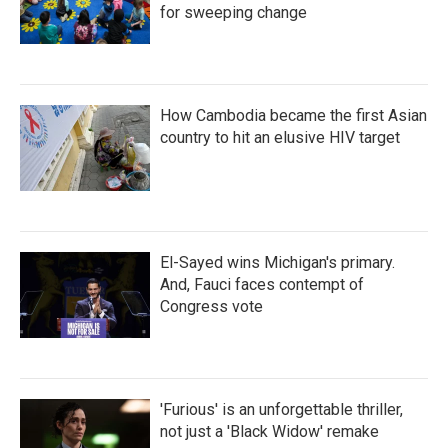
for sweeping change
How Cambodia became the first Asian
country to hit an elusive HIV target
El-Sayed wins Michigan's primary.
And, Fauci faces contempt of
Congress vote
'Furious' is an unforgettable thriller,
not just a 'Black Widow' remake