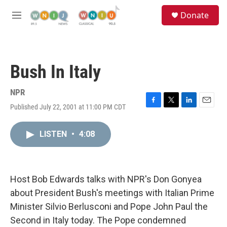
Skip to main content
S
Donate
e
M
a
e
r
n
c
u
h
Bush In Italy
u
e
r
NPR
y
Published July 22, 2001 at 11:00 PM CDT
F
T
L
E
a
w
i
m
c
i
n
a
LISTEN
•
4:08
e
t
k
i
b
t
e
l
o
e
d
o
r
I
k
n
Host Bob Edwards talks with NPR's Don Gonyea
about President Bush's meetings with Italian Prime
Minister Silvio Berlusconi and Pope John Paul the
Second in Italy today. The Pope condemned