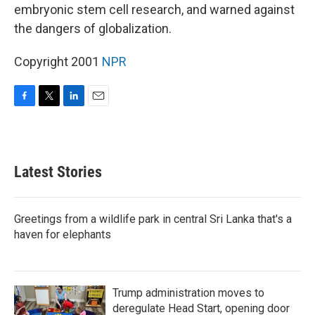
embryonic stem cell research, and warned against
the dangers of globalization.
Copyright 2001
NPR
F
T
L
E
a
w
i
m
c
i
n
a
e
t
k
i
b
t
e
l
Latest Stories
o
e
d
o
r
I
k
n
Greetings from a wildlife park in central Sri Lanka that's a
haven for elephants
Trump administration moves to
deregulate Head Start, opening door