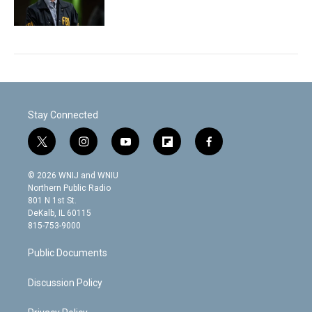
Stay Connected
t
i
y
f
f
w
n
o
l
a
i
s
u
i
c
© 2026 WNIJ and WNIU
t
t
t
p
e
Northern Public Radio
t
a
u
b
b
801 N 1st St.
e
g
b
o
o
DeKalb, IL 60115
r
r
e
a
o
815-753-9000
a
r
k
m
d
Public Documents
Discussion Policy