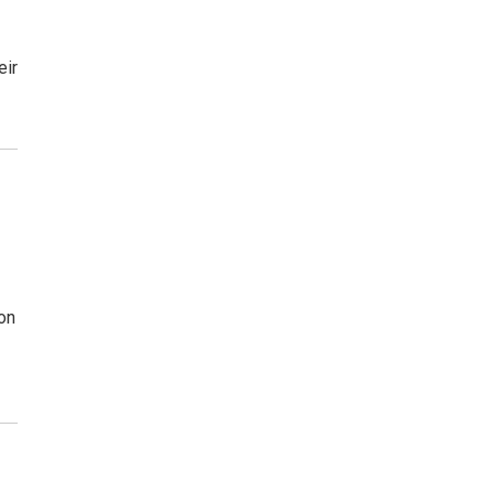
eir
on