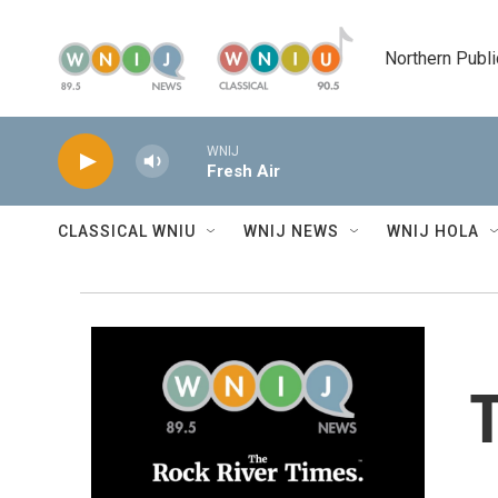
Skip to main content
Northern Publi
WNIJ
Fresh Air
CLASSICAL WNIU
WNIJ NEWS
WNIJ HOLA