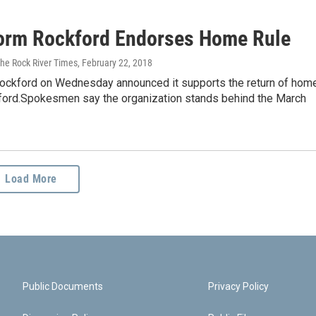
orm Rockford Endorses Home Rule
The Rock River Times
, February 22, 2018
ockford on Wednesday announced it supports the return of hom
kford.Spokesmen say the organization stands behind the March
Load More
Public Documents
Privacy Policy