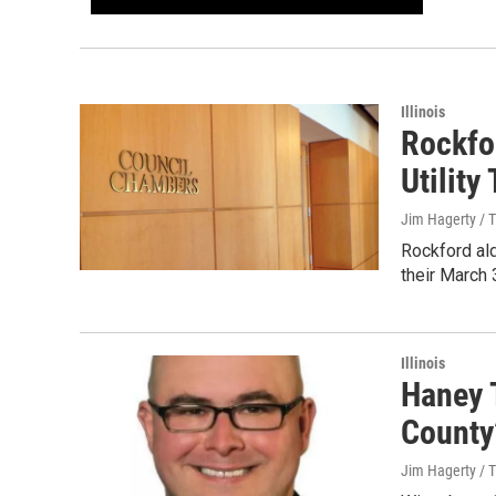
Illinois
Rockfo
Utility
Jim Hagerty / 
Rockford al
their March 
Illinois
Haney T
County
Jim Hagerty / 