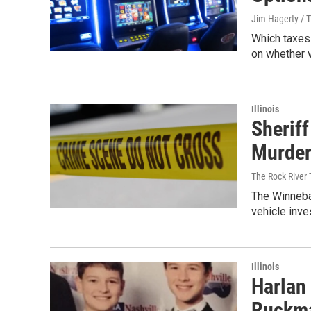
Jim Hagerty / 
Which taxes 
on whether 
Illinois
Sheriff
Murder
The Rock River
The Winnebag
vehicle inve
Illinois
Harlan
Ruckm