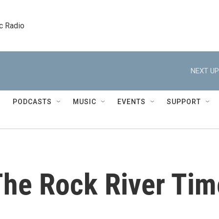
c Radio
NEXT UP
PODCASTS
MUSIC
EVENTS
SUPPORT
The Rock River Tim