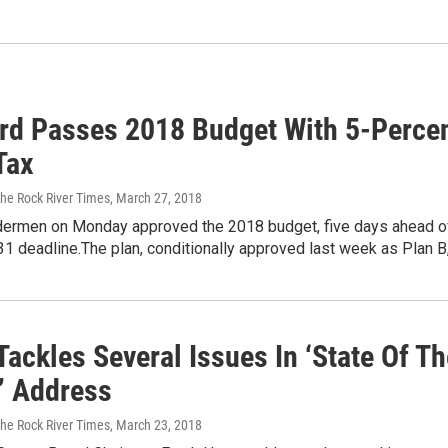
rd Passes 2018 Budget With 5-Perce
 Tax
The Rock River Times
, March 27, 2018
dermen on Monday approved the 2018 budget, five days ahead o
31 deadline.The plan, conditionally approved last week as Plan B
ackles Several Issues In ‘State Of Th
’ Address
The Rock River Times
, March 23, 2018