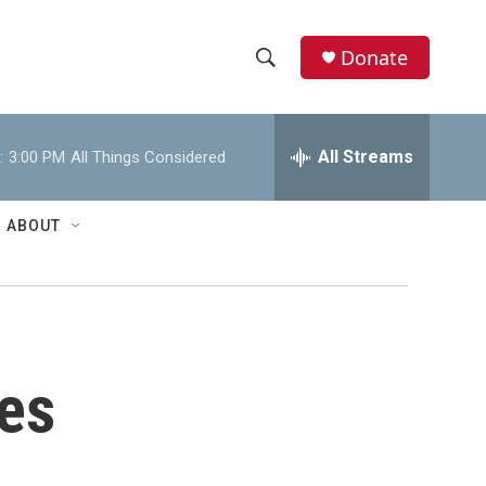
Donate
S
S
e
h
a
r
All Streams
:
3:00 PM
All Things Considered
o
c
h
w
Q
ABOUT
u
S
e
r
e
y
a
r
es
c
h