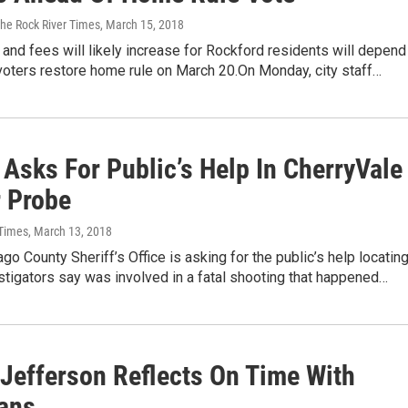
The Rock River Times
, March 15, 2018
and fees will likely increase for Rockford residents will depend
voters restore home rule on March 20.On Monday, city staff…
 Asks For Public’s Help In CherryVale
 Probe
 Times
, March 13, 2018
o County Sheriff’s Office is asking for the public’s help locating
stigators say was involved in a fatal shooting that happened…
 Jefferson Reflects On Time With
ans