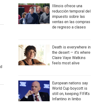
Illinois ofrece una
reducción temporal del
impuesto sobre las
ventas en las compras
de regreso a clases
Death is everywhere in
the desert — it's where
Claire Vaye Watkins
feels most alive
ed
European nations say
World Cup boycott is
still on, keeping FIFA's
Infantino in limbo