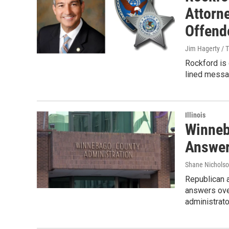
Attorn
Offend
Jim Hagerty / 
Rockford is 
lined messa
Illinois
Winneb
Answer
Shane Nicholso
Republican 
answers ove
administrato