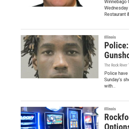
Winnebago C
Wednesday d
Restaurant 
Illinois
Police:
Gunsho
The Rock River
Police have
Sunday’s sh
with…
Illinois
Rockfo
Option