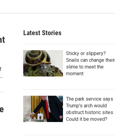
Latest Stories
nt
Sticky or slippery?
Snails can change their
slime to meet the
f
moment
,…
The park service says
Trump's arch would
e
obstruct historic sites.
Could it be moved?