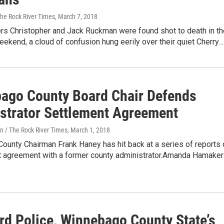
The Rock River Times
, March 7, 2018
rs Christopher and Jack Ruckman were found shot to death in th
ekend, a cloud of confusion hung eerily over their quiet Cherry…
ago County Board Chair Defends
strator Settlement Agreement
n / The Rock River Times
, March 1, 2018
ounty Chairman Frank Haney has hit back at a series of reports 
t agreement with a former county administrator.Amanda Hamaker
rd Police, Winnebago County State’s