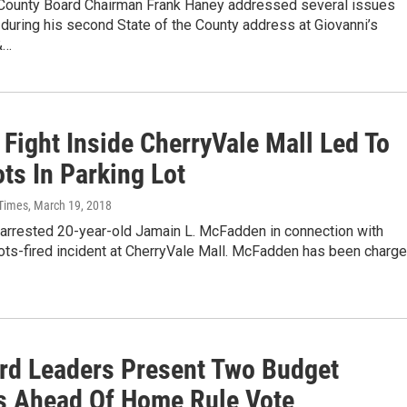
ounty Board Chairman Frank Haney addressed several issues
uring his second State of the County address at Giovanni’s
&…
 Fight Inside CherryVale Mall Led To
ts In Parking Lot
 Times
, March 19, 2018
 arrested 20-year-old Jamain L. McFadden in connection with
ots-fired incident at CherryVale Mall. McFadden has been charg
rd Leaders Present Two Budget
s Ahead Of Home Rule Vote