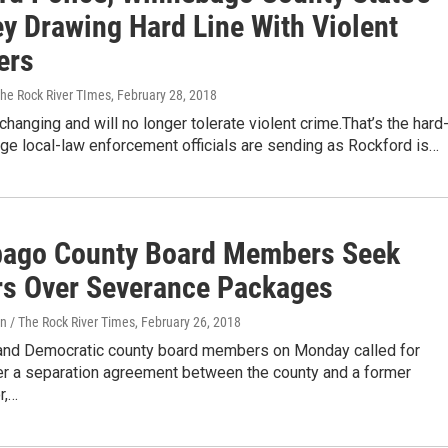
ey Drawing Hard Line With Violent
ers
The Rock River TImes
, February 28, 2018
changing and will no longer tolerate violent crime.That’s the hard
ge local-law enforcement officials are sending as Rockford is…
ago County Board Members Seek
s Over Severance Packages
n / The Rock River Times
, February 26, 2018
and Democratic county board members on Monday called for
r a separation agreement between the county and a former
r,…