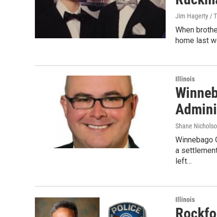
Jim Hagerty / 
When brothe
home last we
Illinois
Winneb
Admini
Shane Nicholso
Winnebago C
a settlemen
left…
Illinois
Rockfo