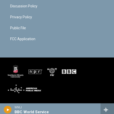
Discussion Policy
Privacy Policy
Public File
FCC Application
WNIJ
BBC World Service