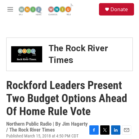
Skip to main content
S
Donate
e
M
a
e
r
n
c
u
h
u
The Rock River
e
r
Times
y
Rockford Leaders Present
Two Budget Options Ahead
Of Home Rule Vote
Northern Public Radio | By
Jim Hagerty
/ The Rock River Times
Published March 15, 2018 at 4:50 PM CDT
F
T
L
E