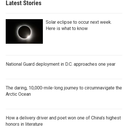
Latest Stories
o
e
d
o
r
I
k
n
Solar eclipse to occur next week.
Here is what to know
National Guard deployment in D.C. approaches one year
The daring, 10,000-mile-long journey to circumnavigate the
Arctic Ocean
How a delivery driver and poet won one of China's highest
honors in literature