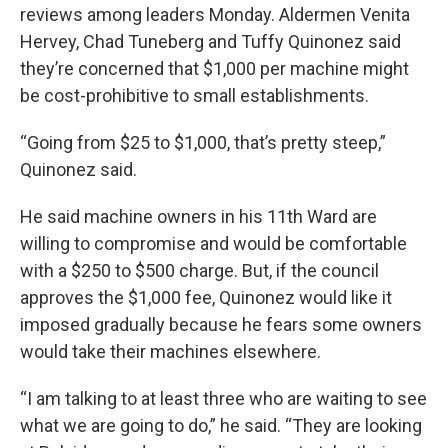
reviews among leaders Monday. Aldermen Venita
Hervey, Chad Tuneberg and Tuffy Quinonez said
they’re concerned that $1,000 per machine might
be cost-prohibitive to small establishments.
“Going from $25 to $1,000, that’s pretty steep,”
Quinonez said.
He said machine owners in his 11th Ward are
willing to compromise and would be comfortable
with a $250 to $500 charge. But, if the council
approves the $1,000 fee, Quinonez would like it
imposed gradually because he fears some owners
would take their machines elsewhere.
“I am talking to at least three who are waiting to see
what we are going to do,” he said. “They are looking