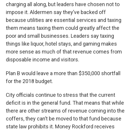
charging all along, but leaders have chosen not to
impose it. Aldermen say they’ve backed off
because utilities are essential services and taxing
them means taxing them could greatly affect the
poor and small businesses. Leaders say taxing
things like liquor, hotel stays, and gaming makes
more sense as much of that revenue comes from
disposable income and visitors.
Plan B would leave a more than $350,000 shortfall
for the 2018 budget.
City officials continue to stress that the current
deficit is in the general fund. That means that while
there are other streams of revenue coming into the
coffers, they can’t be moved to that fund because
state law prohibits it. Money Rockford receives