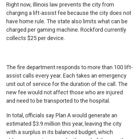
Right now, Illinois law prevents the city from
charging a lift-assist fee because the city does not
have home rule. The state also limits what can be
charged per gaming machine. Rockford currently
collects $25 per device.
The fire department responds to more than 100 lift-
assist calls every year. Each takes an emergency
unit out of service for the duration of the call. The
new fee would not affect those who are injured
and need to be transported to the hospital.
In total, officials say Plan A would generate an
estimated $3.9 million this year, leaving the city
with a surplus in its balanced budget, which