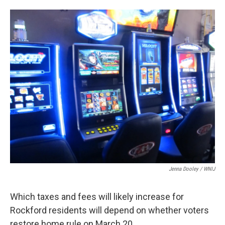
a
w
i
m
c
i
n
a
e
t
k
i
b
t
e
l
o
e
d
o
r
I
k
n
Jenna Dooley / WNIJ
Which taxes and fees will likely increase for
Rockford residents will depend on whether voters
restore home rule on March 20.