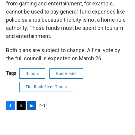
from gaming and entertainment, for example,
cannot be used to pay general-fund expenses like
police salaries because the city is not a home-rule
authority. Those funds must be spent on tourism
and entertainment.
Both plans are subject to change. A final vote by
the full council is expected on March 26.
Tags
Illinois
Home Rule
The Rock River Times
F
T
L
E
a
w
i
m
c
i
n
a
e
t
k
i
b
t
e
l