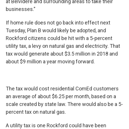
at Belvidere and surrounding areas to take their
businesses.”
If home rule does not go back into effect next
Tuesday, Plan B would likely be adopted, and
Rockford citizens could be hit with a 5-percent
utility tax, a levy on natural gas and electricity. That
tax would generate about $3.5 million in 2018 and
about $9 million a year moving forward.
The tax would cost residential ComEd customers
an average of about $6.25 per month, based on a
scale created by state law. There would also be a 5-
percent tax on natural gas.
A utility tax is one Rockford could have been