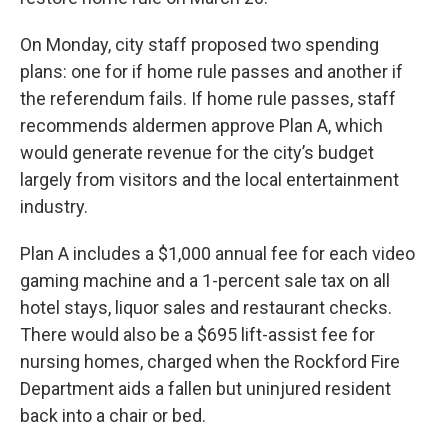
On Monday, city staff proposed two spending
plans: one for if home rule passes and another if
the referendum fails. If home rule passes, staff
recommends aldermen approve Plan A, which
would generate revenue for the city’s budget
largely from visitors and the local entertainment
industry.
Plan A includes a $1,000 annual fee for each video
gaming machine and a 1-percent sale tax on all
hotel stays, liquor sales and restaurant checks.
There would also be a $695 lift-assist fee for
nursing homes, charged when the Rockford Fire
Department aids a fallen but uninjured resident
back into a chair or bed.