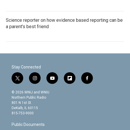
Science reporter on how evidence based reporting can be
a parent's best friend
Stay Connected
t
i
y
f
f
w
n
o
l
a
i
s
u
i
c
© 2026 WNIJ and WNIU
t
t
t
p
e
Northern Public Radio
t
a
u
b
b
801 N 1st St.
e
g
b
o
o
DeKalb, IL 60115
r
r
e
a
o
815-753-9000
a
r
k
m
d
Public Documents