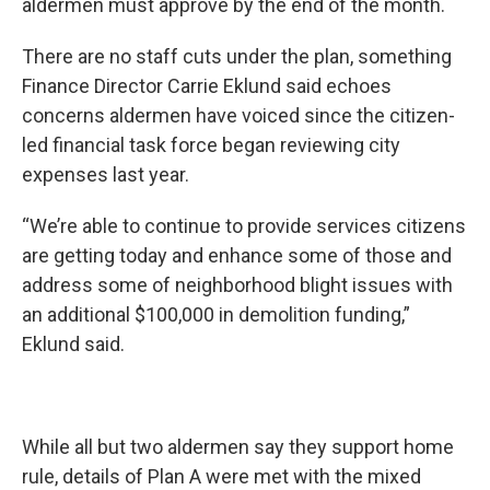
aldermen must approve by the end of the month.
There are no staff cuts under the plan, something
Finance Director Carrie Eklund said echoes
concerns aldermen have voiced since the citizen-
led financial task force began reviewing city
expenses last year.
“We’re able to continue to provide services citizens
are getting today and enhance some of those and
address some of neighborhood blight issues with
an additional $100,000 in demolition funding,”
Eklund said.
While all but two aldermen say they support home
rule, details of Plan A were met with the mixed