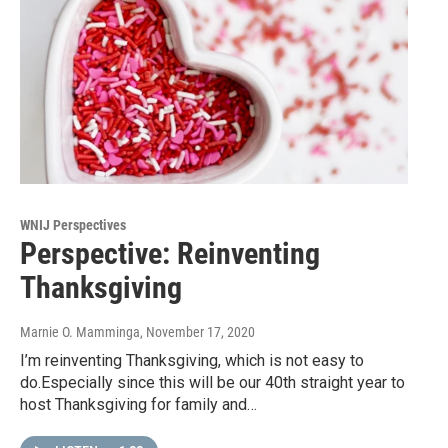
WNIJ Perspectives
Perspective: Reinventing
Thanksgiving
Marnie O. Mamminga
, November 17, 2020
I’m reinventing Thanksgiving, which is not easy to
do.Especially since this will be our 40th straight year to
host Thanksgiving for family and…