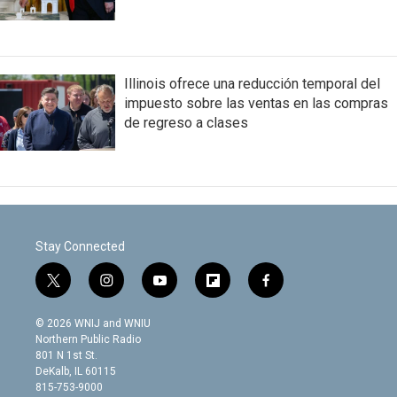
Illinois ofrece una reducción temporal del
impuesto sobre las ventas en las compras
de regreso a clases
Stay Connected
t
i
y
f
f
w
n
o
l
a
i
s
u
i
c
© 2026 WNIJ and WNIU
t
t
t
p
e
Northern Public Radio
t
a
u
b
b
801 N 1st St.
e
g
b
o
o
DeKalb, IL 60115
r
r
e
a
o
815-753-9000