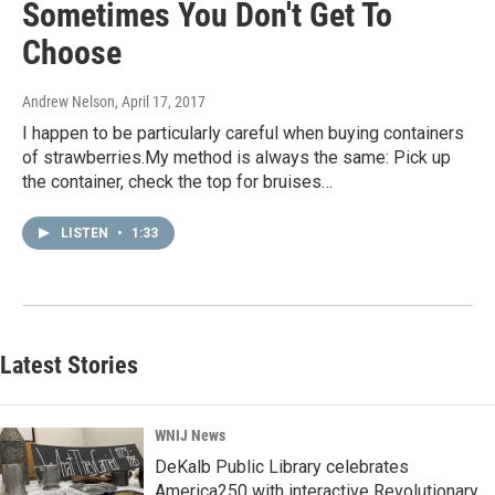
Sometimes You Don't Get To
Choose
Andrew Nelson
, April 17, 2017
I happen to be particularly careful when buying containers
of strawberries.My method is always the same: Pick up
the container, check the top for bruises…
LISTEN
•
1:33
Latest Stories
WNIJ News
DeKalb Public Library celebrates
America250 with interactive Revolutionary