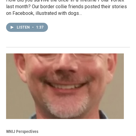
last month? Our border collie friends posted their stories
on Facebook, illustrated with dogs…
LISTEN
•
1:37
WNIJ Perspectives