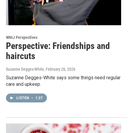
WNIJ Perspectives
Perspective: Friendships and
haircuts
Suzanne Degges-White
, February 26, 2026
Suzanne Degges-White says some things need regular
care and upkeep.
LISTEN
•
1:27