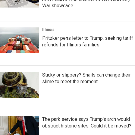
War showcase
Illinois
Pritzker pens letter to Trump, seeking tariff
refunds for Illinois families
Sticky or slippery? Snails can change their
slime to meet the moment
The park service says Trump's arch would
obstruct historic sites. Could it be moved?