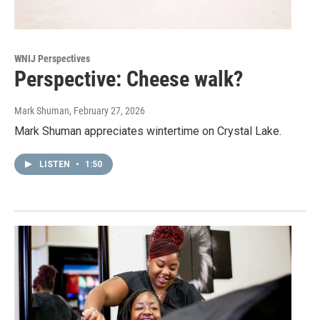
WNIJ Perspectives
Perspective: Cheese walk?
Mark Shuman
, February 27, 2026
Mark Shuman appreciates wintertime on Crystal Lake.
LISTEN
•
1:50