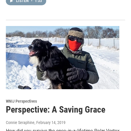
LISTEN
•
1:33
WNIJ Perspectives
Perspective: A Saving Grace
Connie Seraphine
, February 14, 2019
How did you survive the once-in-a-lifetime Polar Vortex