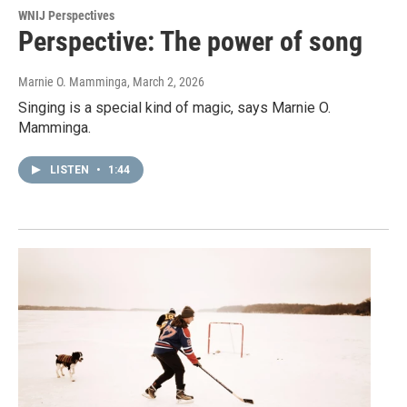
WNIJ Perspectives
Perspective: The power of song
Marnie O. Mamminga
, March 2, 2026
Singing is a special kind of magic, says Marnie O.
Mamminga.
LISTEN
•
1:44