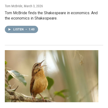
Tom McBride
, March 3, 2026
Tom McBride finds the Shakespeare in economics. And
the economics in Shakespeare.
LISTEN
•
1:40