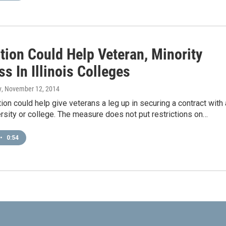
tion Could Help Veteran, Minority
s In Illinois Colleges
y
, November 12, 2014
ion could help give veterans a leg up in securing a contract with
versity or college. The measure does not put restrictions on…
•
0:54