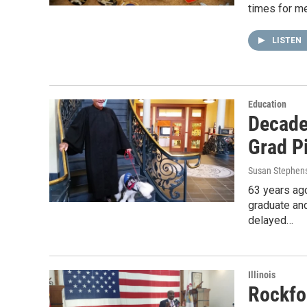
times for m
LISTEN
Education
Decades
Grad P
Susan Stephen
63 years ago
graduate an
delayed…
Illinois
Rockfo