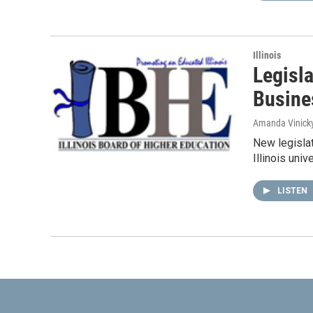
Illinois
Legisla
Busines
Amanda Vinick
New legislat
Illinois uni
LISTEN