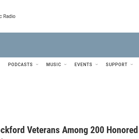
c Radio
PODCASTS
MUSIC
EVENTS
SUPPORT
ckford Veterans Among 200 Honored