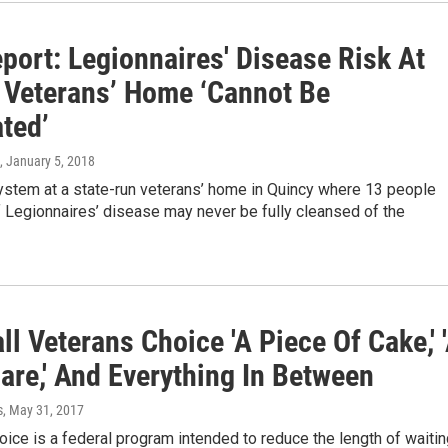
port: Legionnaires' Disease Risk At
 Veterans’ Home ‘Cannot Be
ted’
, January 5, 2018
ystem at a state-run veterans’ home in Quincy where 13 people
 Legionnaires’ disease may never be fully cleansed of the
ll Veterans Choice 'A Piece Of Cake,' 
are,' And Everything In Between
s
, May 31, 2017
ice is a federal program intended to reduce the length of waitin