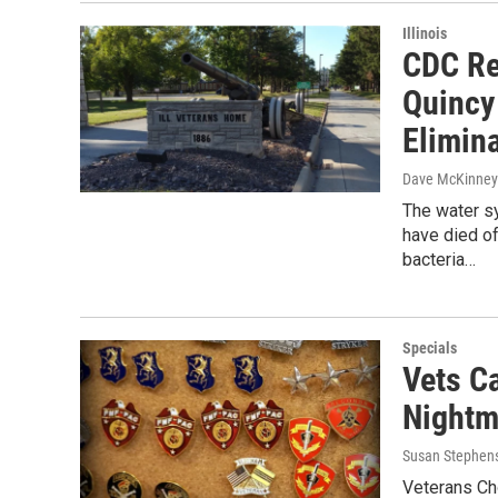
Illinois
CDC Re
Quincy
Elimina
Dave McKinney
The water s
have died of
bacteria…
Specials
Vets Ca
Nightm
Susan Stephen
Veterans Cho