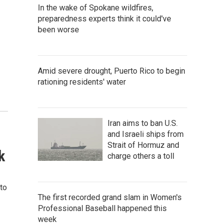
In the wake of Spokane wildfires,
preparedness experts think it could've
been worse
Amid severe drought, Puerto Rico to begin
rationing residents' water
Iran aims to ban U.S.
and Israeli ships from
Strait of Hormuz and
k
charge others a toll
nto
The first recorded grand slam in Women's
Professional Baseball happened this
week