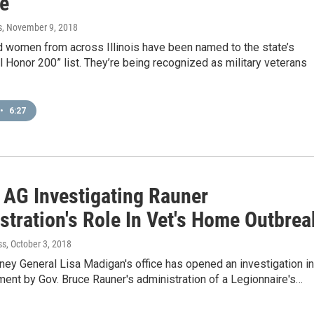
te
s
, November 9, 2018
 women from across Illinois have been named to the state’s
l Honor 200” list. They’re being recognized as military veterans
•
6:27
s AG Investigating Rauner
stration's Role In Vet's Home Outbrea
ss
, October 3, 2018
orney General Lisa Madigan's office has opened an investigation i
ent by Gov. Bruce Rauner's administration of a Legionnaire's…