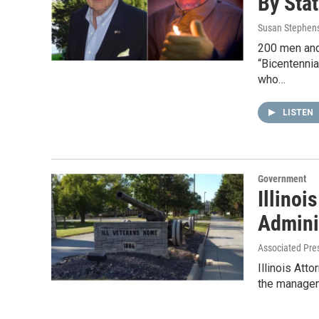
By Sta
Susan Stephen
200 men and
“Bicentennia
who…
LISTEN
Government
Illinoi
Admini
Associated Pre
Illinois Att
the managem