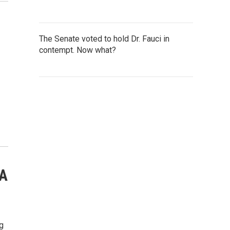
The Senate voted to hold Dr. Fauci in
contempt. Now what?
'A
g