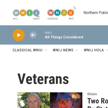
Skip to main content
Northern Publi
WNIJ
All Things Considered
CLASSICAL WNIU
WNIJ NEWS
WNIJ HOLA
Veterans
Illinois
Two Ro