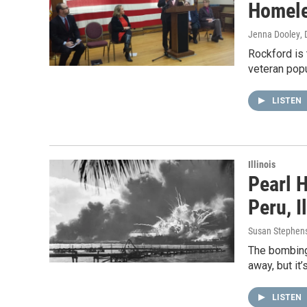
Homele
Jenna Dooley
,
Rockford is
veteran popu
LISTEN
Illinois
Pearl 
Peru, I
Susan Stephen
The bombing
away, but it
LISTEN