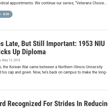
edical appointments. We continue our series, “Veterans Choice:…
•
8:39
 Late, But Still Important: 1953 NIU
icks Up Diploma
s
, May 13, 2016
, the Korean War came between a Northern Illinois University
d his cap and gown. Now, he’s back on campus to make the long-
rd Recognized For Strides In Reduci