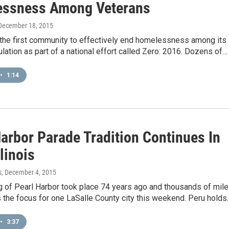
ssness Among Veterans
 December 18, 2015
 the first community to effectively end homelessness among its
lation as part of a national effort called Zero: 2016. Dozens of…
•
1:14
Harbor Parade Tradition Continues In
llinois
s
, December 4, 2015
 of Pearl Harbor took place 74 years ago and thousands of mil
’s the focus for one LaSalle County city this weekend. Peru holds
•
3:37