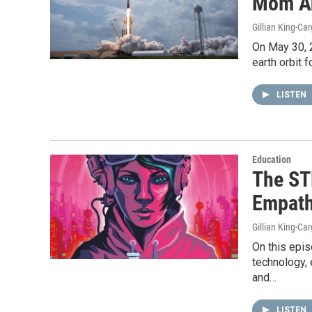
Mom A
Gillian King-Car
On May 30, 
earth orbit f
LISTEN
Education
The ST
Empat
Gillian King-Car
On this epi
technology, 
and…
LISTEN