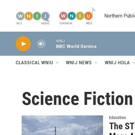
Skip to main content
Northern Publi
WNIJ
BBC World Service
CLASSICAL WNIU
WNIJ NEWS
WNIJ HOLA
Science Fiction
Education
The ST