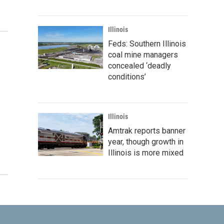
Illinois
Feds: Southern Illinois
coal mine managers
concealed ‘deadly
conditions’
Illinois
Amtrak reports banner
year, though growth in
Illinois is more mixed