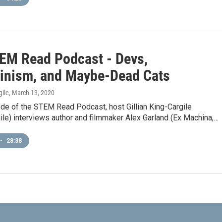
EM Read Podcast - Devs,
inism, and Maybe-Dead Cats
gile
, March 13, 2020
ode of the STEM Read Podcast, host Gillian King-Cargile
le) interviews author and filmmaker Alex Garland (Ex Machina,…
•
28:38