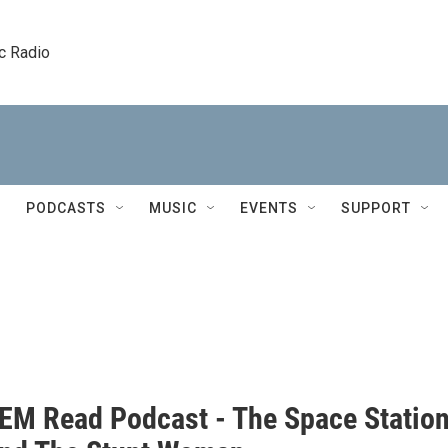
c Radio
PODCASTS
MUSIC
EVENTS
SUPPORT
EM Read Podcast - The Space Statio