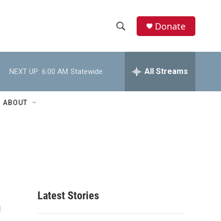
Donate
S
S
e
h
a
r
All Streams
NEXT UP:
6:00 AM
Statewide
o
c
h
w
Q
ABOUT
u
S
e
r
e
y
a
r
c
Latest Stories
n
h