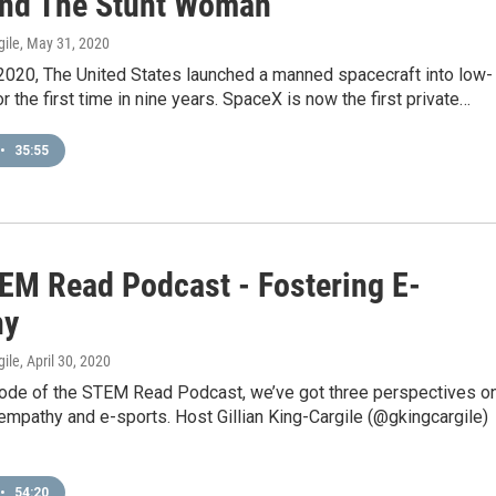
nd The Stunt Woman
gile
, May 31, 2020
2020, The United States launched a manned spacecraft into low-
or the first time in nine years. SpaceX is now the first private…
•
35:55
EM Read Podcast - Fostering E-
hy
gile
, April 30, 2020
sode of the STEM Read Podcast, we’ve got three perspectives o
empathy and e-sports. Host Gillian King-Cargile (@gkingcargile)
•
54:20