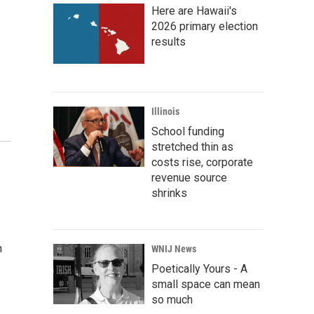
Here are Hawaii's
2026 primary election
results
Illinois
School funding
stretched thin as
costs rise, corporate
revenue source
shrinks
n
WNIJ News
Poetically Yours - A
small space can mean
so much