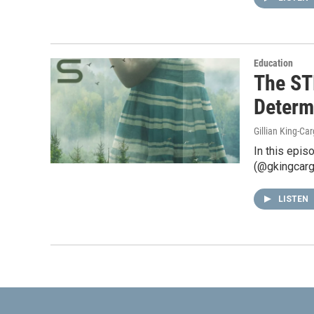
Education
The ST
Determ
Gillian King-Car
In this epis
(@gkingcargi
LISTEN