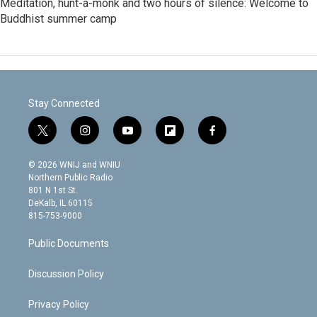
Meditation, hunt-a-monk and two hours of silence: Welcome to
Buddhist summer camp
Stay Connected
t
i
y
f
f
w
n
o
l
a
i
s
u
i
c
© 2026 WNIJ and WNIU
t
t
t
p
e
Northern Public Radio
t
a
u
b
b
801 N 1st St.
e
g
b
o
o
DeKalb, IL 60115
r
r
e
a
o
815-753-9000
a
r
k
m
d
Public Documents
Discussion Policy
Privacy Policy