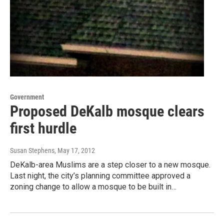
Government
Proposed DeKalb mosque clears
first hurdle
Susan Stephens
, May 17, 2012
DeKalb-area Muslims are a step closer to a new mosque.
Last night, the city’s planning committee approved a
zoning change to allow a mosque to be built in…