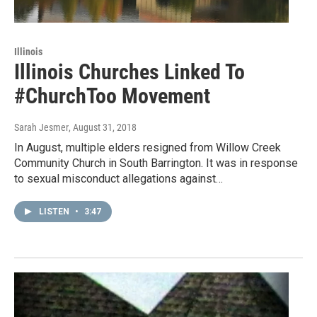
Illinois
Illinois Churches Linked To
#ChurchToo Movement
Sarah Jesmer
, August 31, 2018
In August, multiple elders resigned from Willow Creek
Community Church in South Barrington. It was in response
to sexual misconduct allegations against…
LISTEN
•
3:47