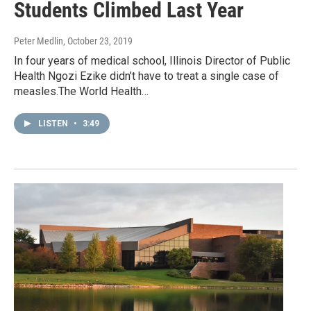
Students Climbed Last Year
Peter Medlin
, October 23, 2019
In four years of medical school, Illinois Director of Public
Health Ngozi Ezike didn’t have to treat a single case of
measles.The World Health…
LISTEN
•
3:49