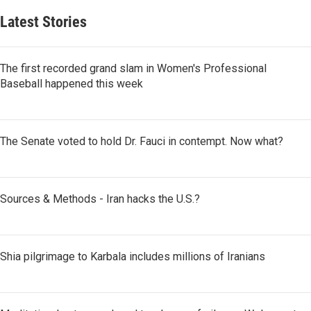
Latest Stories
The first recorded grand slam in Women's Professional
Baseball happened this week
The Senate voted to hold Dr. Fauci in contempt. Now what?
Sources & Methods - Iran hacks the U.S.?
Shia pilgrimage to Karbala includes millions of Iranians