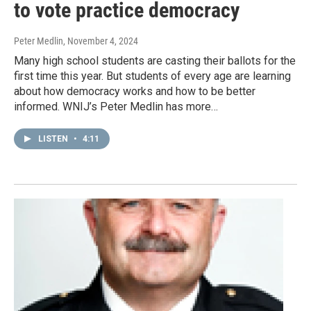
to vote practice democracy
Peter Medlin
, November 4, 2024
Many high school students are casting their ballots for the
first time this year. But students of every age are learning
about how democracy works and how to be better
informed. WNIJ’s Peter Medlin has more…
LISTEN
•
4:11