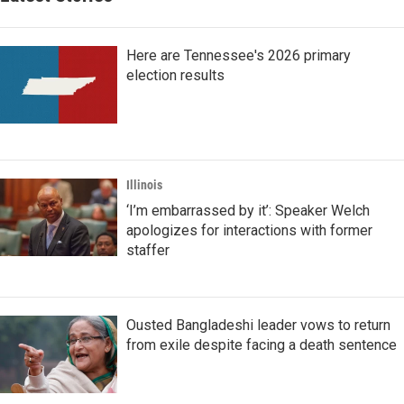
Here are Tennessee's 2026 primary
election results
Illinois
‘I’m embarrassed by it’: Speaker Welch
apologizes for interactions with former
staffer
Ousted Bangladeshi leader vows to return
from exile despite facing a death sentence