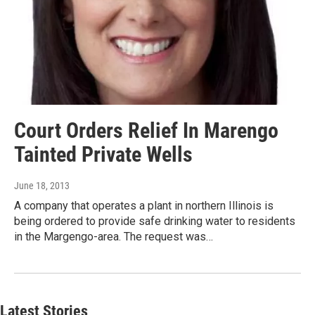
Court Orders Relief In Marengo
Tainted Private Wells
June 18, 2013
A company that operates a plant in northern Illinois is
being ordered to provide safe drinking water to residents
in the Margengo-area. The request was…
Latest Stories