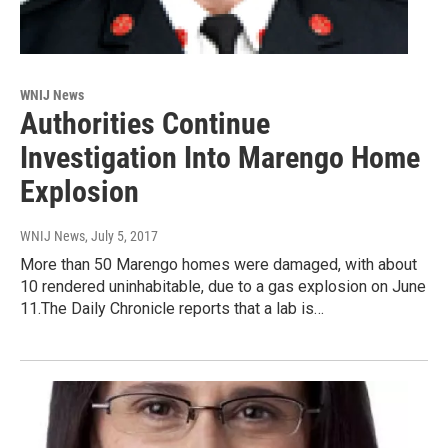
WNIJ News
Authorities Continue
Investigation Into Marengo Home
Explosion
WNIJ News
, July 5, 2017
More than 50 Marengo homes were damaged, with about
10 rendered uninhabitable, due to a gas explosion on June
11.The Daily Chronicle reports that a lab is…