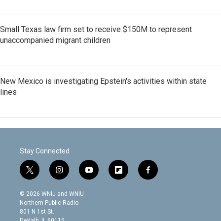
Small Texas law firm set to receive $150M to represent
unaccompanied migrant children
New Mexico is investigating Epstein's activities within state
lines
Stay Connected
t
i
y
f
f
w
n
o
l
a
i
s
u
i
c
© 2026 WNIJ and WNIU
t
t
t
p
e
Northern Public Radio
t
a
u
b
b
801 N 1st St.
e
g
b
o
o
DeKalb, IL 60115