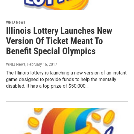
WNIJ News
Illinois Lottery Launches New
Version Of Ticket Meant To
Benefit Special Olympics
WNIJ News
, February 16, 2017
The Illinois lottery is launching a new version of an instant
game designed to provide funds to help the mentally
disabled. It has a top prize of $50,000…