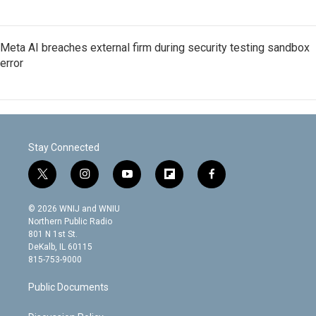
Meta AI breaches external firm during security testing sandbox
error
Stay Connected
t
i
y
f
f
w
n
o
l
a
i
s
u
i
c
© 2026 WNIJ and WNIU
t
t
t
p
e
Northern Public Radio
t
a
u
b
b
801 N 1st St.
e
g
b
o
o
DeKalb, IL 60115
r
r
e
a
o
815-753-9000
a
r
k
m
d
Public Documents