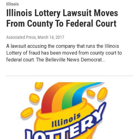
Illinois
Illinois Lottery Lawsuit Moves
From County To Federal Court
Associated Press
, March 14, 2017
A lawsuit accusing the company that runs the Illinois
Lottery of fraud has been moved from county court to
federal court. The Belleville News Democrat…