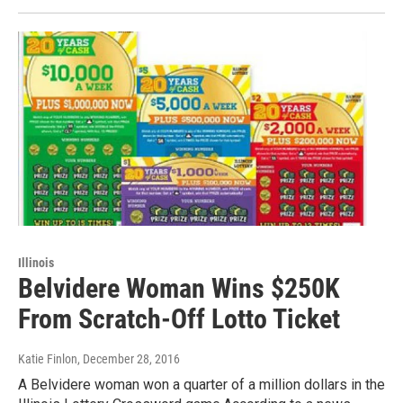
Illinois
Belvidere Woman Wins $250K
From Scratch-Off Lotto Ticket
Katie Finlon
, December 28, 2016
A Belvidere woman won a quarter of a million dollars in the