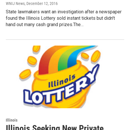
WNIJ News
, December 12, 2016
State lawmakers want an investigation after a newspaper
found the Illinois Lottery sold instant tickets but didn't
hand out many cash grand prizes.The…
Illinois
Illinois Seeking New Private