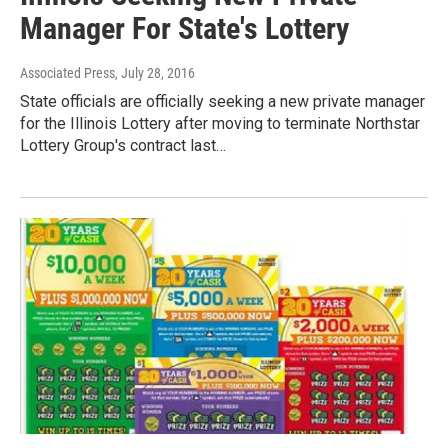
Manager For State's Lottery
Associated Press
, July 28, 2016
State officials are officially seeking a new private manager
for the Illinois Lottery after moving to terminate Northstar
Lottery Group's contract last…