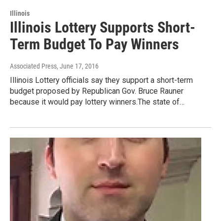
Illinois
Illinois Lottery Supports Short-
Term Budget To Pay Winners
Associated Press
, June 17, 2016
Illinois Lottery officials say they support a short-term
budget proposed by Republican Gov. Bruce Rauner
because it would pay lottery winners.The state of…