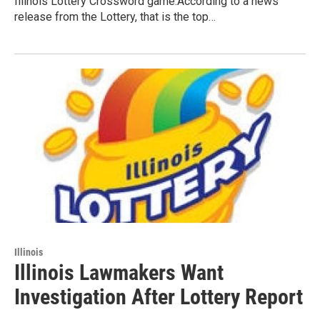
Illinois Lottery Crossword game.According to a news
release from the Lottery, that is the top…
Illinois
Illinois Lawmakers Want
Investigation After Lottery Report