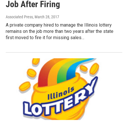
Job After Firing
Associated Press
, March 28, 2017
A private company hired to manage the Illinois lottery
remains on the job more than two years after the state
first moved to fire it for missing sales…