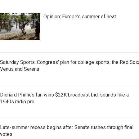
Opinion: Europe's summer of heat
Saturday Sports: Congress' plan for college sports; the Red Sox;
Venus and Serena
Diehard Phillies fan wins $22K broadcast bid, sounds like a
1940s radio pro
Late-summer recess begins after Senate rushes through final
votes