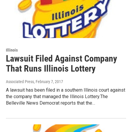
Illinois
Lawsuit Filed Against Company
That Runs Illinois Lottery
Associated Press
, February 7, 2017
A lawsuit has been filed in a southern Illinois court against
the company that managed the Illinois Lottery.The
Belleville News Democrat reports that the…