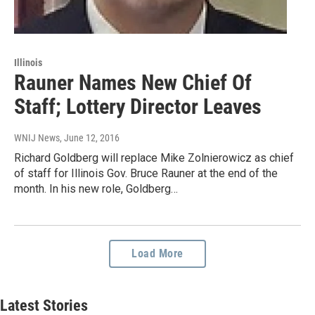
Illinois
Rauner Names New Chief Of
Staff; Lottery Director Leaves
WNIJ News
, June 12, 2016
Richard Goldberg will replace Mike Zolnierowicz as chief
of staff for Illinois Gov. Bruce Rauner at the end of the
month. In his new role, Goldberg…
Load More
Latest Stories