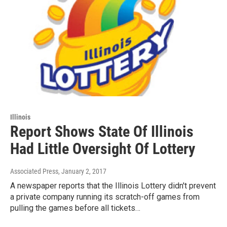
Illinois
Report Shows State Of Illinois
Had Little Oversight Of Lottery
Associated Press
, January 2, 2017
A newspaper reports that the Illinois Lottery didn't prevent
a private company running its scratch-off games from
pulling the games before all tickets…