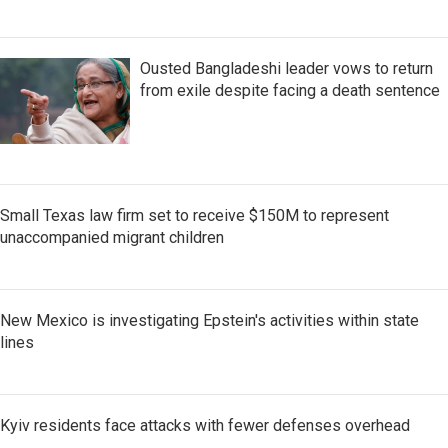
Ousted Bangladeshi leader vows to return
from exile despite facing a death sentence
Small Texas law firm set to receive $150M to represent
unaccompanied migrant children
New Mexico is investigating Epstein's activities within state
lines
Kyiv residents face attacks with fewer defenses overhead