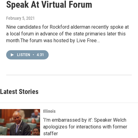
Speak At Virtual Forum
February 5, 2021
Nine candidates for Rockford alderman recently spoke at
a local forum in advance of the state primaries later this
month.The forum was hosted by Live Free…
LISTEN
•
4:31
Latest Stories
Illinois
‘I’m embarrassed by it’: Speaker Welch
apologizes for interactions with former
staffer