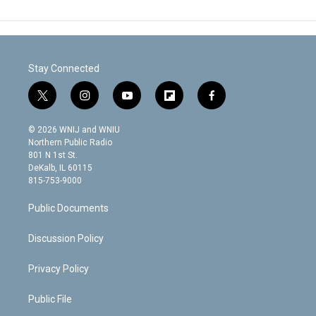
Stay Connected
t
i
y
f
f
w
n
o
l
a
i
s
u
i
c
© 2026 WNIJ and WNIU
t
t
t
p
e
Northern Public Radio
t
a
u
b
b
801 N 1st St.
e
g
b
o
o
DeKalb, IL 60115
r
r
e
a
o
815-753-9000
a
r
k
m
d
Public Documents
Discussion Policy
Privacy Policy
Public File