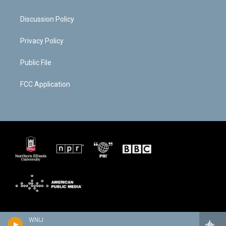
Discussion Policy
Privacy Policy
Public File
FCC Application
WNIJ