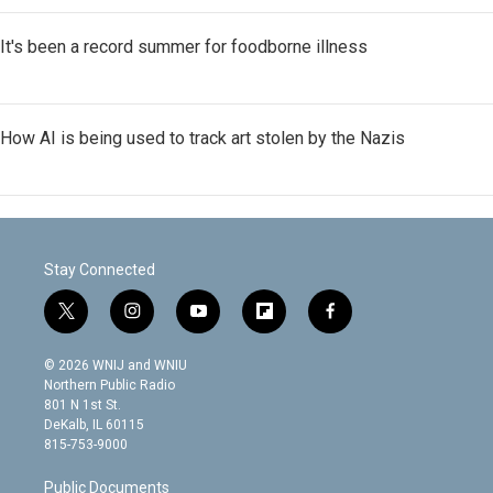
It's been a record summer for foodborne illness
How AI is being used to track art stolen by the Nazis
Stay Connected
t
i
y
f
f
w
n
o
l
a
i
s
u
i
c
© 2026 WNIJ and WNIU
t
t
t
p
e
Northern Public Radio
t
a
u
b
b
801 N 1st St.
e
g
b
o
o
DeKalb, IL 60115
r
r
e
a
o
815-753-9000
a
r
k
m
d
Public Documents