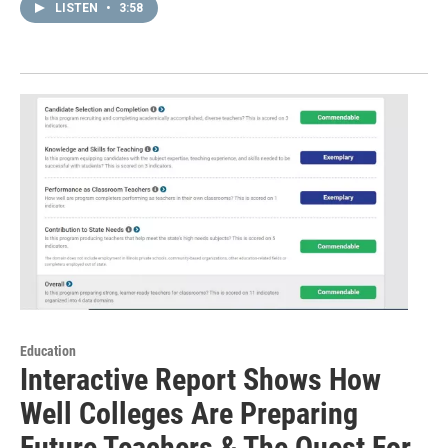
LISTEN
•
3:58
Education
Interactive Report Shows How
Well Colleges Are Preparing
Future Teachers & The Quest For