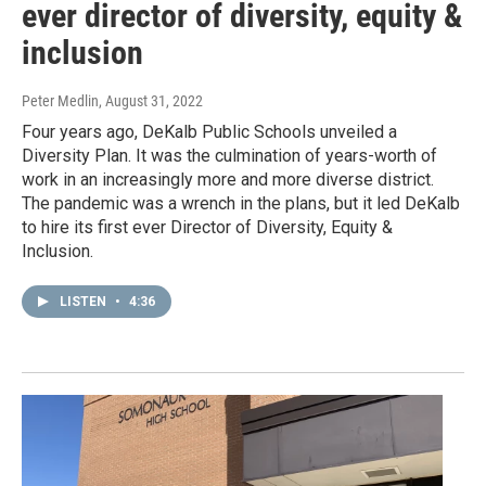
ever director of diversity, equity &
inclusion
Peter Medlin
, August 31, 2022
Four years ago, DeKalb Public Schools unveiled a
Diversity Plan. It was the culmination of years-worth of
work in an increasingly more and more diverse district.
The pandemic was a wrench in the plans, but it led DeKalb
to hire its first ever Director of Diversity, Equity &
Inclusion.
LISTEN
•
4:36