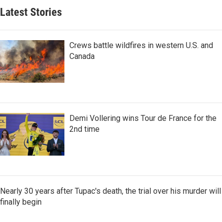
Latest Stories
Crews battle wildfires in western U.S. and
Canada
Demi Vollering wins Tour de France for the
2nd time
Nearly 30 years after Tupac's death, the trial over his murder will
finally begin