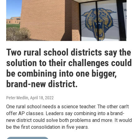
Two rural school districts say the
solution to their challenges could
be combining into one bigger,
brand-new district.
Peter Medlin
, April 18, 2022
One rural school needs a science teacher. The other can't
offer AP classes. Leaders say combining into a brand-
new district could solve both problems and more. It would
be the first consolidation in five years.