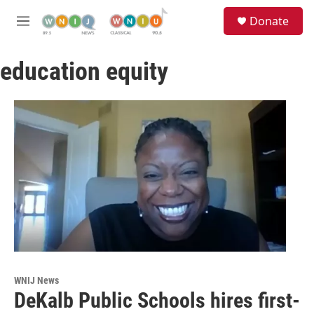
Skip to main content
S
Donate
e
M
a
e
r
n
c
education equity
u
h
u
e
r
y
WNIJ News
DeKalb Public Schools hires first-