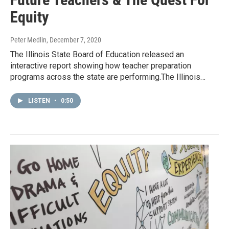
Equity
Peter Medlin
, December 7, 2020
The Illinois State Board of Education released an
interactive report showing how teacher preparation
programs across the state are performing.The Illinois…
LISTEN
•
0:50