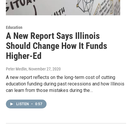
Education
A New Report Says Illinois
Should Change How It Funds
Higher-Ed
Peter Medlin
, November 27, 2020
A new report reflects on the long-term cost of cutting
education funding during past recessions and how Illinois
can learn from those mistakes during the…
LISTEN
•
0:57