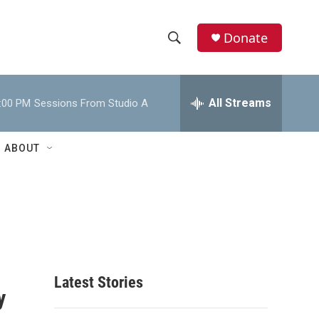
Donate
S
S
e
h
a
r
All Streams
:00 PM
Sessions From Studio A
o
c
h
w
Q
ABOUT
u
S
e
r
e
y
a
r
c
Latest Stories
y
h