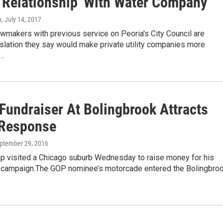
 'Relationship' With Water Company
n
, July 14, 2017
wmakers with previous service on Peoria's City Council are
slation they say would make private utility companies more
e…
Fundraiser At Bolingbrook Attracts
Response
eptember 29, 2016
p visited a Chicago suburb Wednesday to raise money for his
l campaign.The GOP nominee’s motorcade entered the Bolingbro