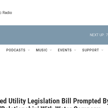
c Radio
NEXT UP:
7
PODCASTS
MUSIC
EVENTS
SUPPORT
d Utility Legislation Bill Prompted B