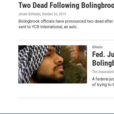
Two Dead Following Bolingbro
Jessie Schlacks
, October 26, 2015
Bolingbrook officials have pronounced two dead after a
sent to YCB International, an auto…
Illinois
Fed. J
Boling
The Associated
A federal ju
of trying to 