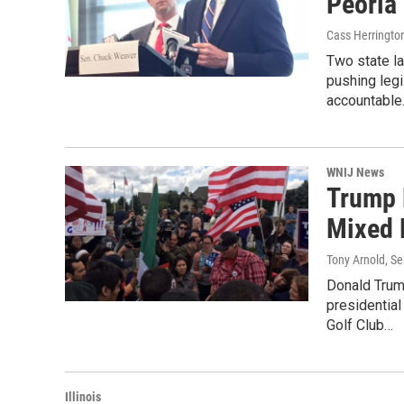
Peoria
Cass Herringto
Two state la
pushing legi
accountabl
WNIJ News
Trump 
Mixed 
Tony Arnold
, S
Donald Trum
presidentia
Golf Club…
Illinois