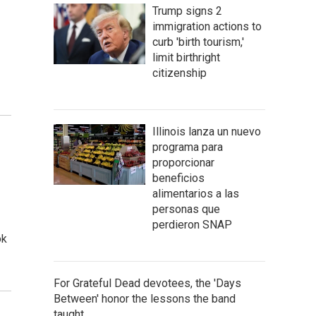
Trump signs 2
immigration actions to
curb 'birth tourism,'
limit birthright
citizenship
Illinois lanza un nuevo
programa para
proporcionar
beneficios
alimentarios a las
personas que
perdieron SNAP
ok
For Grateful Dead devotees, the 'Days
Between' honor the lessons the band
taught