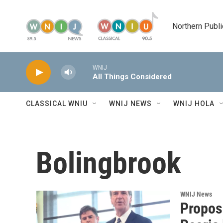
Skip to main content
Northern Publi
WNIJ
All Things Considered
CLASSICAL WNIU
WNIJ NEWS
WNIJ HOLA
Bolingbrook
WNIJ News
Propose