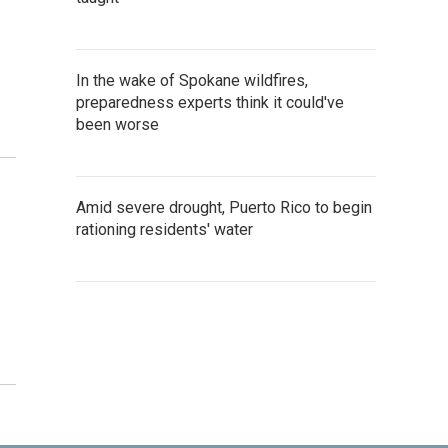
In the wake of Spokane wildfires,
preparedness experts think it could've
been worse
Amid severe drought, Puerto Rico to begin
rationing residents' water