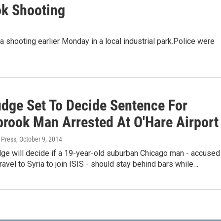
ok Shooting
 shooting earlier Monday in a local industrial park.Police were
udge Set To Decide Sentence For
brook Man Arrested At O'Hare Airport
 Press
, October 9, 2014
dge will decide if a 19-year-old suburban Chicago man - accused
travel to Syria to join ISIS - should stay behind bars while…