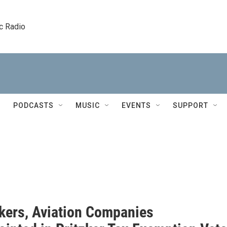
c Radio
PODCASTS
MUSIC
EVENTS
SUPPORT
ers, Aviation Companies