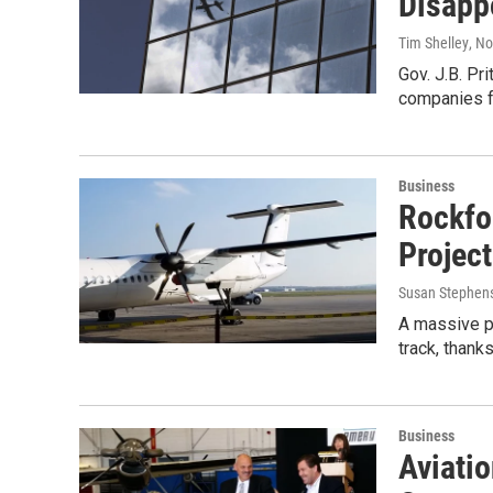
Disapp
Tim Shelley
, N
Gov. J.B. Pr
companies f
Business
Rockfo
Project
Susan Stephen
A massive pr
track, thank
Business
Aviati