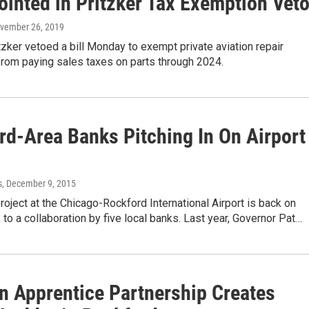
ointed in Pritzker Tax Exemption Vet
ovember 26, 2019
itzker vetoed a bill Monday to exempt private aviation repair
rom paying sales taxes on parts through 2024.
rd-Area Banks Pitching In On Airport
s
, December 9, 2015
oject at the Chicago-Rockford International Airport is back on
s to a collaboration by five local banks. Last year, Governor Pat…
on Apprentice Partnership Creates