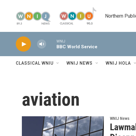
Skip to main content
Northern Publi
WNIJ
BBC World Service
CLASSICAL WNIU
WNIJ NEWS
WNIJ HOLA
aviation
WNIJ News
Lawmak