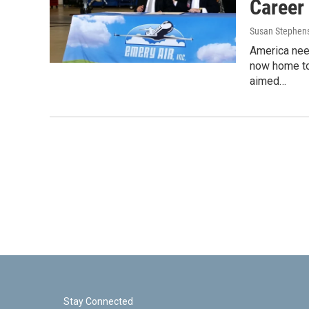
Career
Susan Stephen
America nee
now home to
aimed…
Stay Connected