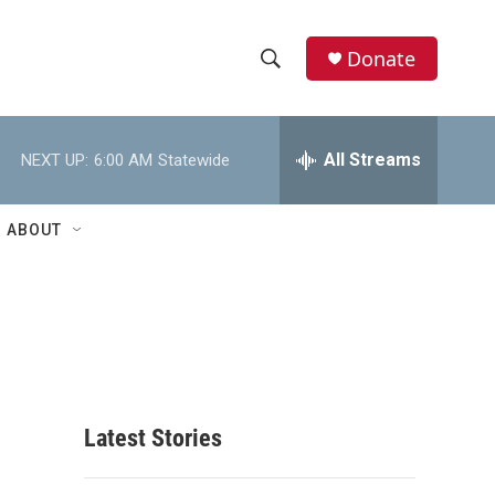
Donate
S
S
e
h
a
r
All Streams
NEXT UP:
6:00 AM
Statewide
o
c
h
w
Q
ABOUT
u
S
e
r
e
y
a
r
c
Latest Stories
h