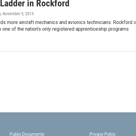
 Ladder in Rockford
s
, November 5, 2015
ds more aircraft mechanics and avionics technicians. Rockford i
 one of the nation’s only registered apprenticeship programs
Public Documents
Privacy Policy