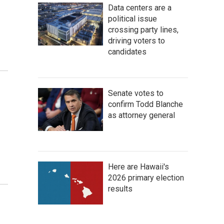
o
Data centers are a
political issue
crossing party lines,
driving voters to
candidates
Senate votes to
confirm Todd Blanche
as attorney general
Here are Hawaii's
2026 primary election
results