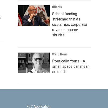
Illinois
School funding
s
stretched thin as
costs rise, corporate
revenue source
shrinks
WNIJ News
Poetically Yours - A
small space can mean
so much
FCC Application