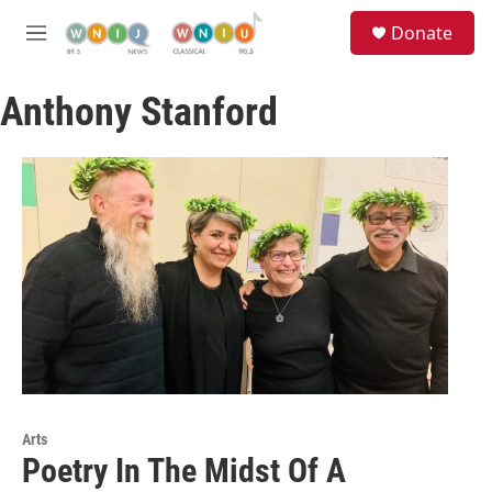
Skip to main content
S
Donate
e
M
a
e
r
n
c
Anthony Stanford
u
h
u
e
r
y
Arts
Poetry In The Midst Of A