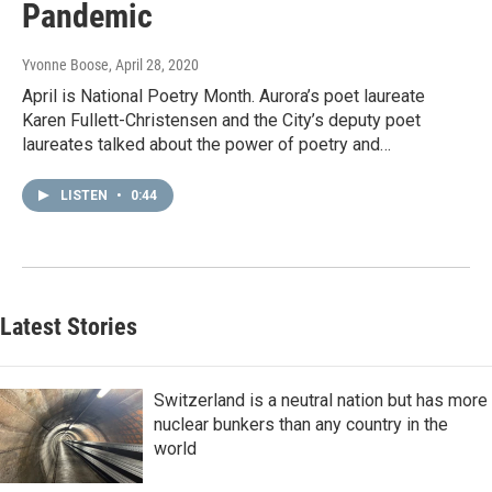
Pandemic
Yvonne Boose
, April 28, 2020
April is National Poetry Month. Aurora’s poet laureate
Karen Fullett-Christensen and the City’s deputy poet
laureates talked about the power of poetry and…
LISTEN
•
0:44
Latest Stories
Switzerland is a neutral nation but has more
nuclear bunkers than any country in the
world