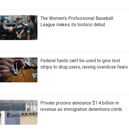
The Women's Professional Baseball
League makes its historic debut
Federal funds can't be used to give test
strips to drug users, raising overdose fears
Private prisons announce $1.4 billion in
revenue as immigration detentions climb