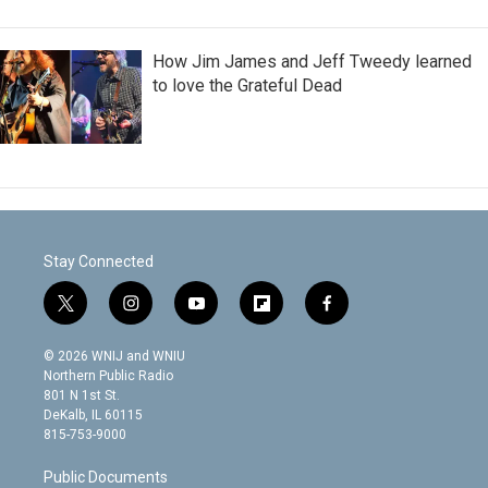
How Jim James and Jeff Tweedy learned
to love the Grateful Dead
Stay Connected
t
i
y
f
f
w
n
o
l
a
i
s
u
i
c
© 2026 WNIJ and WNIU
t
t
t
p
e
Northern Public Radio
t
a
u
b
b
801 N 1st St.
e
g
b
o
o
DeKalb, IL 60115
r
r
e
a
o
815-753-9000
a
r
k
m
d
Public Documents