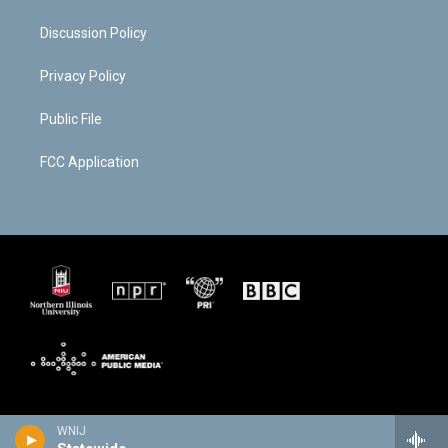
Discussion Policy
Privacy Policy
Public File
FCC Application
WNIJ