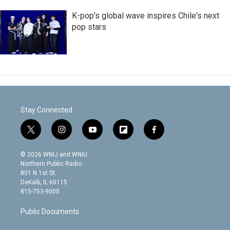
K-pop's global wave inspires Chile's next
pop stars
Stay Connected
t
i
y
f
f
w
n
o
l
a
i
s
u
i
c
© 2026 WNIJ and WNIU
t
t
t
p
e
Northern Public Radio
t
a
u
b
b
801 N 1st St.
e
g
b
o
o
DeKalb, IL 60115
r
r
e
a
o
815-753-9000
a
r
k
m
d
Public Documents