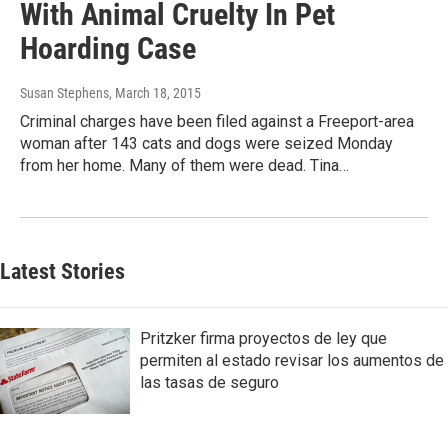
With Animal Cruelty In Pet
Hoarding Case
Susan Stephens
, March 18, 2015
Criminal charges have been filed against a Freeport-area
woman after 143 cats and dogs were seized Monday
from her home. Many of them were dead. Tina…
Latest Stories
Pritzker firma proyectos de ley que
permiten al estado revisar los aumentos de
las tasas de seguro