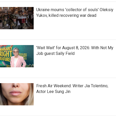
Ukraine mourns 'collector of souls' Oleksiy
Yukov, killed recovering war dead
'Wait Wait' for August 8, 2026: With Not My
Job guest Sally Field
Fresh Air Weekend: Writer Jia Tolentino;
Actor Lee Sung Jin