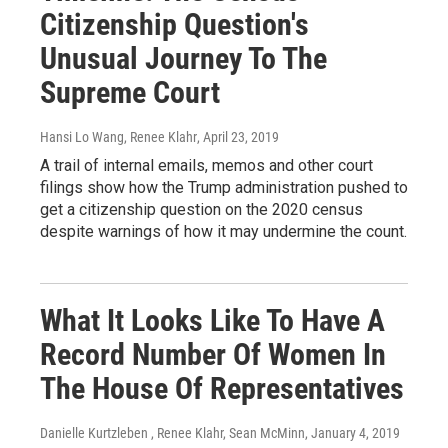
Citizenship Question's
Unusual Journey To The
Supreme Court
Hansi Lo Wang, Renee Klahr
, April 23, 2019
A trail of internal emails, memos and other court
filings show how the Trump administration pushed to
get a citizenship question on the 2020 census
despite warnings of how it may undermine the count.
What It Looks Like To Have A
Record Number Of Women In
The House Of Representatives
Danielle Kurtzleben , Renee Klahr, Sean McMinn
, January 4, 2019