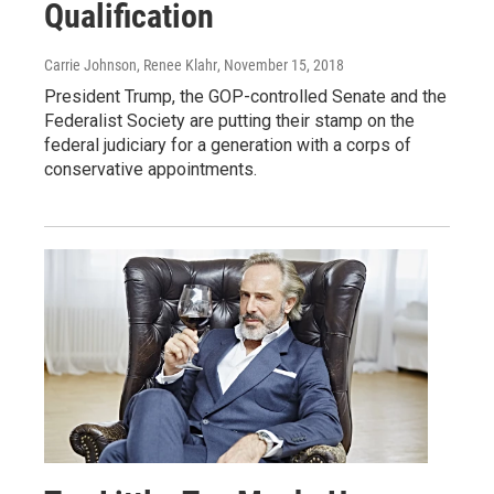
Qualification
Carrie Johnson, Renee Klahr
, November 15, 2018
President Trump, the GOP-controlled Senate and the
Federalist Society are putting their stamp on the
federal judiciary for a generation with a corps of
conservative appointments.