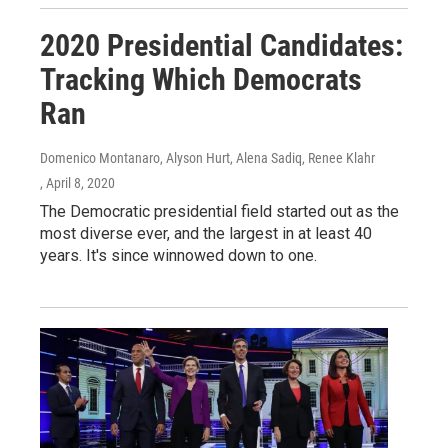
2020 Presidential Candidates:
Tracking Which Democrats
Ran
Domenico Montanaro, Alyson Hurt, Alena Sadiq, Renee Klahr
, April 8, 2020
The Democratic presidential field started out as the
most diverse ever, and the largest in at least 40
years. It's since winnowed down to one.