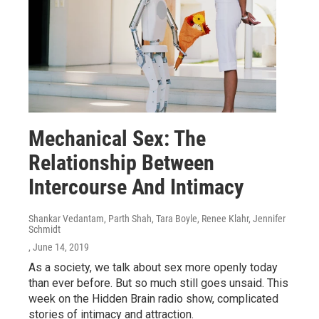
Mechanical Sex: The
Relationship Between
Intercourse And Intimacy
Shankar Vedantam, Parth Shah, Tara Boyle, Renee Klahr, Jennifer
Schmidt
, June 14, 2019
As a society, we talk about sex more openly today
than ever before. But so much still goes unsaid. This
week on the Hidden Brain radio show, complicated
stories of intimacy and attraction.