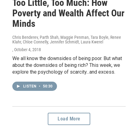
Too Little, Too Much: How
Poverty and Wealth Affect Our
Minds
Chris Benderev, Parth Shah, Maggie Penman, Tara Boyle, Renee
Klahr, Chloe Connelly, Jennifer Schmidt, Laura Kwerel
, October 4, 2018
We all know the downsides of being poor. But what
about the downsides of being rich? This week, we
explore the psychology of scarcity...and excess.
LISTEN
•
50:30
Load More