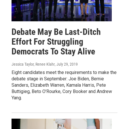
Debate May Be Last-Ditch
Effort For Struggling
Democrats To Stay Alive
Jessica Taylor, Renee Klahr
, July 29, 2019
Eight candidates meet the requirements to make the
debate stage in September: Joe Biden, Bernie
Sanders, Elizabeth Warren, Kamala Harris, Pete
Buttigieg, Beto O'Rourke, Cory Booker and Andrew
Yang.