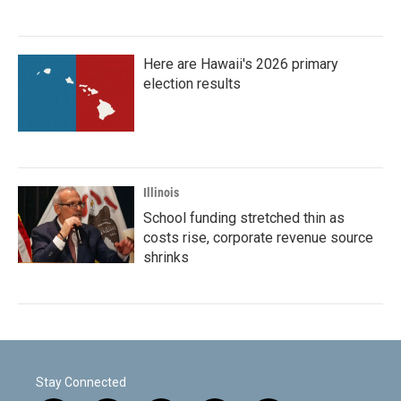
Here are Hawaii's 2026 primary
election results
Illinois
School funding stretched thin as
costs rise, corporate revenue source
shrinks
Stay Connected