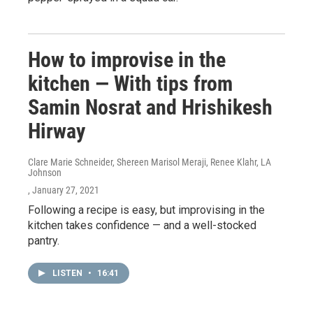
How to improvise in the
kitchen — With tips from
Samin Nosrat and Hrishikesh
Hirway
Clare Marie Schneider, Shereen Marisol Meraji, Renee Klahr, LA
Johnson
, January 27, 2021
Following a recipe is easy, but improvising in the
kitchen takes confidence — and a well-stocked
pantry.
LISTEN
•
16:41