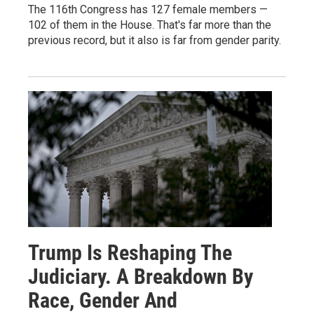
The 116th Congress has 127 female members —
102 of them in the House. That's far more than the
previous record, but it also is far from gender parity.
Trump Is Reshaping The
Judiciary. A Breakdown By
Race, Gender And