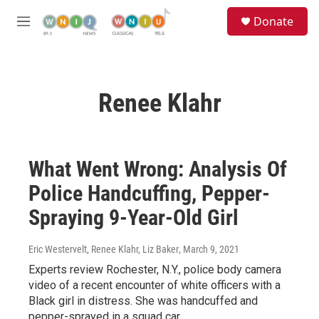
Skip to main content
S
Donate
e
M
a
e
r
n
c
u
h
Renee Klahr
u
e
r
y
What Went Wrong: Analysis Of
Police Handcuffing, Pepper-
Spraying 9-Year-Old Girl
Eric Westervelt, Renee Klahr, Liz Baker
, March 9, 2021
Experts review Rochester, N.Y., police body camera
video of a recent encounter of white officers with a
Black girl in distress. She was handcuffed and
pepper-sprayed in a squad car.