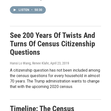
LISTEN
•
50:30
See 200 Years Of Twists And
Turns Of Census Citizenship
Questions
Hansi Lo Wang, Renee Klahr
, April 23, 2019
A citizenship question has not been included among
the census questions for every household in almost
70 years. The Trump administration wants to change
that with the upcoming 2020 census.
Timeline: The Census