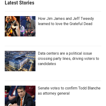
Latest Stories
How Jim James and Jeff Tweedy
learned to love the Grateful Dead
Data centers are a political issue
crossing party lines, driving voters to
candidates
Senate votes to confirm Todd Blanche
as attorney general