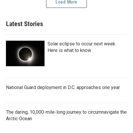
Load More
Latest Stories
Solar eclipse to occur next week.
Here is what to know
National Guard deployment in D.C. approaches one year
The daring, 10,000-mile-long journey to circumnavigate the
Arctic Ocean