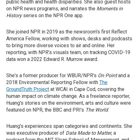
public health and health disparities. She also guest hosts
on NPR news programs, and narrates the
Moments in
History
series on the NPR One app.
She joined NPR in 2019 as the newsroom's first Reflect
America Fellow, working with shows, desks and podcasts
to bring more diverse voices to air and online. Her
reporting, with NPR's visuals team, on tracking COVID-19
data won a 2022 Edward R. Murrow award.
She's a former producer for WBUR/NPR's
On Point
and a
2018 Environmental Reporting Fellow with
The
GroundTruth Project
at WCAI in Cape Cod, covering the
human impact on climate change. As a freelance reporter,
Huang's stories on the environment, arts and culture were
featured on NPR, the BBC and PRI's
The World
.
Huang's experiences span categories and continents. She
was executive producer of
Data Made to Matter
, a
podcast from the MIT Sloan School of Management, and