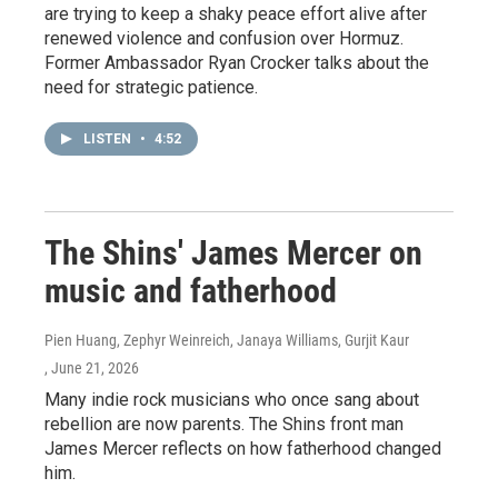
are trying to keep a shaky peace effort alive after
renewed violence and confusion over Hormuz.
Former Ambassador Ryan Crocker talks about the
need for strategic patience.
LISTEN
•
4:52
The Shins' James Mercer on
music and fatherhood
Pien Huang, Zephyr Weinreich, Janaya Williams, Gurjit Kaur
, June 21, 2026
Many indie rock musicians who once sang about
rebellion are now parents. The Shins front man
James Mercer reflects on how fatherhood changed
him.