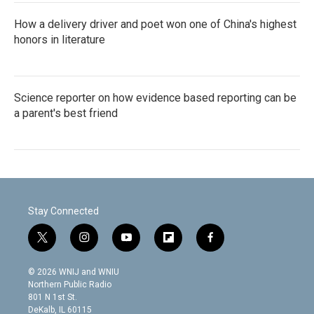
How a delivery driver and poet won one of China's highest
honors in literature
Science reporter on how evidence based reporting can be
a parent's best friend
Stay Connected
t
i
y
f
f
w
n
o
l
a
i
s
u
i
c
© 2026 WNIJ and WNIU
t
t
t
p
e
Northern Public Radio
t
a
u
b
b
801 N 1st St.
e
g
b
o
o
DeKalb, IL 60115