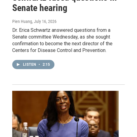
Senate hearing
Pien Huang
, July 16, 2026
Dr. Erica Schwartz answered questions from a
Senate committee Wednesday, as she sought
confirmation to become the next director of the
Centers for Disease Control and Prevention.
LISTEN
•
2:15