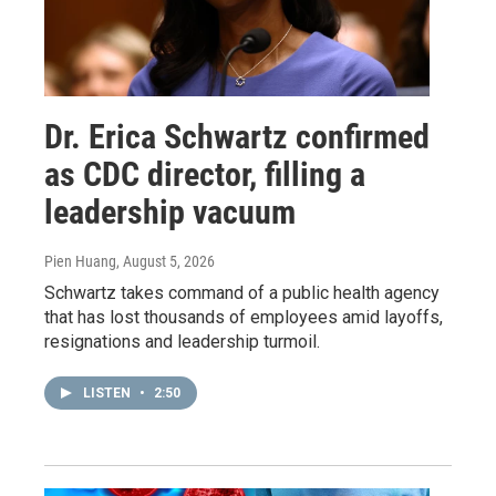
Dr. Erica Schwartz confirmed
as CDC director, filling a
leadership vacuum
Pien Huang
, August 5, 2026
Schwartz takes command of a public health agency
that has lost thousands of employees amid layoffs,
resignations and leadership turmoil.
LISTEN
•
2:50