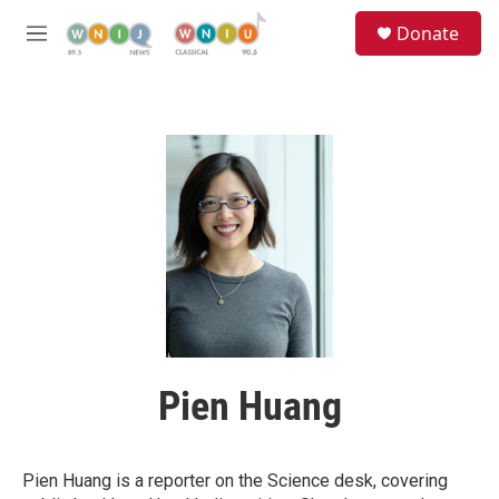
Skip to main content
S
Donate
e
M
a
e
r
n
c
u
h
u
e
r
y
Pien Huang
Pien Huang is a reporter on the Science desk, covering