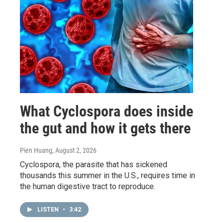
What Cyclospora does inside
the gut and how it gets there
Pien Huang
, August 2, 2026
Cyclospora, the parasite that has sickened
thousands this summer in the U.S., requires time in
the human digestive tract to reproduce.
LISTEN
•
3:42