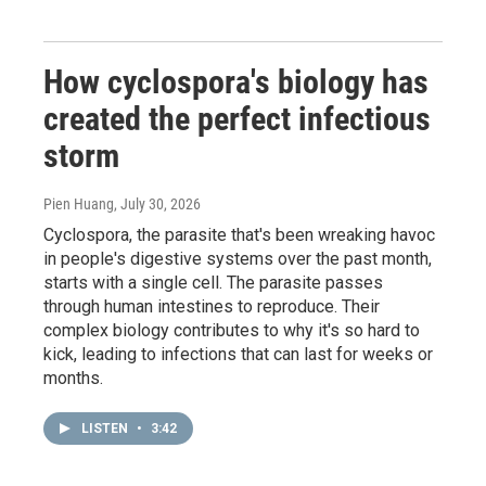
How cyclospora's biology has
created the perfect infectious
storm
Pien Huang
, July 30, 2026
Cyclospora, the parasite that's been wreaking havoc
in people's digestive systems over the past month,
starts with a single cell. The parasite passes
through human intestines to reproduce. Their
complex biology contributes to why it's so hard to
kick, leading to infections that can last for weeks or
months.
LISTEN
•
3:42