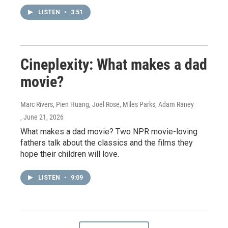
LISTEN
•
3:51
Cineplexity: What makes a dad
movie?
Marc Rivers, Pien Huang, Joel Rose, Miles Parks, Adam Raney
, June 21, 2026
What makes a dad movie? Two NPR movie-loving
fathers talk about the classics and the films they
hope their children will love.
LISTEN
•
9:09