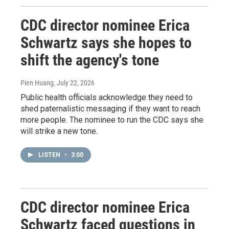
CDC director nominee Erica
Schwartz says she hopes to
shift the agency's tone
Pien Huang
, July 22, 2026
Public health officials acknowledge they need to
shed paternalistic messaging if they want to reach
more people. The nominee to run the CDC says she
will strike a new tone.
LISTEN
•
3:00
CDC director nominee Erica
Schwartz faced questions in