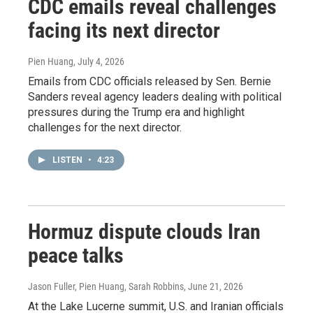
CDC emails reveal challenges
facing its next director
Pien Huang
, July 4, 2026
Emails from CDC officials released by Sen. Bernie
Sanders reveal agency leaders dealing with political
pressures during the Trump era and highlight
challenges for the next director.
LISTEN
•
4:23
Hormuz dispute clouds Iran
peace talks
Jason Fuller, Pien Huang, Sarah Robbins
, June 21, 2026
At the Lake Lucerne summit, U.S. and Iranian officials