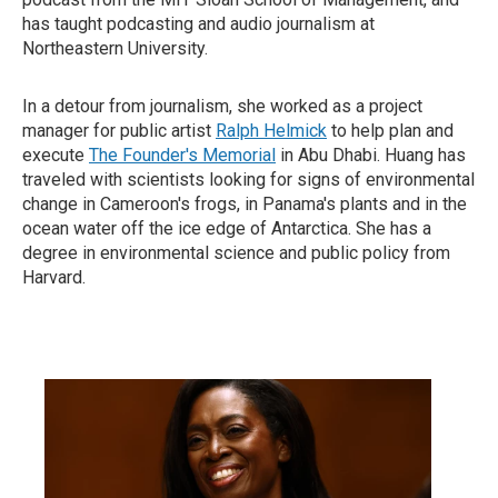
has taught podcasting and audio journalism at
Northeastern University.
In a detour from journalism, she worked as a project
manager for public artist
Ralph Helmick
to help plan and
execute
The Founder's Memorial
in Abu Dhabi. Huang has
traveled with scientists looking for signs of environmental
change in Cameroon's frogs, in Panama's plants and in the
ocean water off the ice edge of Antarctica. She has a
degree in environmental science and public policy from
Harvard.