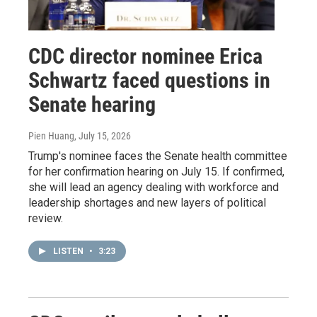
CDC director nominee Erica
Schwartz faced questions in
Senate hearing
Pien Huang
, July 15, 2026
Trump's nominee faces the Senate health committee
for her confirmation hearing on July 15. If confirmed,
she will lead an agency dealing with workforce and
leadership shortages and new layers of political
review.
LISTEN
•
3:23