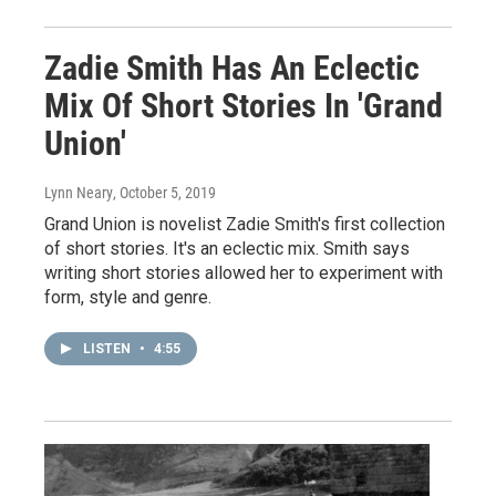
Zadie Smith Has An Eclectic
Mix Of Short Stories In 'Grand
Union'
Lynn Neary
, October 5, 2019
Grand Union is novelist Zadie Smith's first collection
of short stories. It's an eclectic mix. Smith says
writing short stories allowed her to experiment with
form, style and genre.
LISTEN
•
4:55