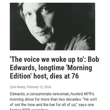
'The voice we woke up to': Bob
Edwards, longtime 'Morning
Edition' host, dies at 76
Lynn Neary
, February 12, 2024
Edwards, a consummate newsman, hosted NPR's
morning show for more than two decades. "He sort
of set the tone and the bar for all of us," says one