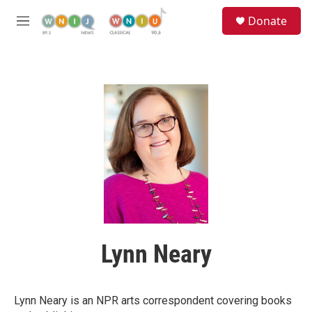
Skip to main content
S
Donate
e
M
a
e
r
n
c
u
h
u
e
r
y
Lynn Neary
Lynn Neary is an NPR arts correspondent covering books