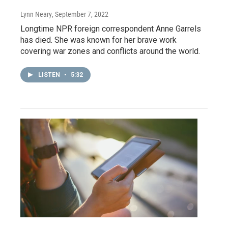
Lynn Neary
, September 7, 2022
Longtime NPR foreign correspondent Anne Garrels
has died. She was known for her brave work
covering war zones and conflicts around the world.
LISTEN
•
5:32