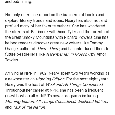
and publishing.
Not only does she report on the business of books and
explore literary trends and ideas, Neary has also met and
profiled many of her favorite authors. She has wandered
the streets of Baltimore with Anne Tyler and the forests of
the Great Smoky Mountains with Richard Powers. She has
helped readers discover great new writers like Tommy
Orange, author of
There, There
, and has introduced them to
future bestsellers like
A Gentleman in Moscow
by Amor
Towles.
Arriving at NPR in 1982, Neary spent two years working as
a newscaster on
Morning Edition
. For the next eight years,
Neary was the host of
Weekend All Things Considered
.
Throughout her career at NPR, she has been a frequent
guest host on all of NPR's news programs including
Morning Edition
,
All Things Considered
,
Weekend Edition
,
and
Talk of the Nation
.