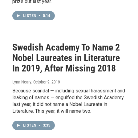
prize out last year.
LISTEN
•
5:14
Swedish Academy To Name 2
Nobel Laureates in Literature
In 2019, After Missing 2018
Lynn Neary
, October 9, 2019
Because scandal — including sexual harassment and
leaking of names — engulfed the Swedish Academy
last year, it did not name a Nobel Laureate in
Literature. This year, it will name two.
LISTEN
•
3:35