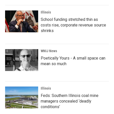
Illinois
School funding stretched thin as
costs rise, corporate revenue source
shrinks
WNIJ News
Poetically Yours - A small space can
mean so much
Illinois
Feds: Southern Illinois coal mine
managers concealed ‘deadly
conditions’