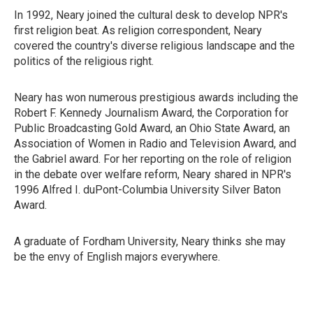
In 1992, Neary joined the cultural desk to develop NPR's
first religion beat. As religion correspondent, Neary
covered the country's diverse religious landscape and the
politics of the religious right.
Neary has won numerous prestigious awards including the
Robert F. Kennedy Journalism Award, the Corporation for
Public Broadcasting Gold Award, an Ohio State Award, an
Association of Women in Radio and Television Award, and
the Gabriel award. For her reporting on the role of religion
in the debate over welfare reform, Neary shared in NPR's
1996 Alfred I. duPont-Columbia University Silver Baton
Award.
A graduate of Fordham University, Neary thinks she may
be the envy of English majors everywhere.