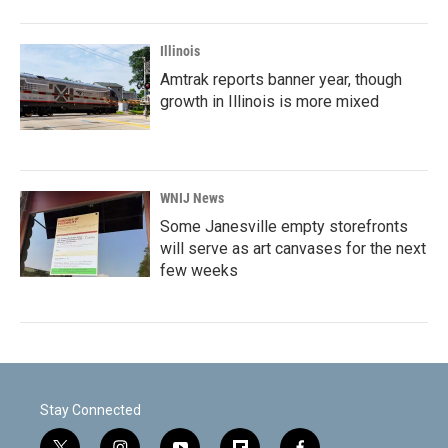
Illinois
Amtrak reports banner year, though
growth in Illinois is more mixed
WNIJ News
Some Janesville empty storefronts
will serve as art canvases for the next
few weeks
Stay Connected