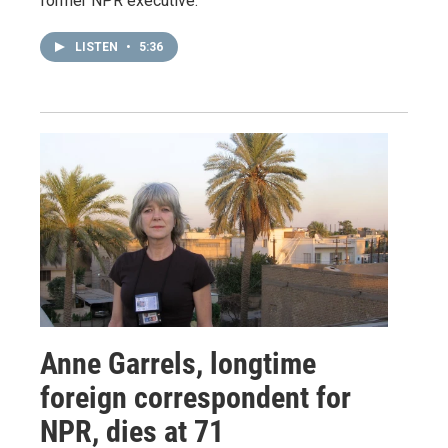
former NPR executive.
LISTEN
•
5:36
Anne Garrels, longtime
foreign correspondent for
NPR, dies at 71