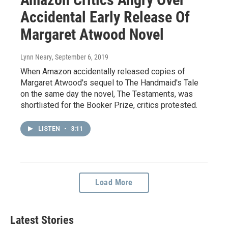
Accidental Early Release Of
Margaret Atwood Novel
Lynn Neary
, September 6, 2019
When Amazon accidentally released copies of
Margaret Atwood's sequel to The Handmaid's Tale
on the same day the novel, The Testaments, was
shortlisted for the Booker Prize, critics protested.
LISTEN
•
3:11
Load More
Latest Stories