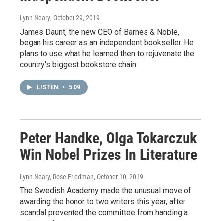
Lynn Neary
, October 29, 2019
James Daunt, the new CEO of Barnes & Noble,
began his career as an independent bookseller. He
plans to use what he learned then to rejuvenate the
country's biggest bookstore chain.
LISTEN
•
5:09
Peter Handke, Olga Tokarczuk
Win Nobel Prizes In Literature
Lynn Neary, Rose Friedman
, October 10, 2019
The Swedish Academy made the unusual move of
awarding the honor to two writers this year, after
scandal prevented the committee from handing a