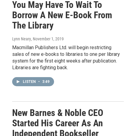
You May Have To Wait To
Borrow A New E-Book From
The Library
Lynn Neary
, November 1, 2019
Macmillan Publishers Ltd. will begin restricting
sales of new e-books to libraries to one per library
system for the first eight weeks after publication.
Libraries are fighting back.
LISTEN
•
3:49
New Barnes & Noble CEO
Started His Career As An
Independent Bookseller