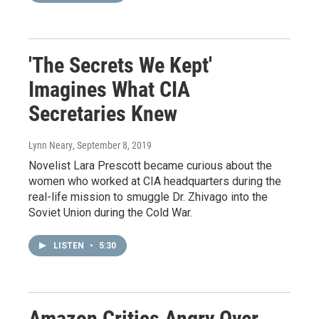
'The Secrets We Kept'
Imagines What CIA
Secretaries Knew
Lynn Neary
, September 8, 2019
Novelist Lara Prescott became curious about the
women who worked at CIA headquarters during the
real-life mission to smuggle Dr. Zhivago into the
Soviet Union during the Cold War.
LISTEN
•
5:30
Amazon Critics Angry Over