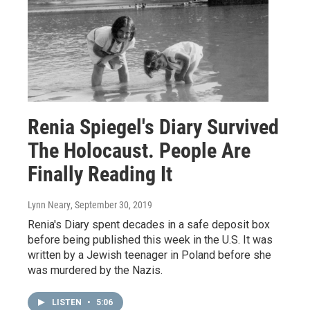
Renia Spiegel's Diary Survived
The Holocaust. People Are
Finally Reading It
Lynn Neary
, September 30, 2019
Renia's Diary spent decades in a safe deposit box
before being published this week in the U.S. It was
written by a Jewish teenager in Poland before she
was murdered by the Nazis.
LISTEN
•
5:06