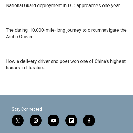
National Guard deployment in D.C. approaches one year
The daring, 10,000-mile-long journey to circumnavigate the
Arctic Ocean
How a delivery driver and poet won one of China's highest
honors in literature
Stay Connected
t
i
y
f
f
w
n
o
l
a