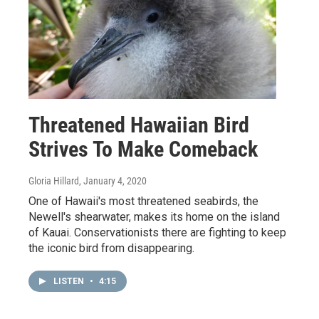
Threatened Hawaiian Bird
Strives To Make Comeback
Gloria Hillard
, January 4, 2020
One of Hawaii's most threatened seabirds, the
Newell's shearwater, makes its home on the island
of Kauai. Conservationists there are fighting to keep
the iconic bird from disappearing.
LISTEN
•
4:15