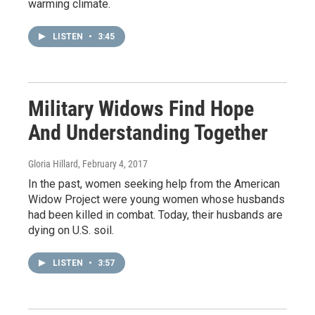
warming climate.
LISTEN
•
3:45
Military Widows Find Hope
And Understanding Together
Gloria Hillard
, February 4, 2017
In the past, women seeking help from the American
Widow Project were young women whose husbands
had been killed in combat. Today, their husbands are
dying on U.S. soil.
LISTEN
•
3:57