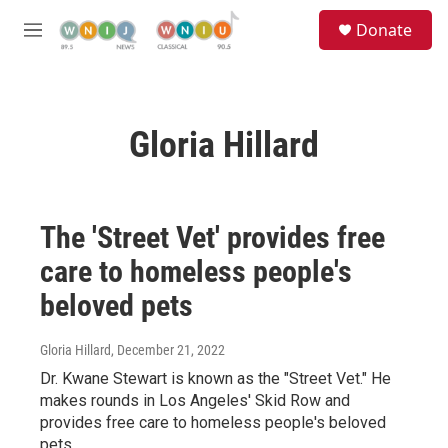
Skip to main content
S
Donate
e
M
a
e
r
n
c
u
h
Gloria Hillard
u
e
r
y
The 'Street Vet' provides free
care to homeless people's
beloved pets
Gloria Hillard
, December 21, 2022
Dr. Kwane Stewart is known as the "Street Vet." He
makes rounds in Los Angeles' Skid Row and
provides free care to homeless people's beloved
pets.