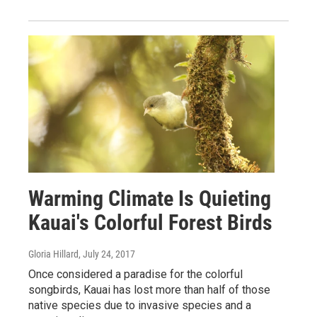
Warming Climate Is Quieting
Kauai's Colorful Forest Birds
Gloria Hillard
, July 24, 2017
Once considered a paradise for the colorful
songbirds, Kauai has lost more than half of those
native species due to invasive species and a