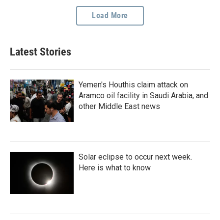
Load More
Latest Stories
Yemen's Houthis claim attack on
Aramco oil facility in Saudi Arabia, and
other Middle East news
Solar eclipse to occur next week.
Here is what to know