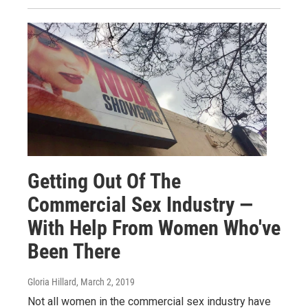
Getting Out Of The
Commercial Sex Industry —
With Help From Women Who've
Been There
Gloria Hillard
, March 2, 2019
Not all women in the commercial sex industry have