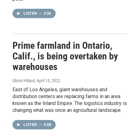
LISTEN
•
3:36
Prime farmland in Ontario,
Calif., is being overtaken by
warehouses
Gloria Hillard
, April 15, 2022
East of Los Angeles, giant warehouses and
distribution centers are replacing farms in an area
known as the Inland Empire. The logistics industry is
changing what was once an agricultural landscape.
LISTEN
•
3:48