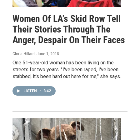
Women Of LA's Skid Row Tell
Their Stories Through The
Anger, Despair On Their Faces
Gloria Hillard
, June 1, 2018
One 51-year-old woman has been living on the
streets for two years. "I've been raped, I've been
stabbed, it's been hard out here for me," she says.
LISTEN
•
3:42