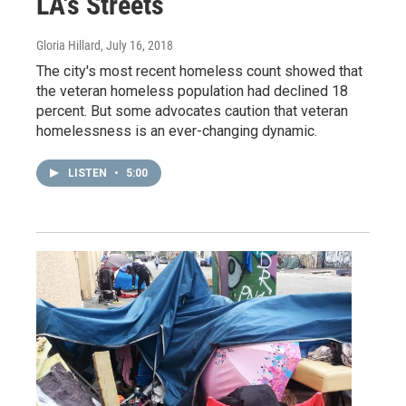
LA's Streets
Gloria Hillard
, July 16, 2018
The city's most recent homeless count showed that
the veteran homeless population had declined 18
percent. But some advocates caution that veteran
homelessness is an ever-changing dynamic.
LISTEN
•
5:00