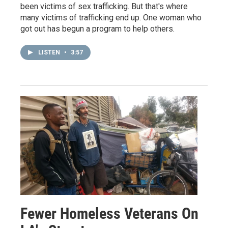
been victims of sex trafficking. But that's where
many victims of trafficking end up. One woman who
got out has begun a program to help others.
LISTEN
•
3:57
Fewer Homeless Veterans On