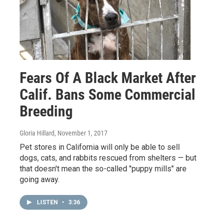
Fears Of A Black Market After
Calif. Bans Some Commercial
Breeding
Gloria Hillard
, November 1, 2017
Pet stores in California will only be able to sell
dogs, cats, and rabbits rescued from shelters — but
that doesn't mean the so-called "puppy mills" are
going away.
LISTEN
•
3:36