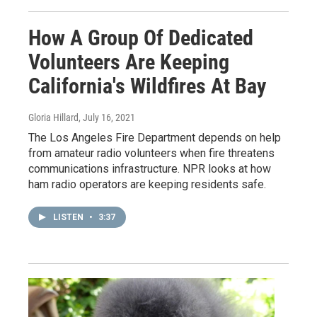
How A Group Of Dedicated
Volunteers Are Keeping
California's Wildfires At Bay
Gloria Hillard
, July 16, 2021
The Los Angeles Fire Department depends on help
from amateur radio volunteers when fire threatens
communications infrastructure. NPR looks at how
ham radio operators are keeping residents safe.
LISTEN
•
3:37