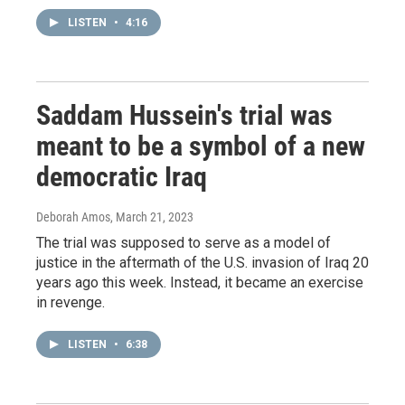
LISTEN
•
4:16
Saddam Hussein's trial was
meant to be a symbol of a new
democratic Iraq
Deborah Amos
, March 21, 2023
The trial was supposed to serve as a model of
justice in the aftermath of the U.S. invasion of Iraq 20
years ago this week. Instead, it became an exercise
in revenge.
LISTEN
•
6:38