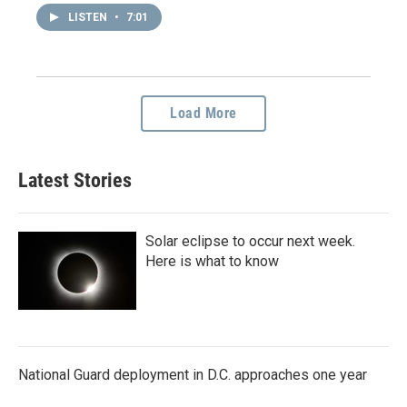
LISTEN
•
7:01
Load More
Latest Stories
Solar eclipse to occur next week.
Here is what to know
National Guard deployment in D.C. approaches one year