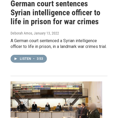
German court sentences
Syrian intelligence officer to
life in prison for war crimes
Deborah Amos
, January 13, 2022
A German court sentenced a Syrian intelligence
officer to life in prison, in a landmark war crimes trial.
LISTEN
•
3:53