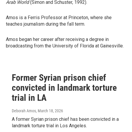
Arab World
(Simon and Schuster, 1992).
Amos is a Ferris Professor at Princeton, where she
teaches journalism during the fall term.
Amos began her career after receiving a degree in
broadcasting from the University of Florida at Gainesville.
Former Syrian prison chief
convicted in landmark torture
trial in LA
Deborah Amos
, March 18, 2026
A former Syrian prison chief has been convicted in a
landmark torture trial in Los Angeles.