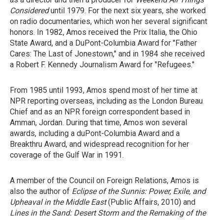
Considered
until 1979. For the next six years, she worked
on radio documentaries, which won her several significant
honors. In 1982, Amos received the Prix Italia, the Ohio
State Award, and a DuPont-Columbia Award for "Father
Cares: The Last of Jonestown," and in 1984 she received
a Robert F. Kennedy Journalism Award for "Refugees."
From 1985 until 1993, Amos spend most of her time at
NPR reporting overseas, including as the London Bureau
Chief and as an NPR foreign correspondent based in
Amman, Jordan. During that time, Amos won several
awards, including a duPont-Columbia Award and a
Breakthru Award, and widespread recognition for her
coverage of the Gulf War in 1991.
A member of the Council on Foreign Relations, Amos is
also the author of
Eclipse of the Sunnis: Power, Exile, and
Upheaval in the Middle East
(Public Affairs, 2010) and
Lines in the Sand: Desert Storm and the Remaking of the