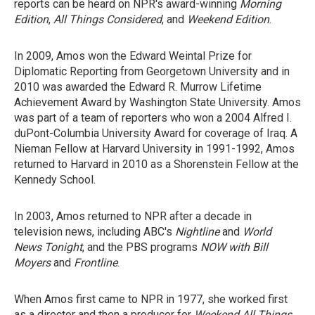
reports can be heard on NPR's award-winning
Morning
Edition
,
All Things Considered
, and
Weekend Edition
.
In 2009, Amos won the Edward Weintal Prize for
Diplomatic Reporting from Georgetown University and in
2010 was awarded the Edward R. Murrow Lifetime
Achievement Award by Washington State University. Amos
was part of a team of reporters who won a 2004 Alfred I.
duPont-Columbia University Award for coverage of Iraq. A
Nieman Fellow at Harvard University in 1991-1992, Amos
returned to Harvard in 2010 as a Shorenstein Fellow at the
Kennedy School.
In 2003, Amos returned to NPR after a decade in
television news, including ABC's
Nightline
and
World
News Tonight
, and the PBS programs
NOW with Bill
Moyers
and
Frontline
.
When Amos first came to NPR in 1977, she worked first
as a director and then a producer for
Weekend All Things