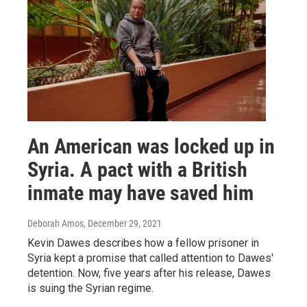
An American was locked up in
Syria. A pact with a British
inmate may have saved him
Deborah Amos
, December 29, 2021
Kevin Dawes describes how a fellow prisoner in
Syria kept a promise that called attention to Dawes'
detention. Now, five years after his release, Dawes
is suing the Syrian regime.