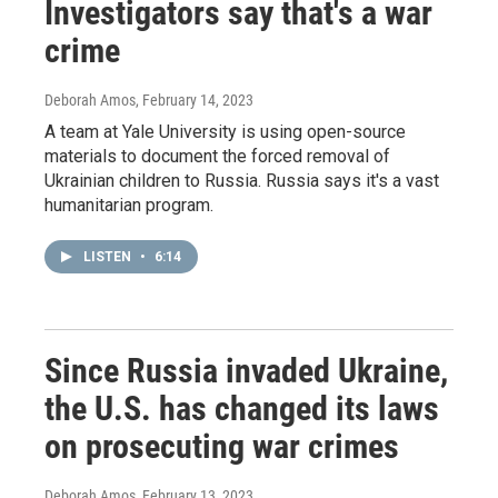
Investigators say that's a war
crime
Deborah Amos
, February 14, 2023
A team at Yale University is using open-source
materials to document the forced removal of
Ukrainian children to Russia. Russia says it's a vast
humanitarian program.
LISTEN
•
6:14
Since Russia invaded Ukraine,
the U.S. has changed its laws
on prosecuting war crimes
Deborah Amos
, February 13, 2023