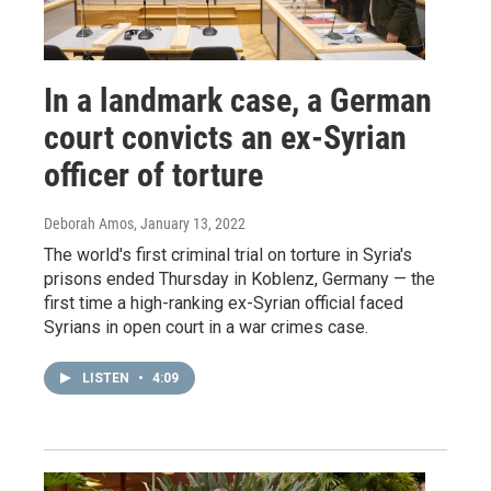
In a landmark case, a German
court convicts an ex-Syrian
officer of torture
Deborah Amos
, January 13, 2022
The world's first criminal trial on torture in Syria's
prisons ended Thursday in Koblenz, Germany — the
first time a high-ranking ex-Syrian official faced
Syrians in open court in a war crimes case.
LISTEN
•
4:09