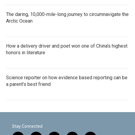
The daring, 10,000-mile-long journey to circumnavigate the
Arctic Ocean
How a delivery driver and poet won one of China's highest
honors in literature
Science reporter on how evidence based reporting can be
a parent's best friend
Stay Connected