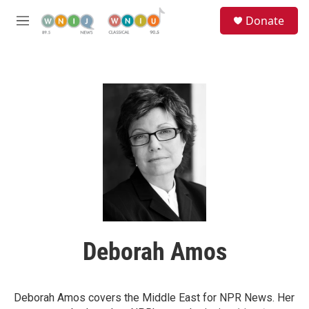
Skip to main content
S
Donate
e
M
a
e
r
n
c
u
h
u
e
r
y
Deborah Amos
Deborah Amos covers the Middle East for NPR News. Her