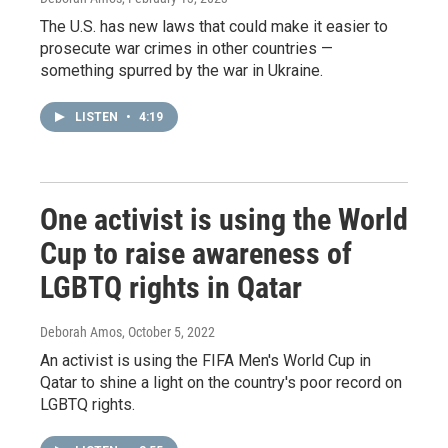
The U.S. has new laws that could make it easier to
prosecute war crimes in other countries —
something spurred by the war in Ukraine.
LISTEN
•
4:19
One activist is using the World
Cup to raise awareness of
LGBTQ rights in Qatar
Deborah Amos
, October 5, 2022
An activist is using the FIFA Men's World Cup in
Qatar to shine a light on the country's poor record on
LGBTQ rights.