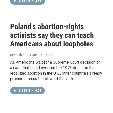
LISTEN
•
3:55
Poland's abortion-rights
activists say they can teach
Americans about loopholes
Deborah Amos
, June 23, 2022
As Americans wait for a Supreme Court decision on
a case that could overturn the 1973 decision that
legalized abortion in the U.S., other countries already
provide a snapshot of what that's like.
LISTEN
•
6:58