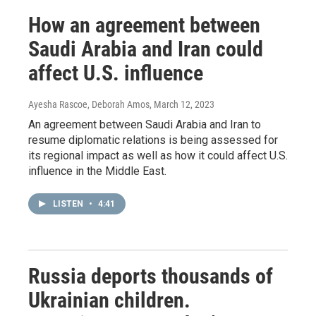
How an agreement between
Saudi Arabia and Iran could
affect U.S. influence
Ayesha Rascoe, Deborah Amos
, March 12, 2023
An agreement between Saudi Arabia and Iran to
resume diplomatic relations is being assessed for
its regional impact as well as how it could affect U.S.
influence in the Middle East.
LISTEN
•
4:41
Russia deports thousands of
Ukrainian children.