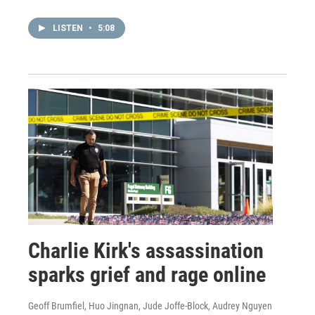
LISTEN
•
5:08
Charlie Kirk's assassination
sparks grief and rage online
Geoff Brumfiel, Huo Jingnan, Jude Joffe-Block, Audrey Nguyen