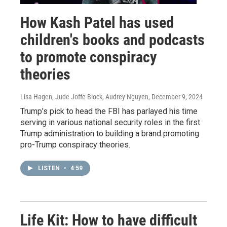
How Kash Patel has used
children's books and podcasts
to promote conspiracy
theories
Lisa Hagen, Jude Joffe-Block, Audrey Nguyen
, December 9, 2024
Trump's pick to head the FBI has parlayed his time
serving in various national security roles in the first
Trump administration to building a brand promoting
pro-Trump conspiracy theories.
LISTEN
•
4:59
Life Kit: How to have difficult