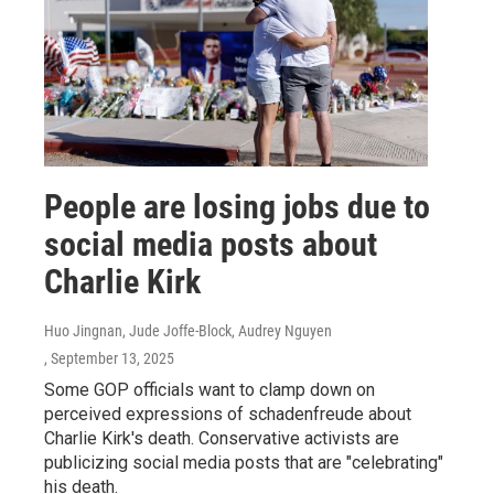
People are losing jobs due to
social media posts about
Charlie Kirk
Huo Jingnan, Jude Joffe-Block, Audrey Nguyen
, September 13, 2025
Some GOP officials want to clamp down on
perceived expressions of schadenfreude about
Charlie Kirk's death. Conservative activists are
publicizing social media posts that are "celebrating"
his death.