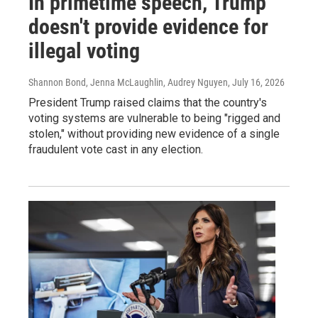
In primetime speech, Trump
doesn't provide evidence for
illegal voting
Shannon Bond, Jenna McLaughlin, Audrey Nguyen
, July 16, 2026
President Trump raised claims that the country's
voting systems are vulnerable to being "rigged and
stolen," without providing new evidence of a single
fraudulent vote cast in any election.