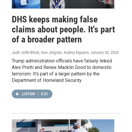
DHS keeps making false
claims about people. It's part
of a broader pattern
Jude Joffe-Block, Huo Jingnan, Audrey Nguyen
, January 30, 2026
Trump administration officials have falsely linked
Alex Pretti and Renee Macklin Good to domestic
terrorism. It's part of a larger pattern by the
Department of Homeland Security.
LISTEN
•
5:21