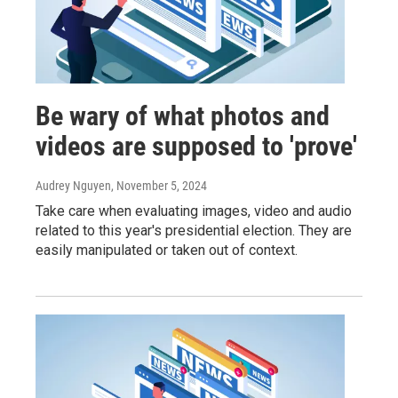
Be wary of what photos and
videos are supposed to 'prove'
Audrey Nguyen
, November 5, 2024
Take care when evaluating images, video and audio
related to this year's presidential election. They are
easily manipulated or taken out of context.