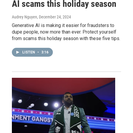
AI scams this holiday season
Audrey Nguyen
, December 24, 2024
Generative AI is making it easier for fraudsters to
dupe people, now more than ever. Protect yourself
from scams this holiday season with these five tips.
LISTEN
•
3:16