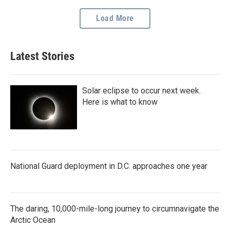
Load More
Latest Stories
Solar eclipse to occur next week.
Here is what to know
National Guard deployment in D.C. approaches one year
The daring, 10,000-mile-long journey to circumnavigate the
Arctic Ocean