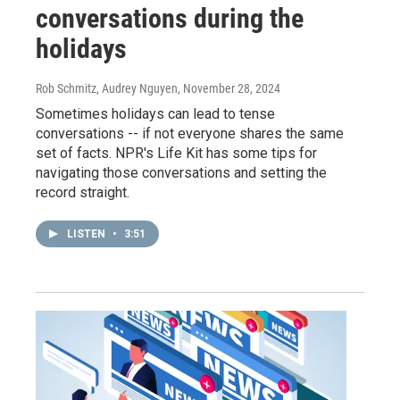
conversations during the
holidays
Rob Schmitz, Audrey Nguyen
, November 28, 2024
Sometimes holidays can lead to tense
conversations -- if not everyone shares the same
set of facts. NPR's Life Kit has some tips for
navigating those conversations and setting the
record straight.
LISTEN
•
3:51