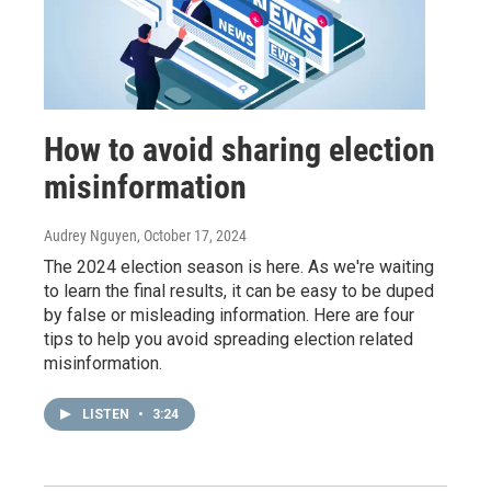
How to avoid sharing election
misinformation
Audrey Nguyen
, October 17, 2024
The 2024 election season is here. As we're waiting
to learn the final results, it can be easy to be duped
by false or misleading information. Here are four
tips to help you avoid spreading election related
misinformation.
LISTEN
•
3:24