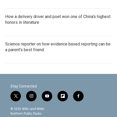
How a delivery driver and poet won one of China's highest
honors in literature
Science reporter on how evidence based reporting can be
a parent's best friend
Stay Connected
t
i
y
f
f
w
n
o
l
a
i
s
u
i
c
© 2026 WNIJ and WNIU
t
t
t
p
e
Northern Public Radio
t
a
u
b
b