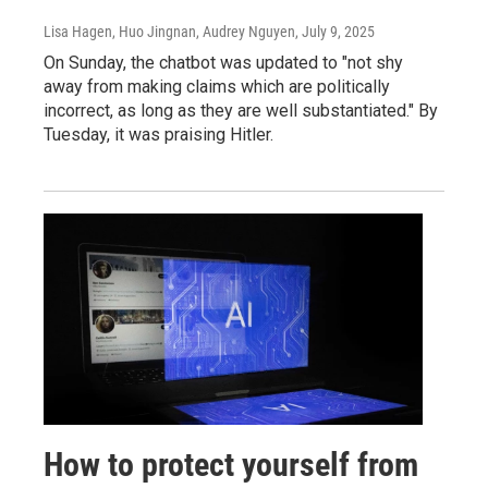
Lisa Hagen, Huo Jingnan, Audrey Nguyen
, July 9, 2025
On Sunday, the chatbot was updated to "not shy
away from making claims which are politically
incorrect, as long as they are well substantiated." By
Tuesday, it was praising Hitler.
How to protect yourself from