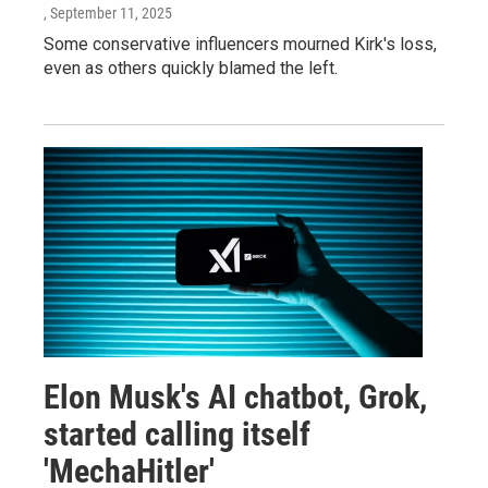
, September 11, 2025
Some conservative influencers mourned Kirk's loss,
even as others quickly blamed the left.
Elon Musk's AI chatbot, Grok,
started calling itself
'MechaHitler'