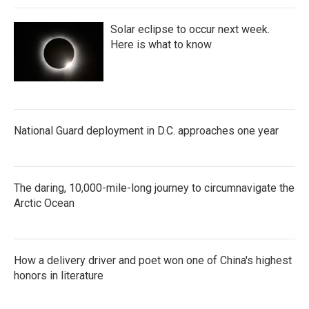
Solar eclipse to occur next week.
Here is what to know
National Guard deployment in D.C. approaches one year
The daring, 10,000-mile-long journey to circumnavigate the
Arctic Ocean
How a delivery driver and poet won one of China's highest
honors in literature