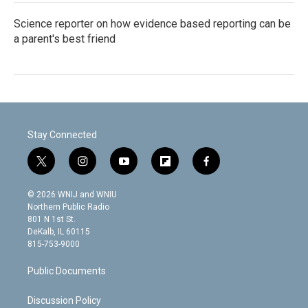
Science reporter on how evidence based reporting can be
a parent's best friend
Stay Connected
t
i
y
f
f
w
n
o
l
a
i
s
u
i
c
© 2026 WNIJ and WNIU
t
t
t
p
e
Northern Public Radio
t
a
u
b
b
801 N 1st St.
e
g
b
o
o
DeKalb, IL 60115
r
r
e
a
o
815-753-9000
a
r
k
m
d
Public Documents
Discussion Policy