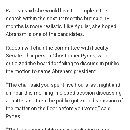
Radosh said she would love to complete the
search within the next 12 months but said 18
months is more realistic. Like Aguilar, she hoped
Abraham is one of the candidates.
Radosh will chair the committee with Faculty
Senate Chairperson Christopher Pynes, who
criticized the board for failing to discuss in public
the motion to name Abraham president.
“The chair said you spent five hours last night and
an hour this morning in closed session discussing
a matter and then the public got zero discussion of
the matter on the floor before you voted,” said
Pynes.
“That is unacceptable and a dereliction of your