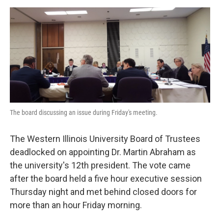
a
w
i
m
c
i
n
a
e
t
k
i
b
t
e
l
o
e
d
o
r
I
k
n
The board discussing an issue during Friday's meeting.
The Western Illinois University Board of Trustees
deadlocked on appointing Dr. Martin Abraham as
the university's 12th president. The vote came
after the board held a five hour executive session
Thursday night and met behind closed doors for
more than an hour Friday morning.