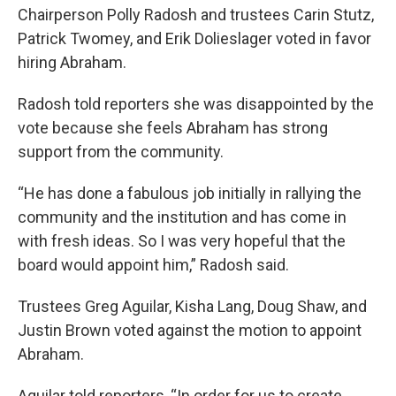
Chairperson Polly Radosh and trustees Carin Stutz,
Patrick Twomey, and Erik Dolieslager voted in favor
hiring Abraham.
Radosh told reporters she was disappointed by the
vote because she feels Abraham has strong
support from the community.
“He has done a fabulous job initially in rallying the
community and the institution and has come in
with fresh ideas. So I was very hopeful that the
board would appoint him,” Radosh said.
Trustees Greg Aguilar, Kisha Lang, Doug Shaw, and
Justin Brown voted against the motion to appoint
Abraham.
Aguilar told reporters, “In order for us to create