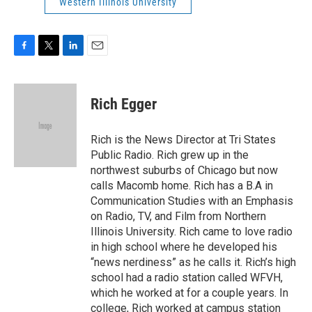
Western Illinois University
F
T
L
E
a
w
i
m
c
i
n
a
e
t
k
i
Rich Egger
b
t
e
l
o
e
d
o
r
I
Rich is the News Director at Tri States
k
n
Public Radio. Rich grew up in the
northwest suburbs of Chicago but now
calls Macomb home. Rich has a B.A in
Communication Studies with an Emphasis
on Radio, TV, and Film from Northern
Illinois University. Rich came to love radio
in high school where he developed his
“news nerdiness” as he calls it. Rich’s high
school had a radio station called WFVH,
which he worked at for a couple years. In
college, Rich worked at campus station