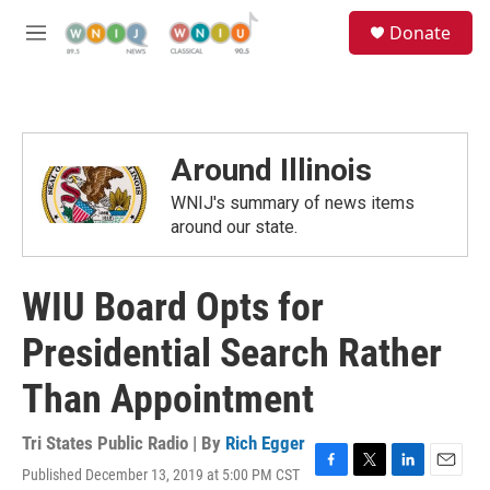
Skip to main content
S
Donate
e
M
a
e
r
n
c
u
h
u
Around Illinois
e
r
WNIJ's summary of news items
y
around our state.
WIU Board Opts for
Presidential Search Rather
Than Appointment
Tri States Public Radio | By
Rich Egger
Published December 13, 2019 at 5:00 PM CST
F
T
L
E