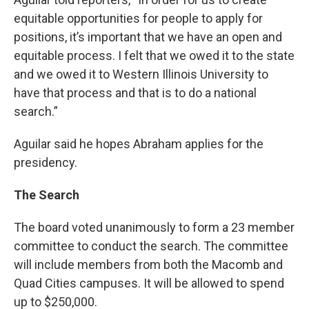
equitable opportunities for people to apply for
positions, it’s important that we have an open and
equitable process. I felt that we owed it to the state
and we owed it to Western Illinois University to
have that process and that is to do a national
search.”
Aguilar said he hopes Abraham applies for the
presidency.
The Search
The board voted unanimously to form a 23 member
committee to conduct the search. The committee
will include members from both the Macomb and
Quad Cities campuses. It will be allowed to spend
up to $250,000.