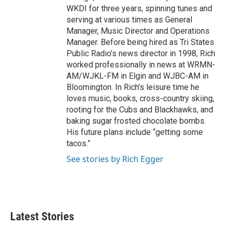
WKDI for three years, spinning tunes and
serving at various times as General
Manager, Music Director and Operations
Manager. Before being hired as Tri States
Public Radio’s news director in 1998, Rich
worked professionally in news at WRMN-
AM/WJKL-FM in Elgin and WJBC-AM in
Bloomington. In Rich’s leisure time he
loves music, books, cross-country skiing,
rooting for the Cubs and Blackhawks, and
baking sugar frosted chocolate bombs.
His future plans include “getting some
tacos.”
See stories by Rich Egger
Latest Stories