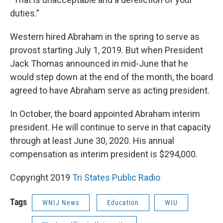
duties.”
Western hired Abraham in the spring to serve as
provost starting July 1, 2019. But when President
Jack Thomas announced in mid-June that he
would step down at the end of the month, the board
agreed to have Abraham serve as acting president.
In October, the board appointed Abraham interim
president. He will continue to serve in that capacity
through at least June 30, 2020. His annual
compensation as interim president is $294,000.
Copyright 2019
Tri States Public Radio
Tags
WNIJ News
Education
WIU