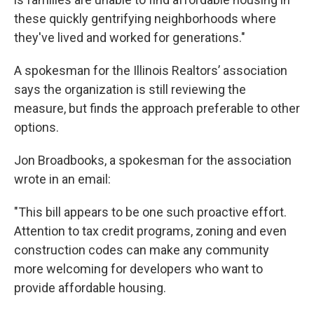
these quickly gentrifying neighborhoods where
they've lived and worked for generations."
A spokesman for the Illinois Realtors’ association
says the organization is still reviewing the
measure, but finds the approach preferable to other
options.
Jon Broadbooks, a spokesman for the association
wrote in an email:
"This bill appears to be one such proactive effort.
Attention to tax credit programs, zoning and even
construction codes can make any community
more welcoming for developers who want to
provide affordable housing.