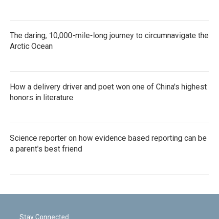
The daring, 10,000-mile-long journey to circumnavigate the
Arctic Ocean
How a delivery driver and poet won one of China's highest
honors in literature
Science reporter on how evidence based reporting can be
a parent's best friend
Stay Connected