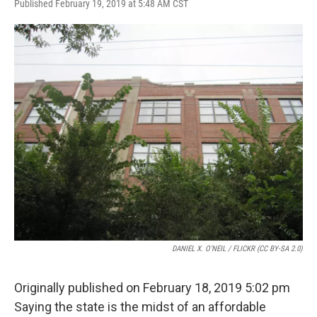
F
T
L
E
Published February 19, 2019 at 5:48 AM CST
a
w
i
m
c
i
n
a
e
t
k
i
b
t
e
l
o
e
d
o
r
I
k
n
DANIEL X. O'NEIL / FLICKR (CC BY-SA 2.0)
Originally published on February 18, 2019 5:02 pm
Saying the state is the midst of an affordable