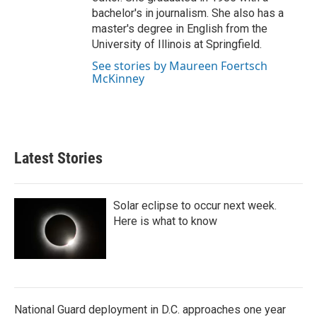
bachelor's in journalism. She also has a
master's degree in English from the
University of Illinois at Springfield.
See stories by Maureen Foertsch
McKinney
Latest Stories
Solar eclipse to occur next week.
Here is what to know
National Guard deployment in D.C. approaches one year