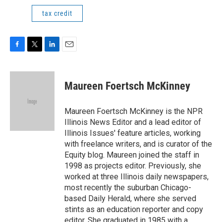
tax credit
F
T
L
E
a
w
i
m
c
i
n
a
e
t
k
i
Maureen Foertsch McKinney
b
t
e
l
o
e
d
o
r
I
Maureen Foertsch McKinney is the NPR
k
n
Illinois News Editor and a lead editor of
Illinois Issues' feature articles, working
with freelance writers, and is curator of the
Equity blog. Maureen joined the staff in
1998 as projects editor. Previously, she
worked at three Illinois daily newspapers,
most recently the suburban Chicago-
based Daily Herald, where she served
stints as an education reporter and copy
editor. She graduated in 1985 with a