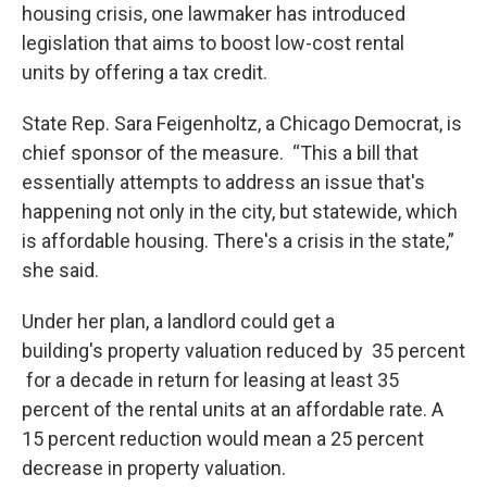
housing crisis, one lawmaker has introduced
legislation that aims to boost low-cost rental
units by offering a tax credit.
State Rep. Sara Feigenholtz, a Chicago Democrat, is
chief sponsor of the measure. “This a bill that
essentially attempts to address an issue that's
happening not only in the city, but statewide, which
is affordable housing. There's a crisis in the state,”
she said.
Under her plan, a landlord could get a
building's property valuation reduced by 35 percent
for a decade in return for leasing at least 35
percent of the rental units at an affordable rate. A
15 percent reduction would mean a 25 percent
decrease in property valuation.