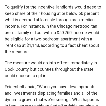
To qualify for the incentive, landlords would need to
keep share of their housing at or below 60 percent
what is deemed affordable through area median
income. For instance, in the Chicago metropolitan
area, a family of four with a $50,760 income would
be eligible for a two-bedroom apartment with a
rent cap at $1,143, according to a fact sheet about
the measure.
The measure would go into effect immediately in
Cook County, but counties throughout the state
could choose to opt in.
Feigenholtz said, “When you have developments
and investments displacing families and all of the
dynamic growth that we're seeing… What happens
is families are unable to find affordable housing in