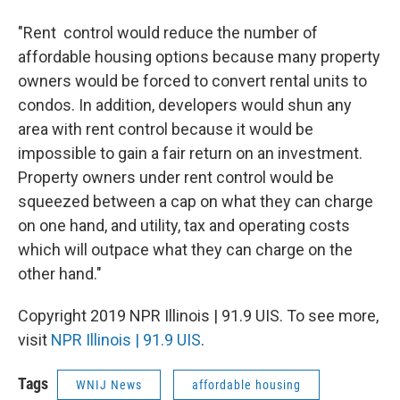
"Rent control would reduce the number of
affordable housing options because many property
owners would be forced to convert rental units to
condos. In addition, developers would shun any
area with rent control because it would be
impossible to gain a fair return on an investment.
Property owners under rent control would be
squeezed between a cap on what they can charge
on one hand, and utility, tax and operating costs
which will outpace what they can charge on the
other hand."
Copyright 2019 NPR Illinois | 91.9 UIS. To see more,
visit
NPR Illinois | 91.9 UIS
.
Tags
WNIJ News
affordable housing