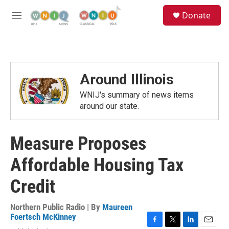
Skip to main content
S
Donate
e
M
a
e
r
n
c
u
h
u
Around Illinois
e
r
WNIJ's summary of news items
y
around our state.
Measure Proposes
Affordable Housing Tax
Credit
Northern Public Radio | By
Maureen
Foertsch McKinney