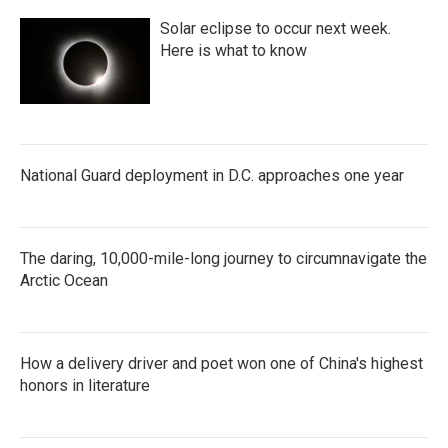
Solar eclipse to occur next week.
Here is what to know
National Guard deployment in D.C. approaches one year
The daring, 10,000-mile-long journey to circumnavigate the
Arctic Ocean
How a delivery driver and poet won one of China's highest
honors in literature