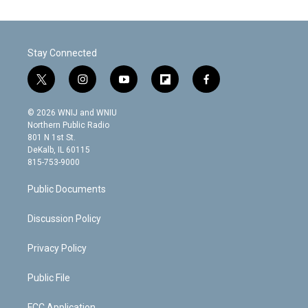
Stay Connected
t
i
y
f
f
w
n
o
l
a
i
s
u
i
c
© 2026 WNIJ and WNIU
t
t
t
p
e
Northern Public Radio
t
a
u
b
b
801 N 1st St.
e
g
b
o
o
DeKalb, IL 60115
r
r
e
a
o
815-753-9000
a
r
k
m
d
Public Documents
Discussion Policy
Privacy Policy
Public File
FCC Application