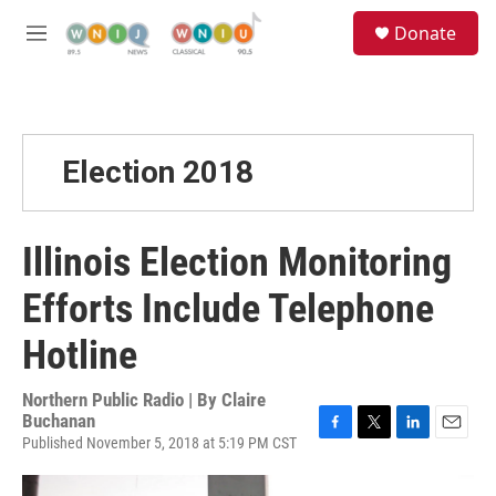
Skip to main content
S
Donate
e
M
a
e
r
n
c
u
h
u
Election 2018
e
r
y
Illinois Election Monitoring
Efforts Include Telephone
Hotline
Northern Public Radio | By
Claire
Buchanan
Published November 5, 2018 at 5:19 PM CST
F
T
L
E
a
w
i
m
c
i
n
a