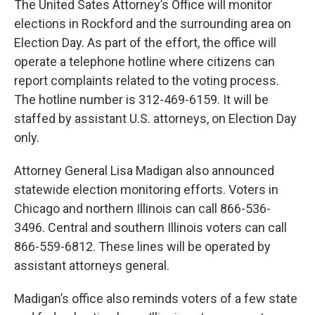
The United Sates Attorney’s Office will monitor
elections in Rockford and the surrounding area on
Election Day. As part of the effort, the office will
operate a telephone hotline where citizens can
report complaints related to the voting process.
The hotline number is 312-469-6159. It will be
staffed by assistant U.S. attorneys, on Election Day
only.
Attorney General Lisa Madigan also announced
statewide election monitoring efforts. Voters in
Chicago and northern Illinois can call 866-536-
3496. Central and southern Illinois voters can call
866-559-6812. These lines will be operated by
assistant attorneys general.
Madigan’s office also reminds voters of a few state