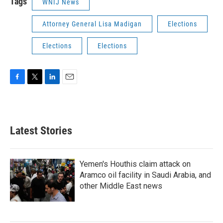
Tags
WNIJ News
Attorney General Lisa Madigan
Elections
Elections
Elections
F
T
L
E
a
w
i
m
c
i
n
a
e
t
k
i
b
t
e
l
Latest Stories
o
e
d
o
r
I
k
n
Yemen's Houthis claim attack on
Aramco oil facility in Saudi Arabia, and
other Middle East news