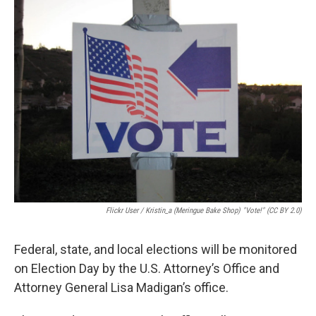
e
t
k
i
b
t
e
l
o
e
d
o
r
I
k
n
Flickr User / Kristin_a (Meringue Bake Shop) "Vote!" (CC BY 2.0)
Federal, state, and local elections will be monitored
on Election Day by the U.S. Attorney’s Office and
Attorney General Lisa Madigan’s office.