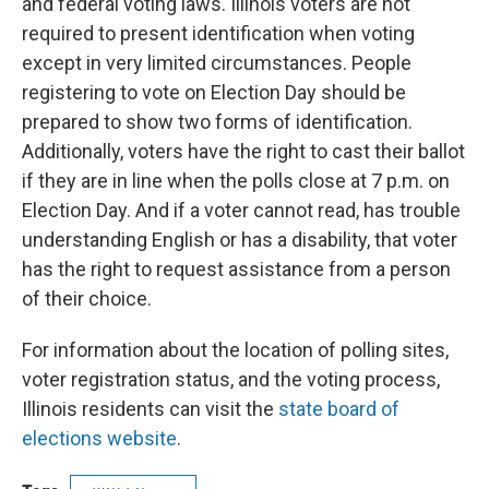
and federal voting laws. Illinois voters are not
required to present identification when voting
except in very limited circumstances. People
registering to vote on Election Day should be
prepared to show two forms of identification.
Additionally, voters have the right to cast their ballot
if they are in line when the polls close at 7 p.m. on
Election Day. And if a voter cannot read, has trouble
understanding English or has a disability, that voter
has the right to request assistance from a person
of their choice.
For information about the location of polling sites,
voter registration status, and the voting process,
Illinois residents can visit the
state board of
elections website
.