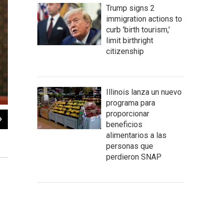
Trump signs 2
immigration actions to
curb 'birth tourism,'
limit birthright
citizenship
Illinois lanza un nuevo
programa para
proporcionar
2
of
2
beneficios
House Speaker Michael Madigan said Democrats intended to continue working w
alimentarios a las
unrelated to the budget."
personas que
Brian Mackey/NPR Illinois
perdieron SNAP