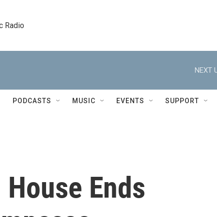
c Radio
NEXT U
PODCASTS
MUSIC
EVENTS
SUPPORT
, House Ends