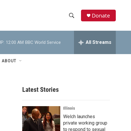
Donate
S
S
e
h
a
r
All Streams
P:
12:00 AM
BBC World Service
o
c
h
w
Q
ABOUT
u
S
e
r
e
y
Latest Stories
a
r
Illinois
c
Welch launches
private working group
h
to respond to sexual