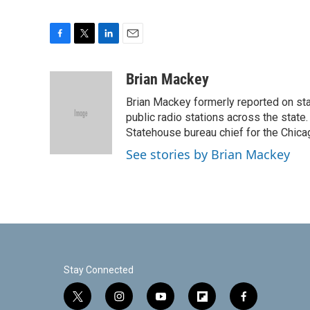
F
T
L
E
a
w
i
m
c
i
n
a
Brian Mackey
e
t
k
i
Brian Mackey formerly reported on sta
b
t
e
l
o
e
d
public radio stations across the state
o
r
I
Statehouse bureau chief for the Chicag
k
n
See stories by Brian Mackey
Stay Connected
t
i
y
f
f