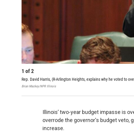
1
of
2
Rep. David Harris, (R-Arlington Heights, explains why he voted to ov
Brian Mackey/NPR Illinois
Illinois’ two-year budget impasse is 
overrode the governor's budget veto, gi
increase.