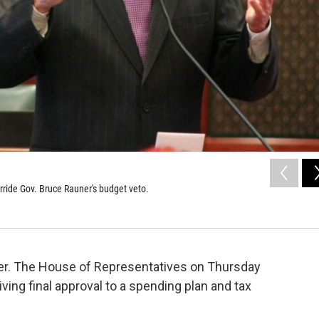
erride Gov. Bruce Rauner's budget veto.
over. The House of Representatives on Thursday
ving final approval to a spending plan and tax