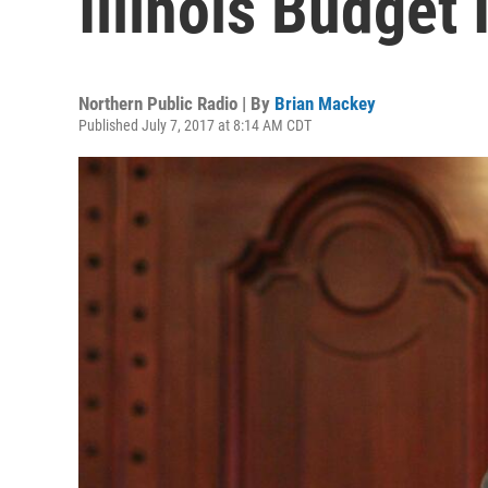
Illinois Budget
Northern Public Radio | By
Brian Mackey
Published July 7, 2017 at 8:14 AM CDT