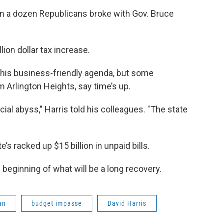
an a dozen Republicans broke with Gov. Bruce
ion dollar tax increase.
 his business-friendly agenda, but some
m Arlington Heights, say time’s up.
ial abyss," Harris told his colleagues. "The state
te’s racked up $15 billion in unpaid bills.
beginning of what will be a long recovery.
an
budget impasse
David Harris