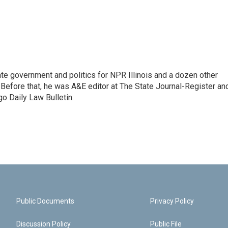
te government and politics for NPR Illinois and a dozen other
. Before that, he was A&E editor at The State Journal-Register an
o Daily Law Bulletin.
Public Documents
Privacy Policy
Discussion Policy
Public File