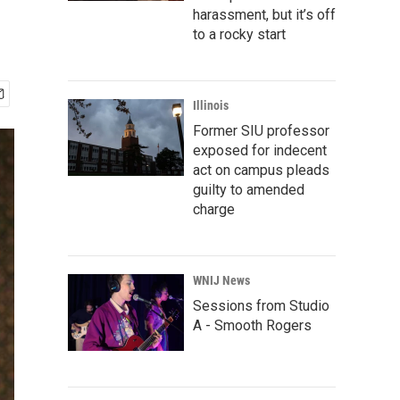
harassment, but it’s off
to a rocky start
Illinois
Former SIU professor
exposed for indecent
act on campus pleads
guilty to amended
charge
WNIJ News
Sessions from Studio
A - Smooth Rogers