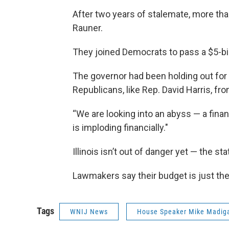
After two years of stalemate, more th
Rauner.
They joined Democrats to pass a $5-bill
The governor had been holding out for
Republicans, like Rep. David Harris, fro
“We are looking into an abyss — a financ
is imploding financially."
Illinois isn’t out of danger yet — the sta
Lawmakers say their budget is just the 
Tags
WNIJ News
House Speaker Mike Madig