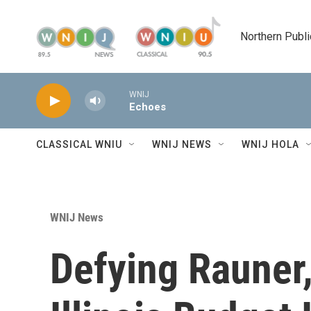
Skip to main content
Northern Publi
WNIJ
Echoes
CLASSICAL WNIU
WNIJ NEWS
WNIJ HOLA
WNIJ News
Defying Rauner