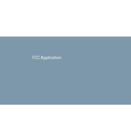
FCC Application