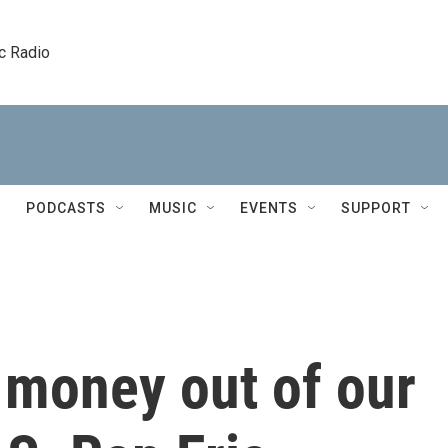
c Radio
PODCASTS
MUSIC
EVENTS
SUPPORT
 money out of our