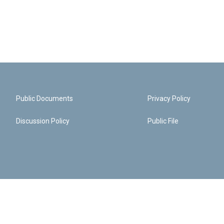
Public Documents
Privacy Policy
Discussion Policy
Public File