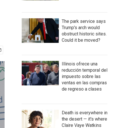
The park service says
Trump's arch would
obstruct historic sites.
Could it be moved?
Illinois ofrece una
reducción temporal del
impuesto sobre las
ventas en las compras
de regreso a clases
Death is everywhere in
the desert — it's where
Claire Vaye Watkins