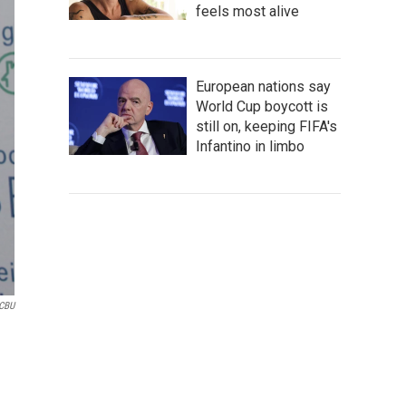
feels most alive
European nations say
World Cup boycott is
still on, keeping FIFA's
Infantino in limbo
CBU