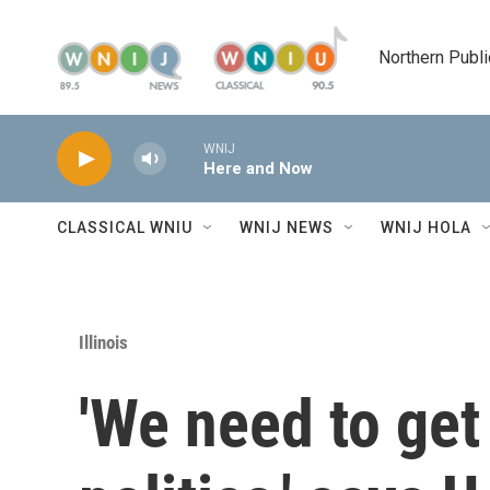
Skip to main content
Northern Publi
WNIJ
Here and Now
CLASSICAL WNIU
WNIJ NEWS
WNIJ HOLA
Illinois
'We need to get