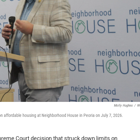
Molly Hughes
/
W
on affordable housing at Neighborhood House in Peoria on July 7, 2026.
preme Court decision that struck down limits on