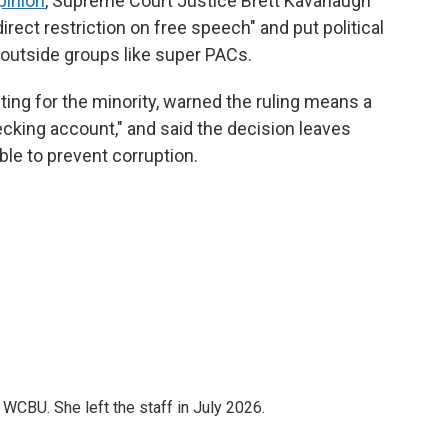
pinion
, Supreme Court Justice Brett Kavanaugh
irect restriction on free speech" and put political
 outside groups like super PACs.
iting for the minority, warned the ruling means a
ecking account," and said the decision leaves
le to prevent corruption.
CBU. She left the staff in July 2026.