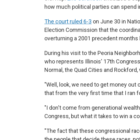
how much political parties can spend i
The court ruled 6-3
on June 30 in Natio
Election Commission that the coordina
overturning a 2001 precedent months 
During his visit to the Peoria Neighb
who represents Illinois' 17th Congres
Normal, the Quad Cities and Rockford,
"Well, look, we need to get money out of
that from the very first time that I ran
"I don't come from generational wealt
Congress, but what it takes to win a co
"The fact that these congressional race
the people that decide these races, no