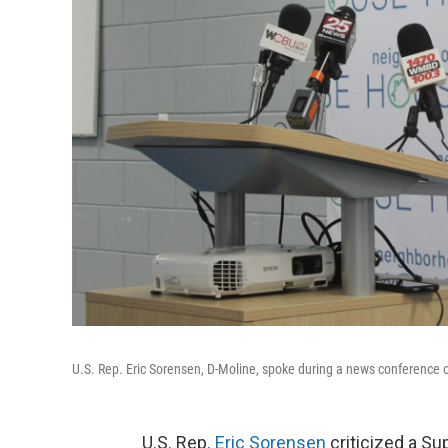
U.S. Rep. Eric Sorensen, D-Moline, spoke during a news conference 
U.S. Rep.
Eric Sorensen
criticized a Su