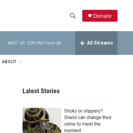
Donate
S
S
e
h
a
r
All Streams
NEXT UP:
2:00 PM
Fresh Air
o
c
h
w
Q
ABOUT
u
S
e
r
e
y
Latest Stories
a
r
Sticky or slippery?
c
Snails can change their
slime to meet the
h
moment