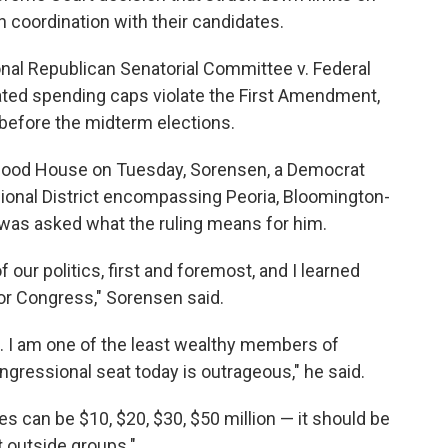
n coordination with their candidates.
nal Republican Senatorial Committee v. Federal
ted spending caps violate the First Amendment,
before the midterm elections.
orhood House on Tuesday, Sorensen, a Democrat
sional District encompassing Peoria, Bloomington-
 was asked what the ruling means for him.
 our politics, first and foremost, and I learned
 for Congress," Sorensen said.
h. I am one of the least wealthy members of
ngressional seat today is outrageous," he said.
s can be $10, $20, $30, $50 million — it should be
t outside groups."