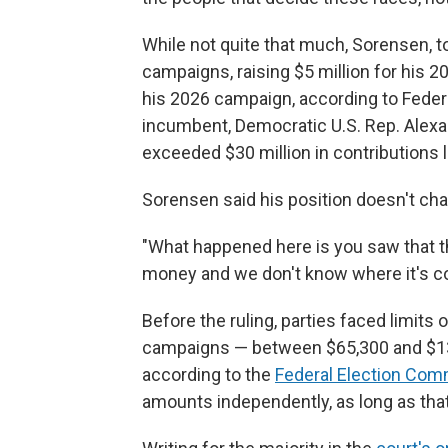
While not quite that much, Sorensen, to
campaigns, raising $5 million for his 202
his 2026 campaign, according to Federa
incumbent, Democratic U.S. Rep. Alexa
exceeded $30 million in contributions 
Sorensen said his position doesn't cha
"What happened here is you saw that t
money and we don't know where it's c
Before the ruling, parties faced limit
campaigns — between $65,300 and $130,
according to the
Federal Election Com
amounts independently, as long as tha