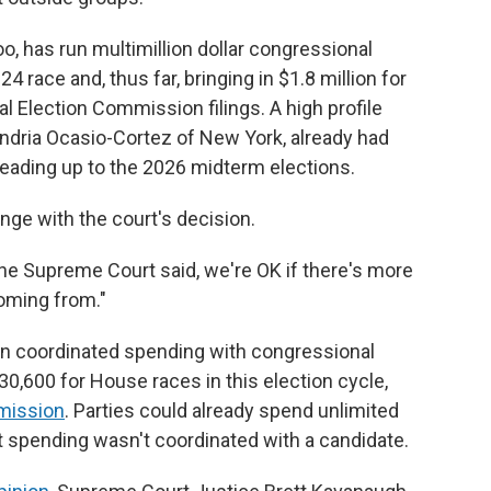
o, has run multimillion dollar congressional
4 race and, thus far, bringing in $1.8 million for
l Election Commission filings. A high profile
ndria Ocasio-Cortez of New York, already had
leading up to the 2026 midterm elections.
nge with the court's decision.
he Supreme Court said, we're OK if there's more
oming from."
s on coordinated spending with congressional
600 for House races in this election cycle,
mission
. Parties could already spend unlimited
t spending wasn't coordinated with a candidate.