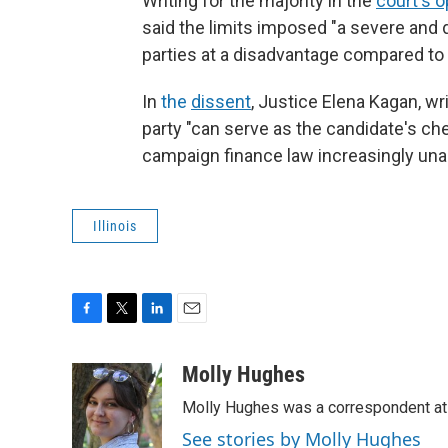
Writing for the majority in the
court's o
said the limits imposed "a severe and d
parties at a disadvantage compared to
In
the
dissent
, Justice Elena Kagan, wr
party "can serve as the candidate's ch
campaign finance law increasingly unab
Illinois
F
T
L
E
a
w
i
m
c
i
n
a
Molly Hughes
e
t
k
i
Molly Hughes was a correspondent at W
b
t
e
l
o
e
d
See stories by Molly Hughes