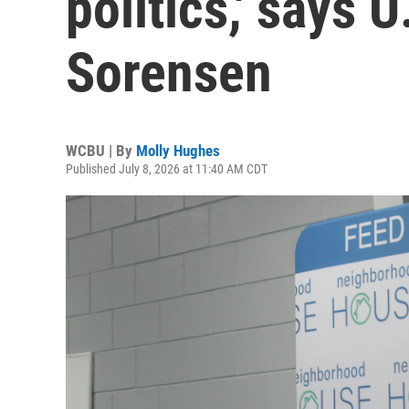
politics,' says 
Sorensen
WCBU | By
Molly Hughes
Published July 8, 2026 at 11:40 AM CDT