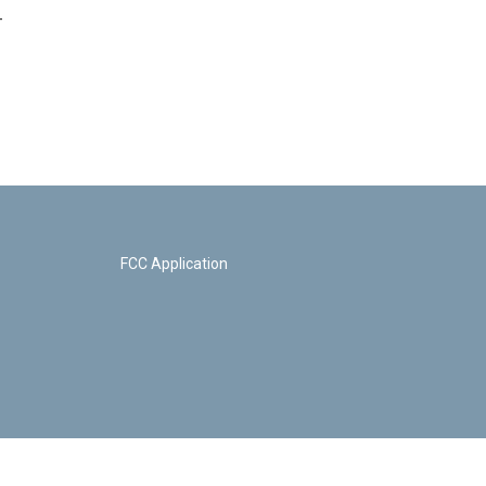
-
FCC Application