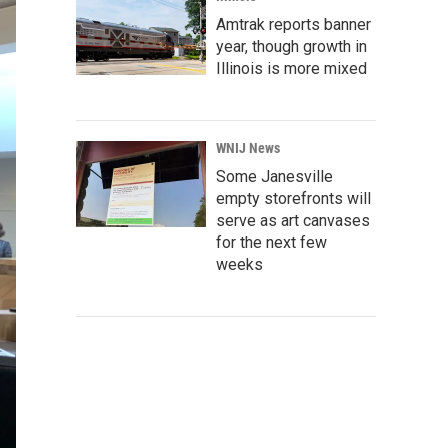
Amtrak reports banner
year, though growth in
Illinois is more mixed
WNIJ News
Some Janesville
empty storefronts will
serve as art canvases
for the next few
weeks