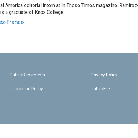
ural America editorial intern at In These Times magazine. Ramirez
 is a graduate of Knox College.
ez-Franco
Public Documents
Privacy Policy
Discussion Policy
Public File