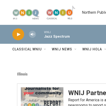
Skip to main content
Northern Publi
WNIJ
Jazz Spectrum
CLASSICAL WNIU
WNIJ NEWS
WNIJ HOLA
Illinois
WNIJ Partne
Report for America is a
newsrooms to report o