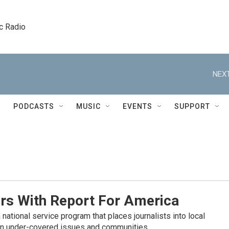
c Radio
NEXT
PODCASTS
MUSIC
EVENTS
SUPPORT
rs With Report For America
 national service program that places journalists into local
n under-covered issues and communities.