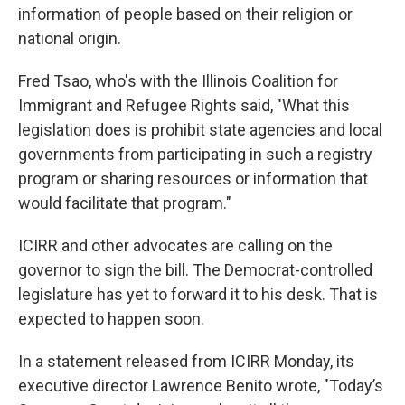
information of people based on their religion or
national origin.
Fred Tsao, who's with the Illinois Coalition for
Immigrant and Refugee Rights said, "What this
legislation does is prohibit state agencies and local
governments from participating in such a registry
program or sharing resources or information that
would facilitate that program."
ICIRR and other advocates are calling on the
governor to sign the bill. The Democrat-controlled
legislature has yet to forward it to his desk. That is
expected to happen soon.
In a statement released from ICIRR Monday, its
executive director Lawrence Benito wrote, "Today’s