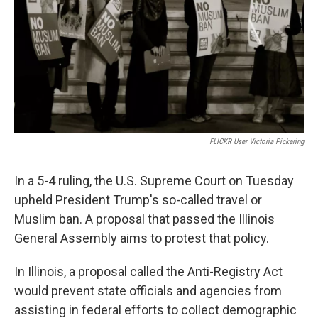
o
r
I
k
n
FLICKR User Victoria Pickering
In a 5-4 ruling, the U.S. Supreme Court on Tuesday
upheld President Trump's so-called travel or
Muslim ban. A proposal that passed the Illinois
General Assembly aims to protest that policy.
In Illinois, a proposal called the Anti-Registry Act
would prevent state officials and agencies from
assisting in federal efforts to collect demographic