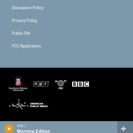
Discussion Policy
Privacy Policy
Public File
FCC Application
WNIJ
Morning Edition