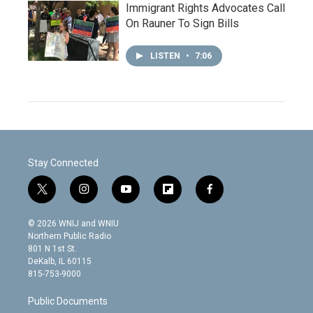
Immigrant Rights Advocates Call
On Rauner To Sign Bills
LISTEN
•
7:06
Stay Connected
t
i
y
f
f
w
n
o
l
a
i
s
u
i
c
© 2026 WNIJ and WNIU
t
t
t
p
e
Northern Public Radio
t
a
u
b
b
801 N 1st St.
e
g
b
o
o
DeKalb, IL 60115
r
r
e
a
o
815-753-9000
a
r
k
m
d
Public Documents