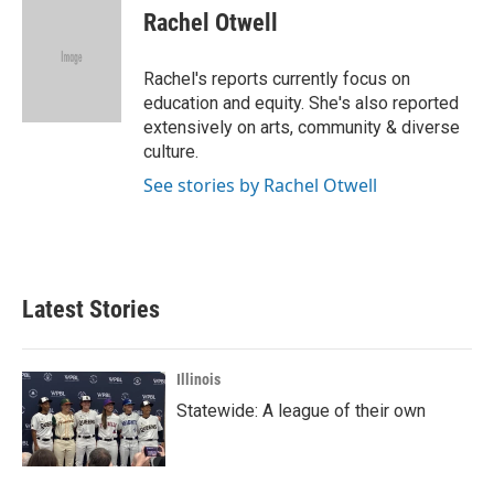
e
t
k
i
Rachel Otwell
b
t
e
l
o
e
d
o
r
I
Rachel's reports currently focus on
k
n
education and equity. She's also reported
extensively on arts, community & diverse
culture.
See stories by Rachel Otwell
Latest Stories
Illinois
Statewide: A league of their own