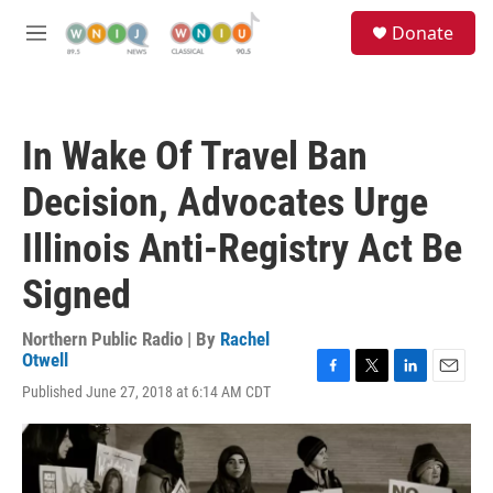
Skip to main content
S
Donate
e
M
a
e
r
n
c
u
h
In Wake Of Travel Ban
u
e
Decision, Advocates Urge
r
y
Illinois Anti-Registry Act Be
Signed
Northern Public Radio | By
Rachel
Otwell
F
T
L
E
Published June 27, 2018 at 6:14 AM CDT
a
w
i
m
c
i
n
a
e
t
k
i
b
t
e
l
o
e
d