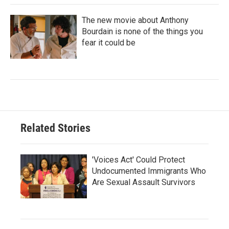
The new movie about Anthony
Bourdain is none of the things you
fear it could be
Related Stories
'Voices Act' Could Protect
Undocumented Immigrants Who
Are Sexual Assault Survivors