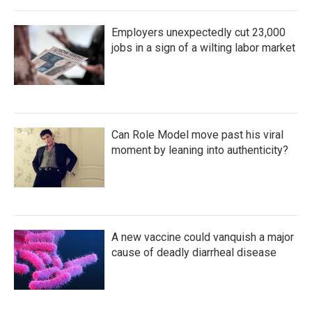
Employers unexpectedly cut 23,000
jobs in a sign of a wilting labor market
Can Role Model move past his viral
moment by leaning into authenticity?
A new vaccine could vanquish a major
cause of deadly diarrheal disease