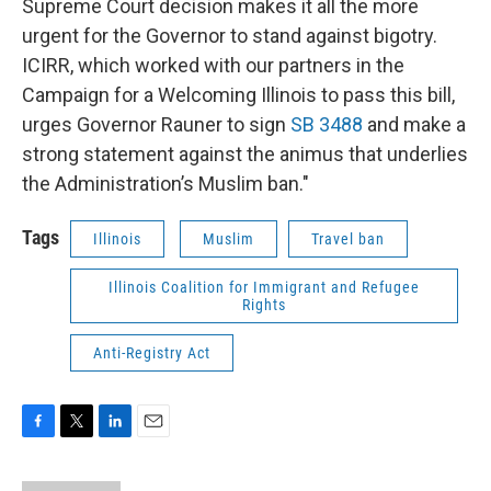
Supreme Court decision makes it all the more
urgent for the Governor to stand against bigotry.
ICIRR, which worked with our partners in the
Campaign for a Welcoming Illinois to pass this bill,
urges Governor Rauner to sign
SB 3488
and make a
strong statement against the animus that underlies
the Administration’s Muslim ban."
Tags
Illinois
Muslim
Travel ban
Illinois Coalition for Immigrant and Refugee
Rights
Anti-Registry Act
F
T
L
E
a
w
i
m
c
i
n
a