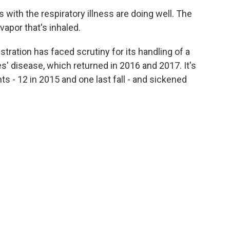
with the respiratory illness are doing well. The
vapor that's inhaled.
tration has faced scrutiny for its handling of a
s' disease, which returned in 2016 and 2017. It's
ts - 12 in 2015 and one last fall - and sickened