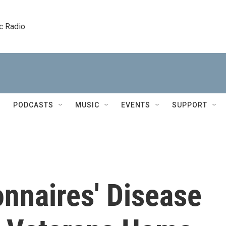
c Radio
PODCASTS
MUSIC
EVENTS
SUPPORT
nnaires' Disease