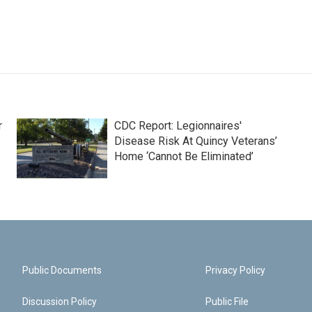
r
CDC Report: Legionnaires'
Disease Risk At Quincy Veterans’
Home ‘Cannot Be Eliminated’
Public Documents
Privacy Policy
Discussion Policy
Public File