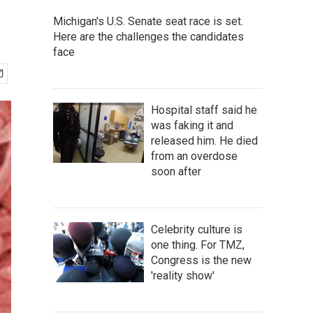
Michigan's U.S. Senate seat race is set.
Here are the challenges the candidates
face
Hospital staff said he
was faking it and
released him. He died
from an overdose
soon after
Celebrity culture is
one thing. For TMZ,
Congress is the new
'reality show'