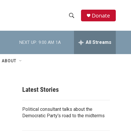
Donate
S
S
e
h
a
r
All Streams
NEXT UP:
9:00 AM
1A
o
c
h
w
Q
ABOUT
u
S
e
r
e
y
Latest Stories
a
r
Political consultant talks about the
c
Democratic Party's road to the midterms
h