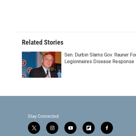
o
e
d
o
r
I
k
n
Related Stories
Sen. Durbin Slams Gov. Rauner Fo
Legionnaires Disease Response
Stay Connected
t
i
y
f
f