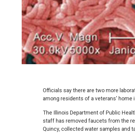
Officials say there are two more labor
among residents of a veterans' home in
The Illinois Department of Public Heal
staff has removed faucets from the res
Quincy, collected water samples and t