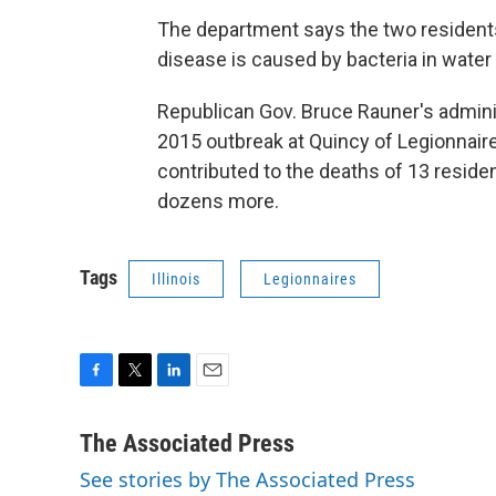
The department says the two residents 
disease is caused by bacteria in water 
Republican Gov. Bruce Rauner's adminis
2015 outbreak at Quincy of Legionnaire
contributed to the deaths of 13 residen
dozens more.
Tags
Illinois
Legionnaires
F
T
L
E
a
w
i
m
c
i
n
a
The Associated Press
e
t
k
i
See stories by The Associated Press
b
t
e
l