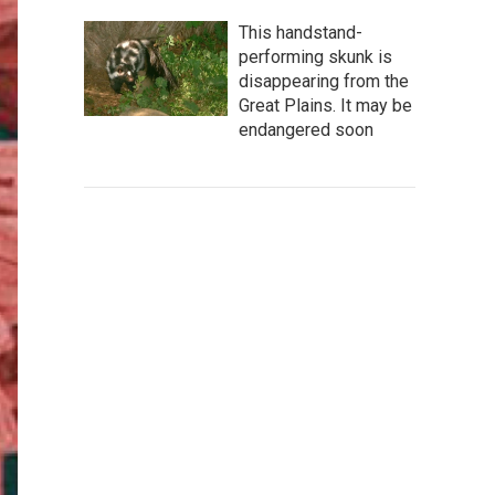
This handstand-
performing skunk is
disappearing from the
Great Plains. It may be
endangered soon