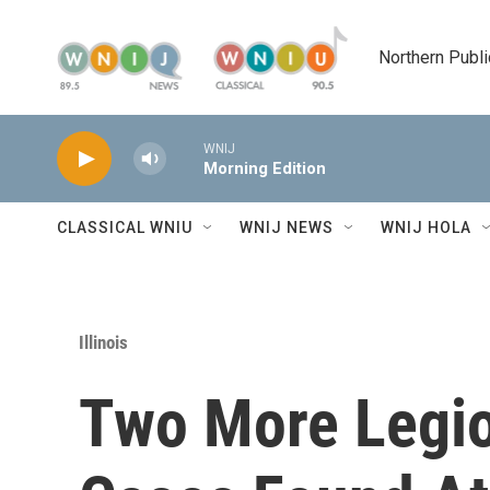
Skip to main content
Northern Publi
WNIJ
Morning Edition
CLASSICAL WNIU
WNIJ NEWS
WNIJ HOLA
Illinois
Two More Legio