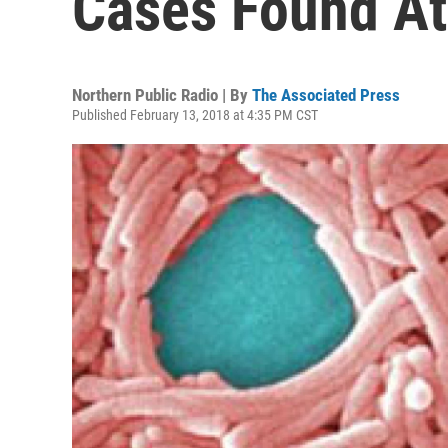
Cases Found A
Northern Public Radio | By
The Associated Press
Published February 13, 2018 at 4:35 PM CST