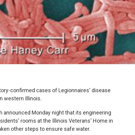
atory-confirmed cases of Legionnaires' disease
 western Illinois.
th announced Monday night that its engineering
idents' rooms at the Illinois Veterans' Home in
aken other steps to ensure safe water.