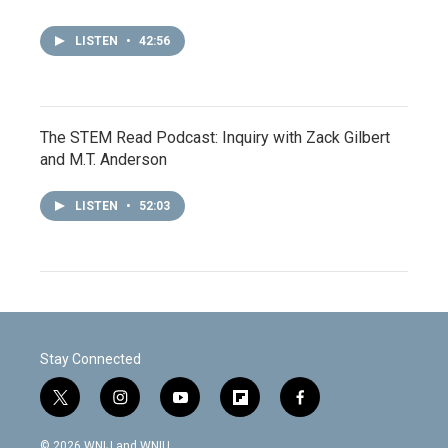
LISTEN
•
42:56
The STEM Read Podcast: Inquiry with Zack Gilbert
and M.T. Anderson
LISTEN
•
52:03
Stay Connected
t
i
y
f
f
w
n
o
l
a
i
s
u
i
c
© 2026 WNIJ and WNIU