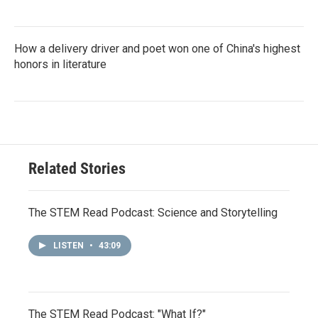
How a delivery driver and poet won one of China's highest
honors in literature
Related Stories
The STEM Read Podcast: Science and Storytelling
LISTEN
•
43:09
The STEM Read Podcast: "What If?"