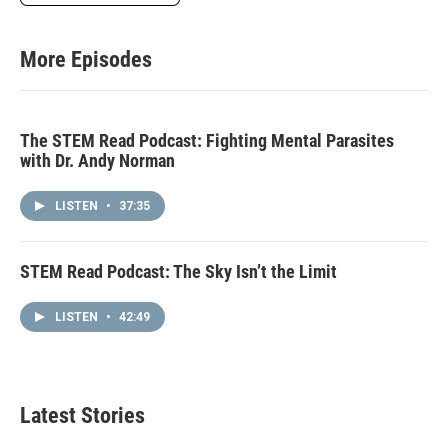
More Episodes
The STEM Read Podcast: Fighting Mental Parasites
with Dr. Andy Norman
LISTEN
•
37:35
STEM Read Podcast: The Sky Isn’t the Limit
LISTEN
•
42:49
Latest Stories