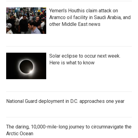
Yemen's Houthis claim attack on
Aramco oil facility in Saudi Arabia, and
other Middle East news
Solar eclipse to occur next week.
Here is what to know
National Guard deployment in D.C. approaches one year
The daring, 10,000-mile-long journey to circumnavigate the
Arctic Ocean