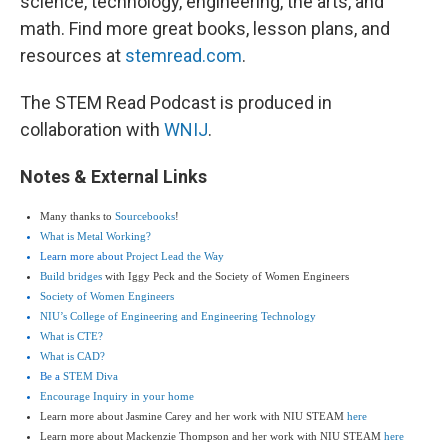
science, technology, engineering, the arts, and
math. Find more great books, lesson plans, and
resources at
stemread.com
.
The STEM Read Podcast is produced in
collaboration with
WNIJ
.
Notes & External Links
Many thanks to
Sourcebooks
!
What is Metal Working?
Learn more about
Project Lead the Way
Build bridges
with Iggy Peck and the Society of Women Engineers
Society of Women Engineers
NIU’s College of Engineering and Engineering Technology
What is CTE?
What is CAD?
Be a
STEM Diva
Encourage Inquiry in your home
Learn more about Jasmine Carey and her work with NIU STEAM
here
Learn more about Mackenzie Thompson and her work with NIU STEAM
here