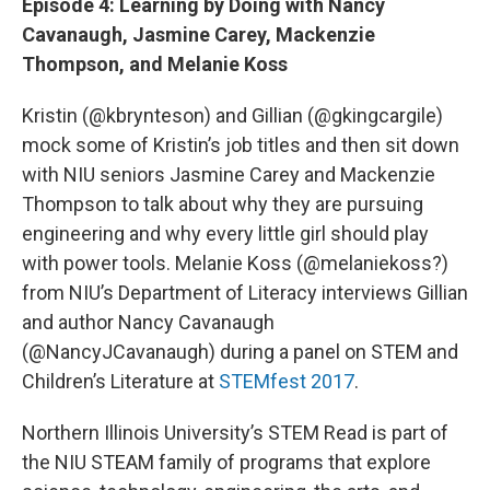
Episode 4: Learning by Doing with Nancy
Cavanaugh, Jasmine Carey, Mackenzie
Thompson, and Melanie Koss
Kristin (@kbrynteson) and Gillian (@gkingcargile)
mock some of Kristin’s job titles and then sit down
with NIU seniors Jasmine Carey and Mackenzie
Thompson to talk about why they are pursuing
engineering and why every little girl should play
with power tools. Melanie Koss (@melaniekoss?)
from NIU’s Department of Literacy interviews Gillian
and author Nancy Cavanaugh
(@NancyJCavanaugh) during a panel on STEM and
Children’s Literature at
STEMfest 2017
.
Northern Illinois University’s STEM Read is part of
the NIU STEAM family of programs that explore