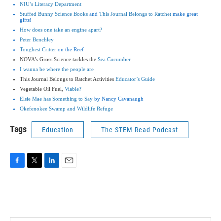
NIU’s Literacy Department
Stuffed Bunny Science Books
and
This Journal Belongs to Ratchet
make great
gifts!
How does one take an engine apart?
Peter Benchley
Toughest Critter
on the Reef
NOVA’s Gross Science tackles the
Sea Cucumber
I wanna be where the people are
This Journal Belongs to Ratchet Activities
Educator’s Guide
Vegetable Oil Fuel,
Viable?
Elsie Mae has Something to Say
by Nancy Cavanaugh
Okefenokee Swamp and Wildlife Refuge
Tags
Education
The STEM Read Podcast
F
T
L
E
a
w
i
m
c
i
n
a
e
t
k
i
b
t
e
l
o
e
d