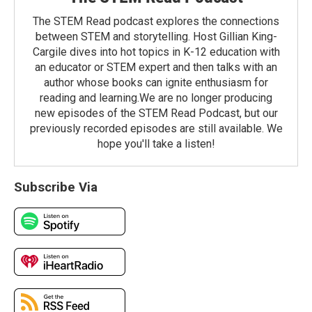
The STEM Read podcast explores the connections
between STEM and storytelling. Host Gillian King-
Cargile dives into hot topics in K-12 education with
an educator or STEM expert and then talks with an
author whose books can ignite enthusiasm for
reading and learning.We are no longer producing
new episodes of the STEM Read Podcast, but our
previously recorded episodes are still available. We
hope you'll take a listen!
Subscribe Via