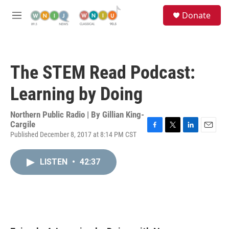
Skip to main content
S
Donate
e
M
a
e
r
n
c
u
h
The STEM Read Podcast:
u
e
Learning by Doing
r
y
Northern Public Radio | By
Gillian King-
Cargile
Published December 8, 2017 at 8:14 PM CST
F
T
L
E
a
w
i
m
c
i
n
a
LISTEN
•
42:37
e
t
k
i
b
t
e
l
o
e
d
o
r
I
k
n