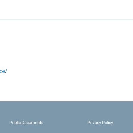
ce/
Public Documents
Privacy Policy