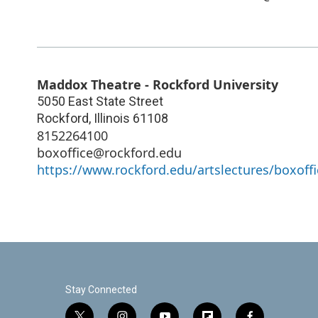
Maddox Theatre - Rockford University
5050 East State Street
Rockford
,
Illinois
61108
8152264100
boxoffice@rockford.edu
https://www.rockford.edu/artslectures/boxoffi
Stay Connected