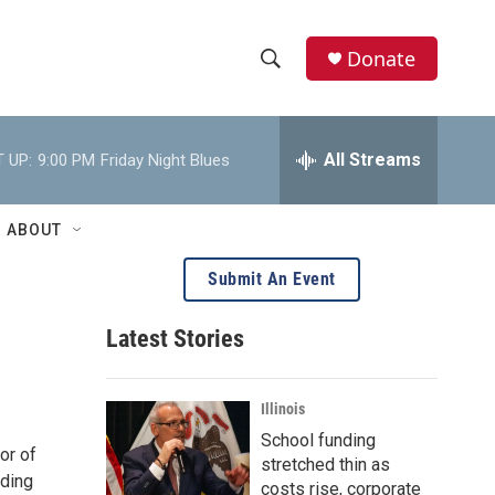
Donate
S
S
e
h
a
r
All Streams
 UP:
9:00 PM
Friday Night Blues
o
c
h
w
Q
ABOUT
u
S
e
Submit An Event
r
e
y
Latest Stories
a
r
Illinois
c
School funding
or of
stretched thin as
h
eding
costs rise, corporate