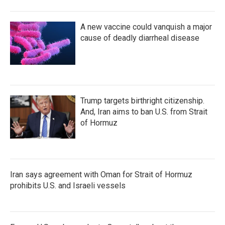
A new vaccine could vanquish a major
cause of deadly diarrheal disease
Trump targets birthright citizenship.
And, Iran aims to ban U.S. from Strait
of Hormuz
Iran says agreement with Oman for Strait of Hormuz
prohibits U.S. and Israeli vessels