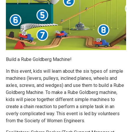
Build a Rube Goldberg Machine!
In this event, kids will learn about the six types of simple
machines (levers, pulleys, inclined planes, wheels and
axles, screws, and wedges) and use them to build a Rube
Goldberg Machine. To make a Rube Goldberg machine,
kids will piece together different simple machines to
create a chain reaction to perform a simple task in an
overly complicated way. This event is led by volunteers
from the Society of Women Engineers.