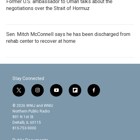
Former U.S. ambassador to Oman talks about the
negotiations over the Strait of Hormuz
Sen. Mitch McConnell says he has been discharged from
rehab center to recover at home
Stay Connected
t
i
y
f
f
w
n
o
l
a
i
s
u
i
c
© 2026 WNIJ and WNIU
t
t
t
p
e
Northern Public Radio
t
a
u
b
b
801 N 1st St.
e
g
b
o
o
DeKalb, IL 60115
r
r
e
a
o
815-753-9000
a
r
k
m
d