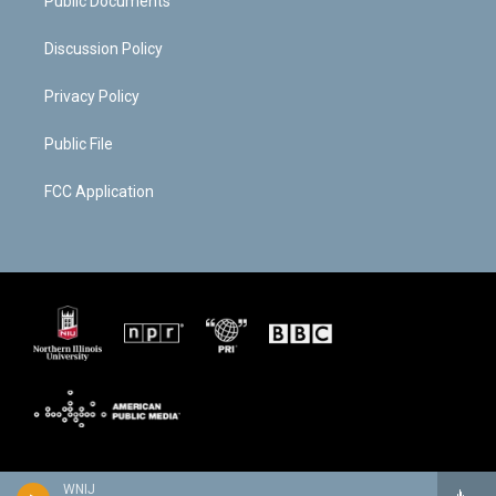
Public Documents
Discussion Policy
Privacy Policy
Public File
FCC Application
WNIJ