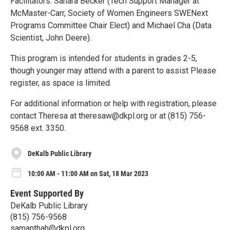
Facilitators: Sahara Becker (Tech Support Manager at
McMaster-Carr, Society of Women Engineers SWENext
Programs Committee Chair Elect) and Michael Cha (Data
Scientist, John Deere).
This program is intended for students in grades 2-5,
though younger may attend with a parent to assist Please
register, as space is limited.
For additional information or help with registration, please
contact Theresa at theresaw@dkpl.org or at (815) 756-
9568 ext. 3350.
DeKalb Public Library
10:00 AM - 11:00 AM on Sat, 18 Mar 2023
Event Supported By
DeKalb Public Library
(815) 756-9568
samanthah@dkpl.org