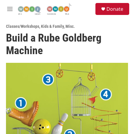
Skip to main content
S
Donate
e
M
a
e
r
n
c
Classes/Workshops
,
Kids & Family
,
Misc.
u
h
Build a Rube Goldberg
u
Machine
e
r
y