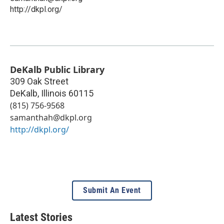
http://dkpl.org/
DeKalb Public Library
309 Oak Street
DeKalb
,
Illinois
60115
(815) 756-9568
samanthah@dkpl.org
http://dkpl.org/
Submit An Event
Latest Stories