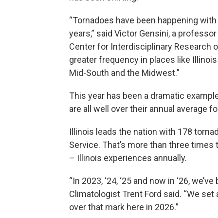
“Tornadoes have been happening with le
years,” said Victor Gensini, a professor 
Center for Interdisciplinary Research
greater frequency in places like Illino
Mid-South and the Midwest.”
This year has been a dramatic example of
are all well over their annual average f
Illinois leads the nation with 178 torn
Service. That’s more than three times
– Illinois experiences annually.
“In 2023, ‘24, ‘25 and now in ‘26, we’v
Climatologist Trent Ford said. “We set
over that mark here in 2026.”