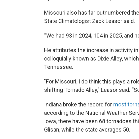
Missouri also has far outnumbered the 
State Climatologist Zack Leasor said.
“We had 93 in 2024, 104 in 2025, and no
He attributes the increase in activity 
colloquially known as Dixie Alley, whi
Tennessee.
"For Missouri, I do think this plays a ro
shifting Tornado Alley,” Leasor said. “S
Indiana broke the record for
most torn
according to the National Weather Serv
Iowa, there have been 68 tornadoes thi
Glisan, while the state averages 50.