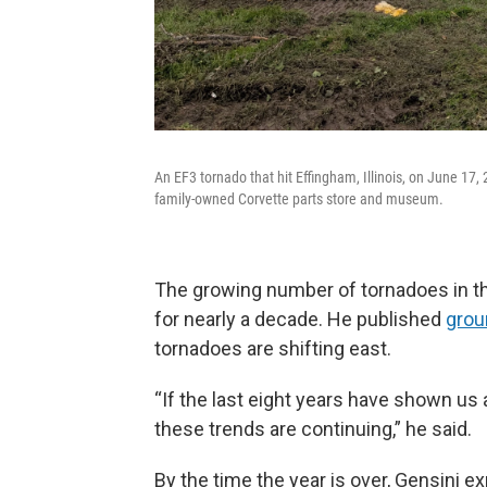
An EF3 tornado that hit Effingham, Illinois, on June 17
family-owned Corvette parts store and museum.
The growing number of tornadoes in th
for nearly a decade. He published
grou
tornadoes are shifting east.
“If the last eight years have shown us 
these trends are continuing,” he said.
By the time the year is over, Gensini e