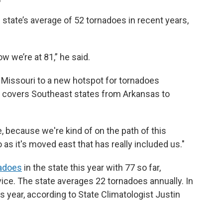
state’s average of 52 tornadoes in recent years,
w we’re at 81,” he said.
in Missouri to a new hotspot for tornadoes
ch covers Southeast states from Arkansas to
le, because we're kind of on the path of this
o as it's moved east that has really included us."
adoes
in the state this year with 77 so far,
ice. The state averages 22 tornadoes annually. In
s year, according to State Climatologist Justin