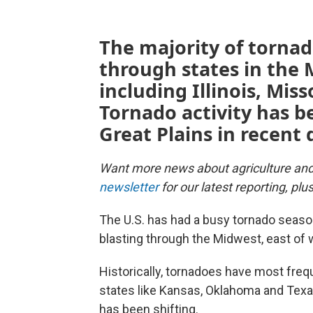
The majority of tornad
through states in the
including Illinois, Mis
Tornado activity has b
Great Plains in recent
Want more news about agriculture an
newsletter
for our latest reporting, pl
The U.S. has had a busy tornado season
blasting through the Midwest, east of w
Historically, tornadoes have most frequ
states like Kansas, Oklahoma and Texa
has been shifting.