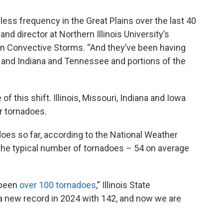
ss frequency in the Great Plains over the last 40
and director at Northern Illinois University’s
 on Convective Storms. “And they’ve been having
is and Indiana and Tennessee and portions of the
 this shift. Illinois, Missouri, Indiana and Iowa
or tornadoes.
adoes so far, according to the National Weather
 the typical number of tornadoes – 54 on average
e been
over 100 tornadoes
,” Illinois State
 a new record in 2024 with 142, and now we are