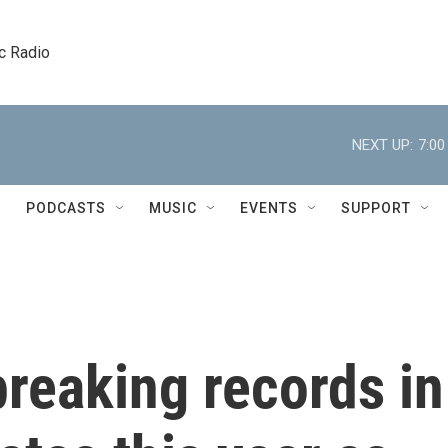
c Radio
NEXT UP:
7:0
PODCASTS
MUSIC
EVENTS
SUPPORT
reaking records in