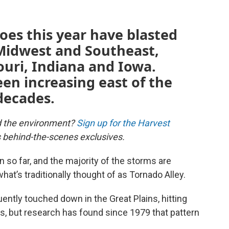
oes this year have blasted
 Midwest and Southeast,
souri, Indiana and Iowa.
een increasing east of the
 decades.
d the environment?
Sign up for the Harvest
us behind-the-scenes exclusives.
 so far, and the majority of the storms are
hat’s traditionally thought of as Tornado Alley.
ently touched down in the Great Plains, hitting
s, but research has found since 1979 that pattern