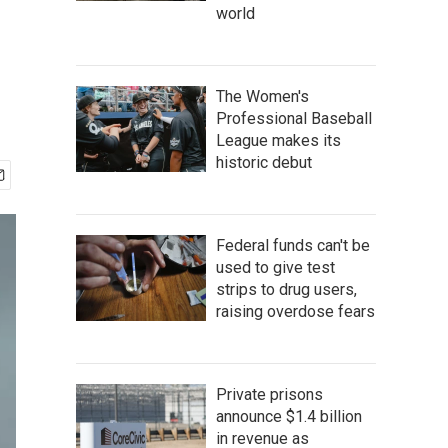
world
The Women's
Professional Baseball
League makes its
historic debut
Federal funds can't be
used to give test
strips to drug users,
raising overdose fears
Private prisons
announce $1.4 billion
in revenue as