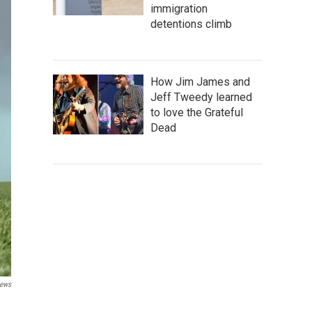
immigration
detentions climb
How Jim James and
Jeff Tweedy learned
to love the Grateful
Dead
News