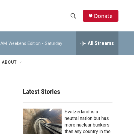
Donate
S
S
e
h
a
r
All Streams
0 AM
Weekend Edition - Saturday
o
c
h
w
Q
ABOUT
u
S
e
r
e
y
Latest Stories
a
r
Switzerland is a
c
neutral nation but has
more nuclear bunkers
h
than any country in the