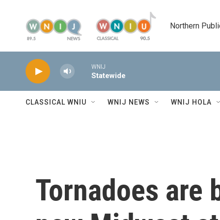
Skip to main content
Northern Publi
WNIJ
Statewide
CLASSICAL WNIU
WNIJ NEWS
WNIJ HOLA
Tornadoes are b