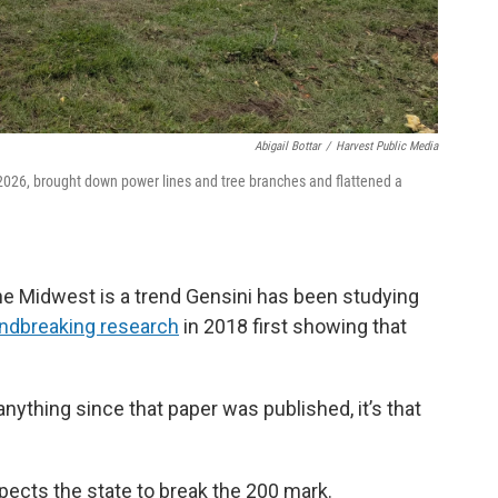
Abigail Bottar
/
Harvest Public Media
, 2026, brought down power lines and tree branches and flattened a
e Midwest is a trend Gensini has been studying
ndbreaking research
in 2018 first showing that
anything since that paper was published, it’s that
xpects the state to break the 200 mark.