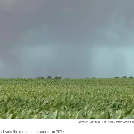
Andrew Pritchard
/
Illinois Public Media 
is leads the nation in tornadoes in 2026.