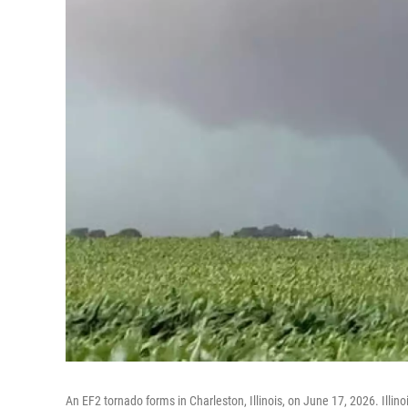
An EF2 tornado forms in Charleston, Illinois, on June 17, 2026. Illino