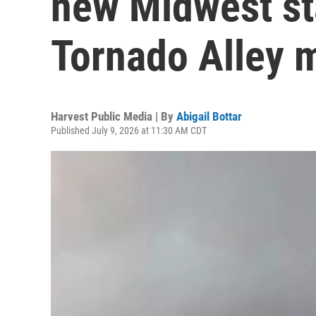
new Midwest sta
Tornado Alley 
Harvest Public Media | By
Abigail Bottar
Published July 9, 2026 at 11:30 AM CDT