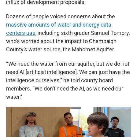
influx of development proposals.
Dozens of people voiced concerns about the
massive amounts of water and energy data
centers use
, including sixth grader Samuel Tomory,
who’s worried about the impact to Champaign
County’s water source, the Mahomet Aquifer.
“We need the water from our aquifer, but we do not
need AI [artificial intelligence]. We can just have the
intelligence ourselves,” he told county board
members. “We don’t need the AI, as we need our
water.”