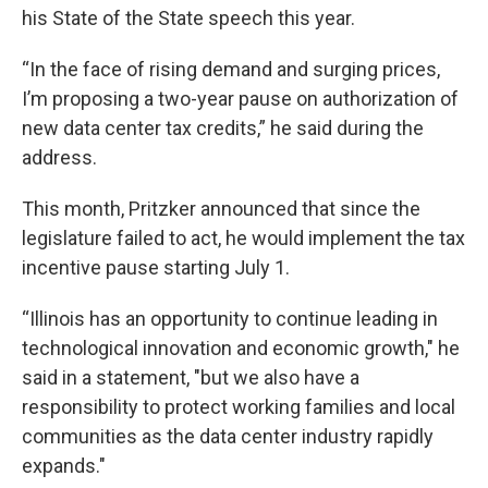
his State of the State speech this year.
“In the face of rising demand and surging prices,
I’m proposing a two-year pause on authorization of
new data center tax credits,” he said during the
address.
This month, Pritzker announced that since the
legislature failed to act, he would implement the tax
incentive pause starting July 1.
“Illinois has an opportunity to continue leading in
technological innovation and economic growth," he
said in a statement, "but we also have a
responsibility to protect working families and local
communities as the data center industry rapidly
expands."