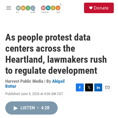
Skip to main content
S
Donate
e
M
a
e
r
n
c
u
h
As people protest data
u
e
centers across the
r
y
Heartland, lawmakers rush
to regulate development
Harvest Public Media | By
Abigail
Bottar
F
T
L
E
Published June 8, 2026 at 4:00 AM CDT
a
w
i
m
c
i
n
a
e
t
k
i
LISTEN
•
4:28
b
t
e
l
o
e
d