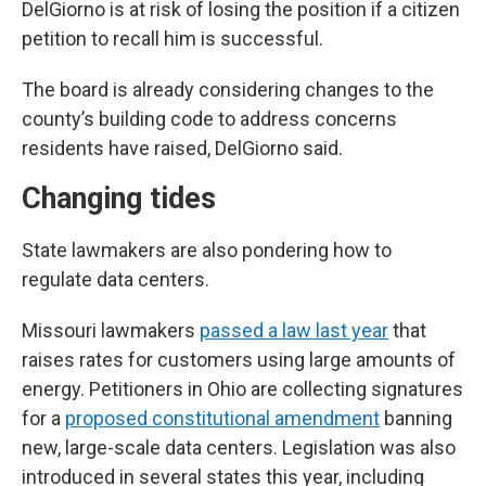
DelGiorno is at risk of losing the position if a citizen
petition to recall him is successful.
The board is already considering changes to the
county’s building code to address concerns
residents have raised, DelGiorno said.
Changing tides
State lawmakers are also pondering how to
regulate data centers.
Missouri lawmakers
passed a law last year
that
raises rates for customers using large amounts of
energy. Petitioners in Ohio are collecting signatures
for a
proposed constitutional amendment
banning
new, large-scale data centers. Legislation was also
introduced in several states this year, including