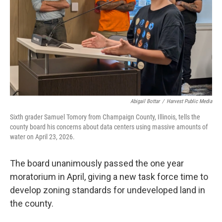
Abigail Bottar
/
Harvest Public Media
Sixth grader Samuel Tomory from Champaign County, Illinois, tells the
county board his concerns about data centers using massive amounts of
water on April 23, 2026.
The board unanimously passed the one year
moratorium in April, giving a new task force time to
develop zoning standards for undeveloped land in
the county.