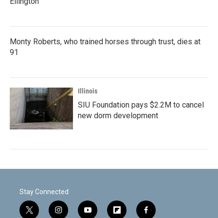
Ellington
Monty Roberts, who trained horses through trust, dies at
91
Illinois
SIU Foundation pays $2.2M to cancel
new dorm development
Stay Connected
t
i
y
f
f