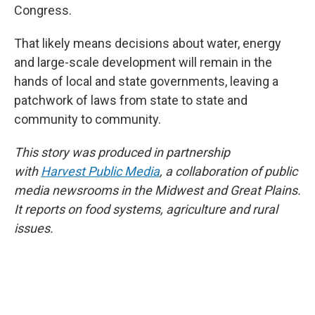
Congress.
That likely means decisions about water, energy
and large-scale development will remain in the
hands of local and state governments, leaving a
patchwork of laws from state to state and
community to community.
This story was produced in partnership
with
Harvest Public Media
, a collaboration of public
media newsrooms in the Midwest and Great Plains.
It reports on food systems, agriculture and rural
issues.