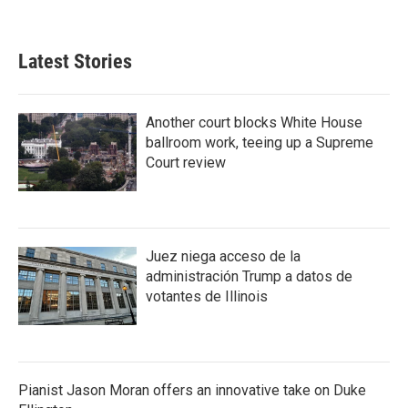
Latest Stories
Another court blocks White House
ballroom work, teeing up a Supreme
Court review
Juez niega acceso de la
administración Trump a datos de
votantes de Illinois
Pianist Jason Moran offers an innovative take on Duke