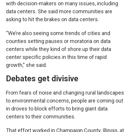
with decision-makers on many issues, including
data centers. She said more communities are
asking to hit the brakes on data centers.
“We’re also seeing some trends of cities and
counties setting pauses or moratoria on data
centers while they kind of shore up their data
center specific policies in this time of rapid
growth,” she said.
Debates get divisive
From fears of noise and changing rural landscapes
to environmental concerns, people are coming out
in droves to block efforts to bring giant data
centers to their communities.
That effort worked in Champaign County, Illinois, at