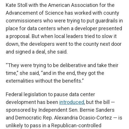
Kate Stoll with the American Association for the
Advancement of Science has worked with county
commissioners who were trying to put guardrails in
place for data centers when a developer presented
a proposal. But when local leaders tried to slow it
down, the developers went to the county next door
and signed a deal, she said.
“They were trying to be deliberative and take their
time,” she said, “and in the end, they got the
externalities without the benefits.”
Federal legislation to pause data center
development has been
introduced
, but the bill —
sponsored by Independent Sen. Bernie Sanders
and Democratic Rep. Alexandria Ocasio-Cortez — is
unlikely to pass in a Republican-controlled