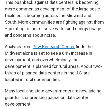
This pushback against data centers is becoming
more common as development of the large scale
facilities is booming across the Midwest and
South. More communities are fighting against them
– pointing to the massive water and energy usage
and concerns about noise.
Analysis from
Pew Research Center
finds the
Midwest alone is set to see a 64% increase in
development, and overwhelmingly, the
development is planned for rural areas. About two-
thirds of planned data centers in the U.S. are
located in rural communities.
Many local and state governments are now adding
guardrails or pressing pause on data center
development.