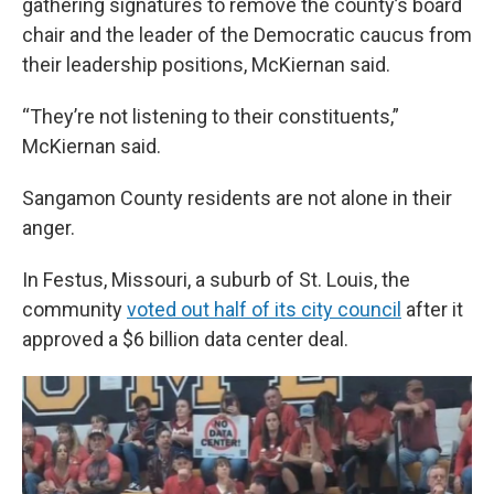
gathering signatures to remove the county’s board
chair and the leader of the Democratic caucus from
their leadership positions, McKiernan said.
“They’re not listening to their constituents,”
McKiernan said.
Sangamon County residents are not alone in their
anger.
In Festus, Missouri, a suburb of St. Louis, the
community
voted out half of its city council
after it
approved a $6 billion data center deal.