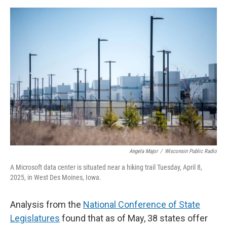
Angela Major
/
Wisconsin Public Radio
A Microsoft data center is situated near a hiking trail Tuesday, April 8,
2025, in West Des Moines, Iowa.
Analysis from the
National Conference of State
Legislatures
found that as of May, 38 states offer