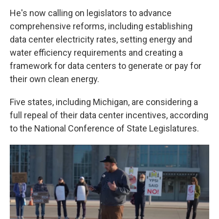
He's now calling on legislators to advance
comprehensive reforms, including establishing
data center electricity rates, setting energy and
water efficiency requirements and creating a
framework for data centers to generate or pay for
their own clean energy.
Five states, including Michigan, are considering a
full repeal of their data center incentives, according
to the National Conference of State Legislatures.