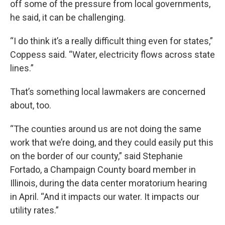
off some of the pressure from local governments,
he said, it can be challenging.
“I do think it’s a really difficult thing even for states,”
Coppess said. “Water, electricity flows across state
lines.”
That’s something local lawmakers are concerned
about, too.
“The counties around us are not doing the same
work that we’re doing, and they could easily put this
on the border of our county,” said Stephanie
Fortado, a Champaign County board member in
Illinois, during the data center moratorium hearing
in April. “And it impacts our water. It impacts our
utility rates.”