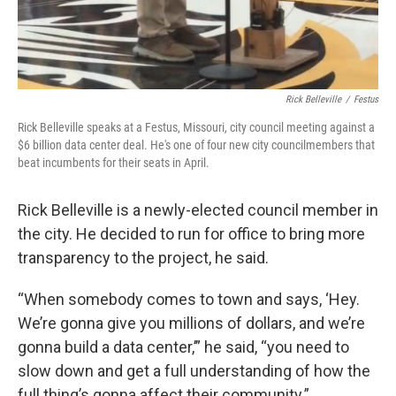
Rick Belleville
/
Festus
Rick Belleville speaks at a Festus, Missouri, city council meeting against a
$6 billion data center deal. He's one of four new city councilmembers that
beat incumbents for their seats in April.
Rick Belleville is a newly-elected council member in
the city. He decided to run for office to bring more
transparency to the project, he said.
“When somebody comes to town and says, ‘Hey.
We’re gonna give you millions of dollars, and we’re
gonna build a data center,’” he said, “you need to
slow down and get a full understanding of how the
full thing’s gonna affect their community.”