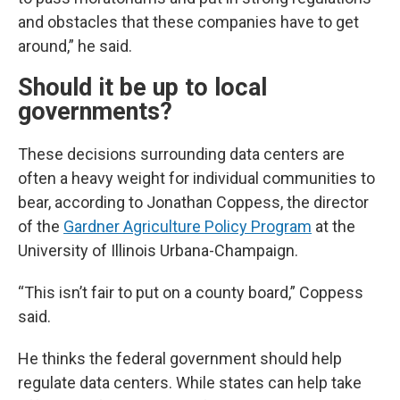
and obstacles that these companies have to get
around,” he said.
Should it be up to local
governments?
These decisions surrounding data centers are
often a heavy weight for individual communities to
bear, according to Jonathan Coppess, the director
of the
Gardner Agriculture Policy Program
at the
University of Illinois Urbana-Champaign.
“This isn’t fair to put on a county board,” Coppess
said.
He thinks the federal government should help
regulate data centers. While states can help take