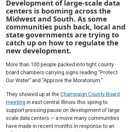
Development of large-scale data
centers is booming across the
Midwest and South. As some
communities push back, local and
state governments are trying to
catch up on how to regulate the
new development.
More than 100 people packed into tight county
board chambers carrying signs reading “Protect
Our Water” and “Approve the Moratorium.”
They showed up at the
Champaign County Board
meeting
in east central Illinois this spring to
support pressing pause on development of large
scale data centers — a move many communities
have made in recent months in response to an