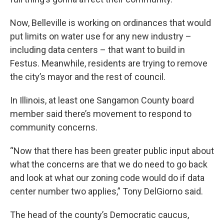
Now, Belleville is working on ordinances that would
put limits on water use for any new industry –
including data centers – that want to build in
Festus. Meanwhile, residents are trying to remove
the city’s mayor and the rest of council.
In Illinois, at least one Sangamon County board
member said there’s movement to respond to
community concerns.
“Now that there has been greater public input about
what the concerns are that we do need to go back
and look at what our zoning code would do if data
center number two applies,” Tony DelGiorno said.
The head of the county’s Democratic caucus,