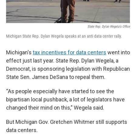
State Rep. Dylan Wegela's Office
Michigan State Rep. Dylan Wegela speaks at an anti data center rally.
Michigan's
tax incentives for data centers
went into
effect just last year. State Rep. Dylan Wegela, a
Democrat, is sponsoring legislation with Republican
State Sen. James DeSana to repeal them.
“As people especially have started to see the
bipartisan local pushback, a lot of legislators have
changed their mind on this,” Wegela said.
But Michigan Gov. Gretchen Whitmer still supports
data centers.