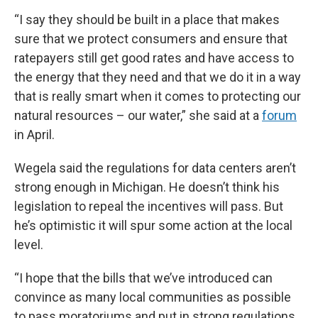
“I say they should be built in a place that makes
sure that we protect consumers and ensure that
ratepayers still get good rates and have access to
the energy that they need and that we do it in a way
that is really smart when it comes to protecting our
natural resources – our water,” she said at a
forum
in April.
Wegela said the regulations for data centers aren’t
strong enough in Michigan. He doesn’t think his
legislation to repeal the incentives will pass. But
he’s optimistic it will spur some action at the local
level.
“I hope that the bills that we’ve introduced can
convince as many local communities as possible
to pass moratoriums and put in strong regulations