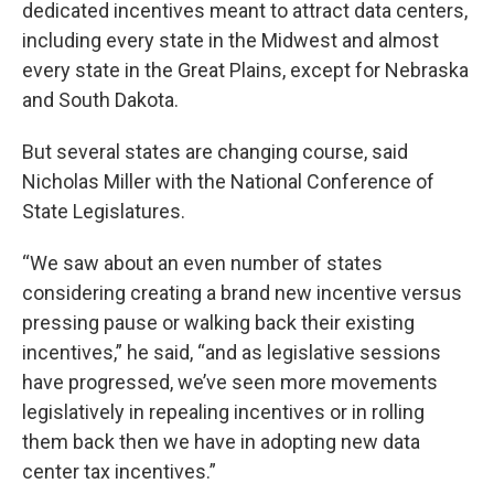
dedicated incentives meant to attract data centers,
including every state in the Midwest and almost
every state in the Great Plains, except for Nebraska
and South Dakota.
But several states are changing course, said
Nicholas Miller with the National Conference of
State Legislatures.
“We saw about an even number of states
considering creating a brand new incentive versus
pressing pause or walking back their existing
incentives,” he said, “and as legislative sessions
have progressed, we’ve seen more movements
legislatively in repealing incentives or in rolling
them back then we have in adopting new data
center tax incentives.”