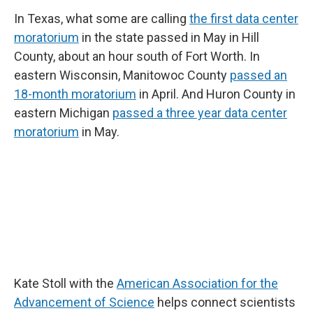
In Texas, what some are calling
the first data center
moratorium
in the state passed in May in Hill
County, about an hour south of Fort Worth. In
eastern Wisconsin, Manitowoc County
passed an
18-month moratorium
in April. And Huron County in
eastern Michigan
passed a three year data center
moratorium
in May.
Kate Stoll with the
American Association for the
Advancement of Science
helps connect scientists