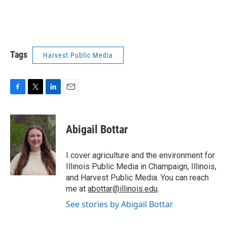
Tags
Harvest Public Media
F
T
L
E
a
w
i
m
c
i
n
a
e
t
k
i
Abigail Bottar
b
t
e
l
o
e
d
o
r
I
I cover agriculture and the environment for
k
n
Illinois Public Media in Champaign, Illinois,
and Harvest Public Media. You can reach
me at
abottar@illinois.edu
.
See stories by Abigail Bottar