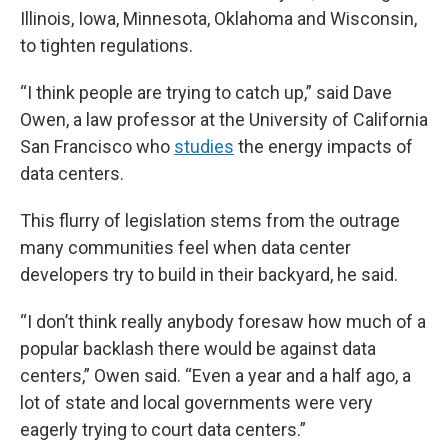
Illinois, Iowa, Minnesota, Oklahoma and Wisconsin,
to tighten regulations.
“I think people are trying to catch up,” said Dave
Owen, a law professor at the University of California
San Francisco who
studies
the energy impacts of
data centers.
This flurry of legislation stems from the outrage
many communities feel when data center
developers try to build in their backyard, he said.
“I don’t think really anybody foresaw how much of a
popular backlash there would be against data
centers,” Owen said. “Even a year and a half ago, a
lot of state and local governments were very
eagerly trying to court data centers.”