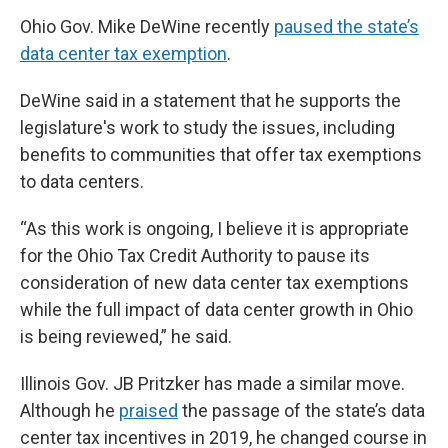
Ohio Gov. Mike DeWine recently
paused the state’s
data center tax exemption
.
DeWine said in a statement that he supports the
legislature's work to study the issues, including
benefits to communities that offer tax exemptions
to data centers.
“As this work is ongoing, I believe it is appropriate
for the Ohio Tax Credit Authority to pause its
consideration of new data center tax exemptions
while the full impact of data center growth in Ohio
is being reviewed,” he said.
Illinois Gov. JB Pritzker has made a similar move.
Although he
praised
the passage of the state’s data
center tax incentives in 2019, he changed course in