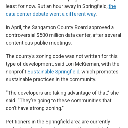
least for now. But an hour away in Springfield,
the
data center debate went a different way
.
In April, the Sangamon County Board approved a
controversial $500 million data center, after several
contentious public meetings.
The county’s zoning code was not written for this
type of development, said Lori McKiernan, with the
nonprofit
Sustainable Springfield
, which promotes
sustainable practices in the community.
“The developers are taking advantage of that,” she
said. “They’re going to these communities that
don’t have strong zoning.”
Petitioners in the Springfield area are currently