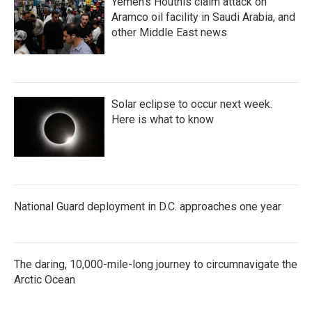
Yemen's Houthis claim attack on
Aramco oil facility in Saudi Arabia, and
other Middle East news
Solar eclipse to occur next week.
Here is what to know
National Guard deployment in D.C. approaches one year
The daring, 10,000-mile-long journey to circumnavigate the
Arctic Ocean