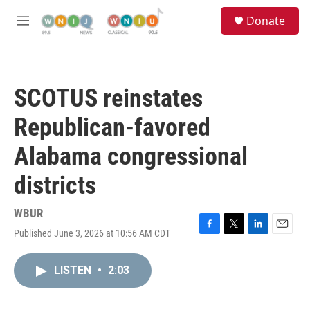
Skip to main content
S
Donate
e
M
a
e
r
n
c
u
h
SCOTUS reinstates
u
e
Republican-favored
r
y
Alabama congressional
districts
WBUR
Published June 3, 2026 at 10:56 AM CDT
F
T
L
E
a
w
i
m
c
i
n
a
LISTEN
•
2:03
e
t
k
i
b
t
e
l
o
e
d