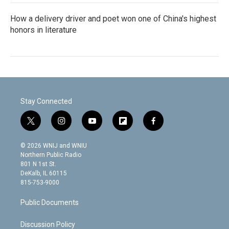
How a delivery driver and poet won one of China's highest
honors in literature
Stay Connected
t
i
y
f
f
w
n
o
l
a
i
s
u
i
c
© 2026 WNIJ and WNIU
t
t
t
p
e
Northern Public Radio
t
a
u
b
b
801 N 1st St.
e
g
b
o
o
DeKalb, IL 60115
r
r
e
a
o
815-753-9000
a
r
k
m
d
Public Documents
Discussion Policy