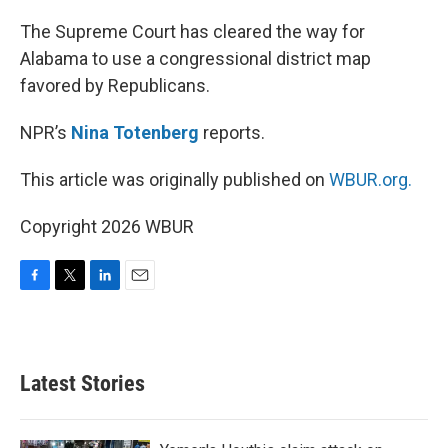
o
r
I
k
n
The Supreme Court has cleared the way for
Alabama to use a congressional district map
favored by Republicans.
NPR’s
Nina Totenberg
reports.
This article was originally published on
WBUR.org.
Copyright 2026 WBUR
F
T
L
E
a
w
i
m
c
i
n
a
e
t
k
i
b
t
e
l
Latest Stories
o
e
d
o
r
I
k
n