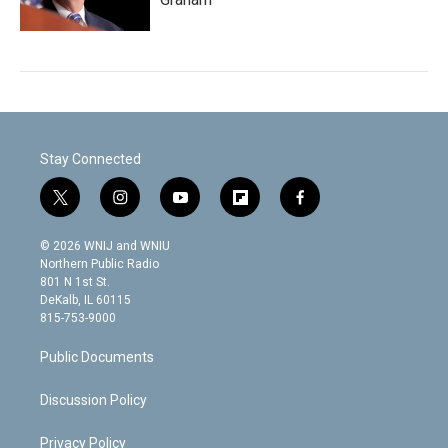
Stay Connected
t
i
y
f
f
w
n
o
l
a
i
s
u
i
c
© 2026 WNIJ and WNIU
t
t
t
p
e
Northern Public Radio
t
a
u
b
b
801 N 1st St.
e
g
b
o
o
DeKalb, IL 60115
r
r
e
a
o
815-753-9000
a
r
k
m
d
Public Documents
Discussion Policy
Privacy Policy