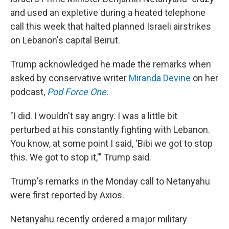
and used an expletive during a heated telephone
call this week that halted planned Israeli airstrikes
on Lebanon's capital Beirut.
Trump acknowledged he made the remarks when
asked by conservative writer
Miranda Devine
on her
podcast,
Pod Force One.
"I did. I wouldn't say angry. I was a little bit
perturbed at his constantly fighting with Lebanon.
You know, at some point I said, 'Bibi we got to stop
this. We got to stop it,'" Trump said.
Trump's remarks in the Monday call to Netanyahu
were first reported by Axios.
Netanyahu recently ordered a major military