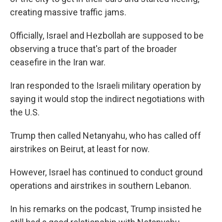
creating massive traffic jams.
Officially, Israel and Hezbollah are supposed to be
observing a truce that's part of the broader
ceasefire in the Iran war.
Iran responded to the Israeli military operation by
saying it would stop the indirect negotiations with
the U.S.
Trump then called Netanyahu, who has called off
airstrikes on Beirut, at least for now.
However, Israel has continued to conduct ground
operations and airstrikes in southern Lebanon.
In his remarks on the podcast, Trump insisted he