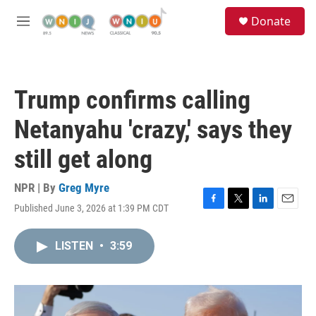
Skip to main content
S
Donate
e
M
a
e
r
n
c
u
h
Trump confirms calling
u
e
Netanyahu 'crazy,' says they
r
y
still get along
NPR | By
Greg Myre
Published June 3, 2026 at 1:39 PM CDT
F
T
L
E
a
w
i
m
c
i
n
a
LISTEN
•
3:59
e
t
k
i
b
t
e
l
o
e
d
o
r
I
k
n