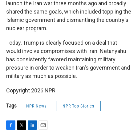
launch the Iran war three months ago and broadly
shared the same goals, which included toppling the
Islamic government and dismantling the country's
nuclear program.
Today, Trump is clearly focused on a deal that
would involve compromises with Iran. Netanyahu
has consistently favored maintaining military
pressure in order to weaken Iran's government and
military as much as possible.
Copyright 2026 NPR
Tags
NPR News
NPR Top Stories
F
T
L
E
a
w
i
m