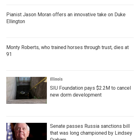
Pianist Jason Moran offers an innovative take on Duke
Ellington
Monty Roberts, who trained horses through trust, dies at
91
Illinois
SIU Foundation pays $2.2M to cancel
new dorm development
Senate passes Russia sanctions bill
that was long championed by Lindsey
Graham