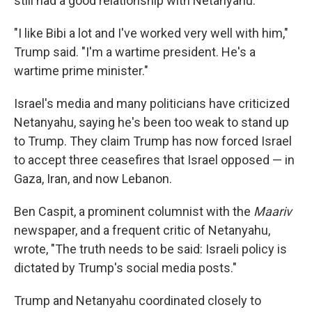
still had a good relationship with Netanyahu.
"I like Bibi a lot and I've worked very well with him,"
Trump said. "I'm a wartime president. He's a
wartime prime minister."
Israel's media and many politicians have criticized
Netanyahu, saying he's been too weak to stand up
to Trump. They claim Trump has now forced Israel
to accept three ceasefires that Israel opposed — in
Gaza, Iran, and now Lebanon.
Ben Caspit, a prominent columnist with the
Maariv
newspaper, and a frequent critic of Netanyahu,
wrote, "The truth needs to be said: Israeli policy is
dictated by Trump's social media posts."
Trump and Netanyahu coordinated closely to