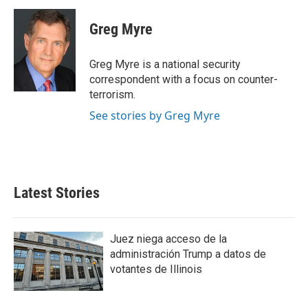
c
i
n
a
e
t
k
i
Greg Myre
b
t
e
l
o
e
d
o
r
I
Greg Myre is a national security
k
n
correspondent with a focus on counter-
terrorism.
See stories by Greg Myre
Latest Stories
Juez niega acceso de la
administración Trump a datos de
votantes de Illinois