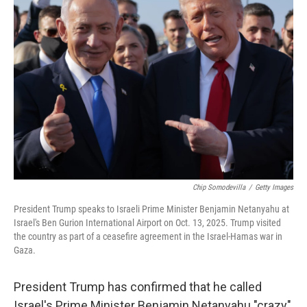
Chip Somodevilla
/
Getty Images
President Trump speaks to Israeli Prime Minister Benjamin Netanyahu at
Israel's Ben Gurion International Airport on Oct. 13, 2025. Trump visited
the country as part of a ceasefire agreement in the Israel-Hamas war in
Gaza.
President Trump has confirmed that he called
Israel's Prime Minister Benjamin Netanyahu "crazy"