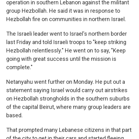
operation in southern Lebanon against the militant
group Hezbollah. He said it was in response to
Hezbollah fire on communities in northern Israel.
The Israeli leader went to Israel's northern border
last Friday and told Israeli troops to "keep striking
Hezbollah relentlessly." He went on to say, "Keep
going with great success until the mission is
complete."
Netanyahu went further on Monday. He put out a
statement saying Israel would carry out airstrikes
on Hezbollah strongholds in the southern suburbs
of the capital Beirut, where many group leaders are
based.
That prompted many Lebanese citizens in that part
of the city to get in their cars and started fleeing,