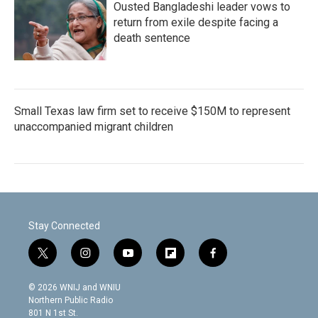
Ousted Bangladeshi leader vows to
return from exile despite facing a
death sentence
Small Texas law firm set to receive $150M to represent
unaccompanied migrant children
Stay Connected
t
i
y
f
f
w
n
o
l
a
i
s
u
i
c
© 2026 WNIJ and WNIU
t
t
t
p
e
Northern Public Radio
t
a
u
b
b
801 N 1st St.