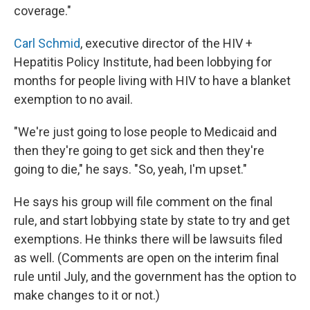
coverage."
Carl Schmid
, executive director of the HIV +
Hepatitis Policy Institute, had been lobbying for
months for people living with HIV to have a blanket
exemption to no avail.
"We're just going to lose people to Medicaid and
then they're going to get sick and then they're
going to die," he says. "So, yeah, I'm upset."
He says his group will file comment on the final
rule, and start lobbying state by state to try and get
exemptions. He thinks there will be lawsuits filed
as well. (Comments are open on the interim final
rule until July, and the government has the option to
make changes to it or not.)