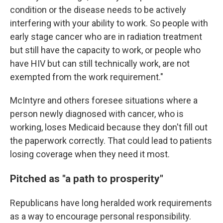
condition or the disease needs to be actively
interfering with your ability to work. So people with
early stage cancer who are in radiation treatment
but still have the capacity to work, or people who
have HIV but can still technically work, are not
exempted from the work requirement."
McIntyre and others foresee situations where a
person newly diagnosed with cancer, who is
working, loses Medicaid because they don't fill out
the paperwork correctly. That could lead to patients
losing coverage when they need it most.
Pitched as "a path to prosperity"
Republicans have long heralded work requirements
as a way to encourage personal responsibility.