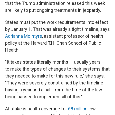
that the Trump administration released this week
are likely to put ongoing treatments in jeopardy.
States must put the work requirements into effect
by January 1. That was already a tight timeline, says
Adrianna McIntyre
, assistant professor of health
policy at the Harvard T.H. Chan School of Public
Health.
"It takes states literally months — usually years —
to make the types of changes to their systems that
they needed to make for this new rule," she says.
"They were severely constrained by the timeline
having a year and a half from the time of the law
being passed to implement all of this."
At stake is health coverage for
68 million
low-