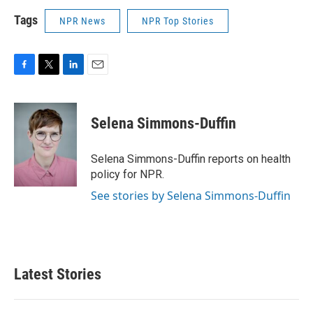
Tags
NPR News
NPR Top Stories
F
T
L
E
a
w
i
m
c
i
n
a
e
t
k
i
Selena Simmons-Duffin
b
t
e
l
o
e
d
o
r
I
Selena Simmons-Duffin reports on health
k
n
policy for NPR.
See stories by Selena Simmons-Duffin
Latest Stories