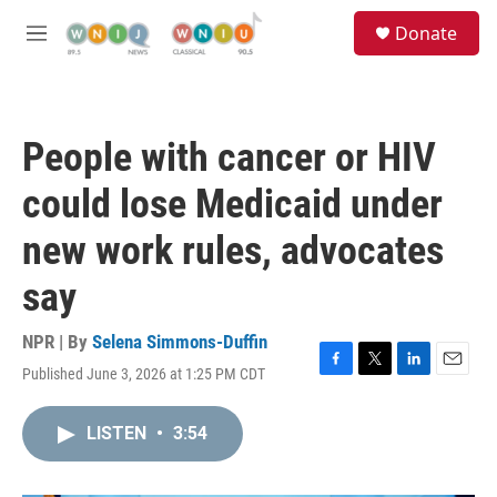
Skip to main content
S
Donate
e
M
a
e
r
n
c
u
h
People with cancer or HIV
u
e
could lose Medicaid under
r
y
new work rules, advocates
say
NPR | By
Selena Simmons-Duffin
Published June 3, 2026 at 1:25 PM CDT
F
T
L
E
a
w
i
m
c
i
n
a
LISTEN
•
3:54
e
t
k
i
b
t
e
l
o
e
d