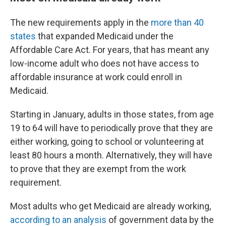
The new requirements apply in the
more than 40
states
that expanded Medicaid under the
Affordable Care Act. For years, that has meant any
low-income adult who does not have access to
affordable insurance at work could enroll in
Medicaid.
Starting in January, adults in those states, from age
19 to 64 will have to periodically prove that they are
either working, going to school or volunteering at
least 80 hours a month. Alternatively, they will have
to prove that they are exempt from the work
requirement.
Most adults who get Medicaid are already working,
according to an analysis
of government data by the