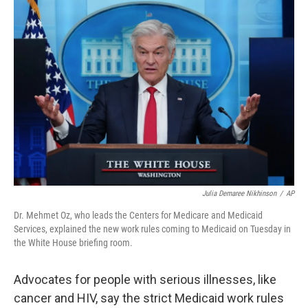
o
r
I
k
n
Julia Demaree Nikhinson
/
AP
Dr. Mehmet Oz, who leads the Centers for Medicare and Medicaid
Services, explained the new work rules coming to Medicaid on Tuesday in
the White House briefing room.
Advocates for people with serious illnesses, like
cancer and HIV, say the strict Medicaid work rules