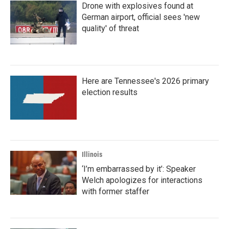
Drone with explosives found at
German airport, official sees 'new
quality' of threat
Here are Tennessee's 2026 primary
election results
Illinois
‘I’m embarrassed by it’: Speaker
Welch apologizes for interactions
with former staffer