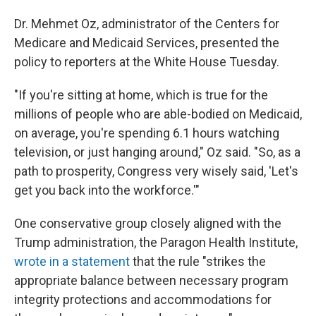
Dr. Mehmet Oz, administrator of the Centers for
Medicare and Medicaid Services, presented the
policy to reporters at the White House Tuesday.
"If you're sitting at home, which is true for the
millions of people who are able-bodied on Medicaid,
on average, you're spending 6.1 hours watching
television, or just hanging around," Oz said. "So, as a
path to prosperity, Congress very wisely said, 'Let's
get you back into the workforce.'"
One conservative group closely aligned with the
Trump administration, the Paragon Health Institute,
wrote in a statement
that the rule "strikes the
appropriate balance between necessary program
integrity protections and accommodations for