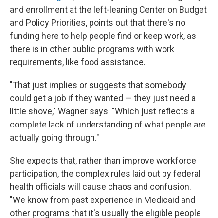
and enrollment at the left-leaning Center on Budget
and Policy Priorities, points out that there's no
funding here to help people find or keep work, as
there is in other public programs with work
requirements, like food assistance.
"That just implies or suggests that somebody
could get a job if they wanted — they just need a
little shove," Wagner says. "Which just reflects a
complete lack of understanding of what people are
actually going through."
She expects that, rather than improve workforce
participation, the complex rules laid out by federal
health officials will cause chaos and confusion.
"We know from past experience in Medicaid and
other programs that it's usually the eligible people