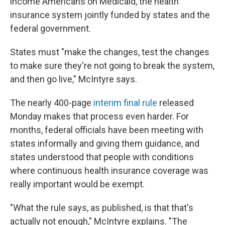
income Americans on Medicaid, the health
insurance system jointly funded by states and the
federal government.
States must "make the changes, test the changes
to make sure they're not going to break the system,
and then go live," McIntyre says.
The nearly 400-page
interim final rule
released
Monday makes that process even harder. For
months, federal officials have been meeting with
states informally and giving them guidance, and
states understood that people with conditions
where continuous health insurance coverage was
really important would be exempt.
"What the rule says, as published, is that that's
actually not enough," McIntyre explains. "The