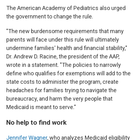
The American Academy of Pediatrics also urged
the government to change the rule.
"The new burdensome requirements that many
parents will face under this rule will ultimately
undermine families' health and financial stability,"
Dr. Andrew D. Racine, the president of the AAP,
wrote in a statement. "The policies to narrowly
define who qualifies for exemptions will add to the
state costs to administer the program, create
headaches for families trying to navigate the
bureaucracy, and harm the very people that
Medicaid is meant to serve."
No help to find work
Jennifer Wagner
, who analyzes Medicaid eligibility