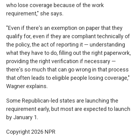
who lose coverage because of the work
requirement," she says.
"Even if there's an exemption on paper that they
qualify for, even if they are compliant technically of
the policy, the act of reporting it — understanding
what they have to do, filling out the right paperwork,
providing the right verification if necessary —
there's so much that can go wrong in that process
that often leads to eligible people losing coverage,"
Wagner explains.
Some Republican-led states are launching the
requirement early, but most are expected to launch
by January 1.
Copyright 2026 NPR