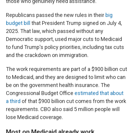
those who genuinely need assistance."
Republicans passed the new rules in their
big
budget bill
that President Trump signed on July 4,
2025. That law, which passed without any
Democratic support, used major cuts to Medicaid
to fund Trump's policy priorities, including tax cuts
and the crackdown on immigration.
The work requirements are part of a $900 billion cut
to Medicaid, and they are designed to limit who can
be on the government health insurance. The
Congressional Budget Office
estimated that about
a third
of that $900 billion cut comes from the work
requirements. CBO also said 5 million people will
lose Medicaid coverage.
Most on Medicaid already work