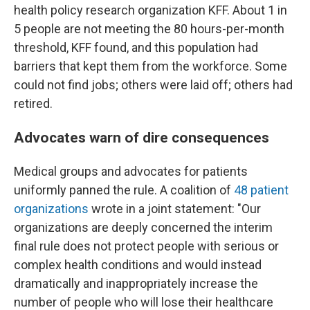
health policy research organization KFF. About 1 in
5 people are not meeting the 80 hours-per-month
threshold, KFF found, and this population had
barriers that kept them from the workforce. Some
could not find jobs; others were laid off; others had
retired.
Advocates warn of dire consequences
Medical groups and advocates for patients
uniformly panned the rule. A coalition of
48 patient
organizations
wrote in a joint statement: "Our
organizations are deeply concerned the interim
final rule does not protect people with serious or
complex health conditions and would instead
dramatically and inappropriately increase the
number of people who will lose their healthcare