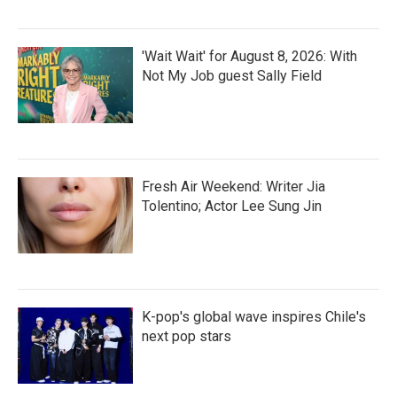
'Wait Wait' for August 8, 2026: With
Not My Job guest Sally Field
Fresh Air Weekend: Writer Jia
Tolentino; Actor Lee Sung Jin
K-pop's global wave inspires Chile's
next pop stars