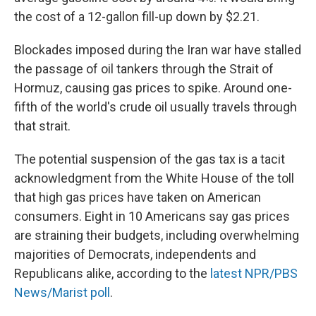
the cost of a 12-gallon fill-up down by $2.21.
Blockades imposed during the Iran war have stalled
the passage of oil tankers through the Strait of
Hormuz, causing gas prices to spike. Around one-
fifth of the world's crude oil usually travels through
that strait.
The potential suspension of the gas tax is a tacit
acknowledgment from the White House of the toll
that high gas prices have taken on American
consumers. Eight in 10 Americans say gas prices
are straining their budgets, including overwhelming
majorities of Democrats, independents and
Republicans alike, according to the
latest NPR/PBS
News/Marist poll
.