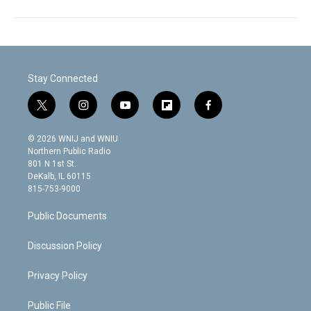
Stay Connected
t
i
y
f
f
w
n
o
l
a
i
s
u
i
c
© 2026 WNIJ and WNIU
t
t
t
p
e
Northern Public Radio
t
a
u
b
b
801 N 1st St.
e
g
b
o
o
DeKalb, IL 60115
r
r
e
a
o
815-753-9000
a
r
k
m
d
Public Documents
Discussion Policy
Privacy Policy
Public File