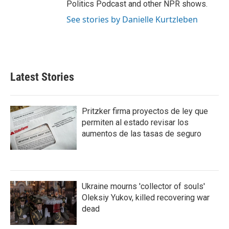
Politics Podcast and other NPR shows.
See stories by Danielle Kurtzleben
Latest Stories
Pritzker firma proyectos de ley que
permiten al estado revisar los
aumentos de las tasas de seguro
Ukraine mourns 'collector of souls'
Oleksiy Yukov, killed recovering war
dead