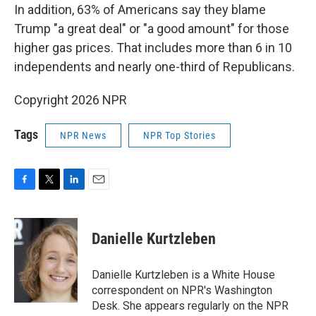
In addition, 63% of Americans say they blame
Trump "a great deal" or "a good amount" for those
higher gas prices. That includes more than 6 in 10
independents and nearly one-third of Republicans.
Copyright 2026 NPR
Tags
NPR News
NPR Top Stories
F
T
L
E
a
w
i
m
c
i
n
a
e
t
k
i
Danielle Kurtzleben
b
t
e
l
o
e
d
o
r
I
Danielle Kurtzleben is a White House
k
n
correspondent on NPR's Washington
Desk. She appears regularly on the NPR