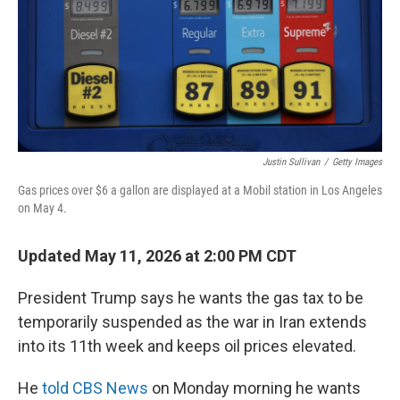
Justin Sullivan
/
Getty Images
Gas prices over $6 a gallon are displayed at a Mobil station in Los Angeles
on May 4.
Updated May 11, 2026 at 2:00 PM CDT
President Trump says he wants the gas tax to be
temporarily suspended as the war in Iran extends
into its 11th week and keeps oil prices elevated.
He
told CBS News
on Monday morning he wants