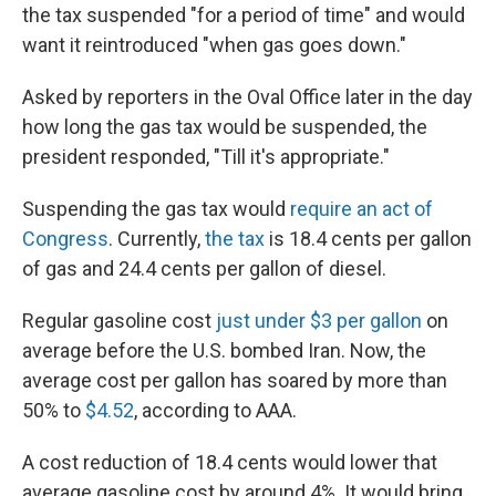
the tax suspended "for a period of time" and would
want it reintroduced "when gas goes down."
Asked by reporters in the Oval Office later in the day
how long the gas tax would be suspended, the
president responded, "Till it's appropriate."
Suspending the gas tax would
require an act of
Congress
. Currently,
the tax
is 18.4 cents per gallon
of gas and 24.4 cents per gallon of diesel.
Regular gasoline cost
just under $3 per gallon
on
average before the U.S. bombed Iran. Now, the
average cost per gallon has soared by more than
50% to
$4.52
, according to AAA.
A cost reduction of 18.4 cents would lower that
average gasoline cost by around 4%. It would bring