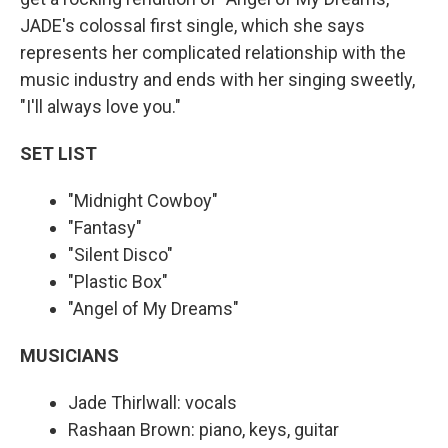
JADE's colossal first single, which she says
represents her complicated relationship with the
music industry and ends with her singing sweetly,
"I'll always love you."
SET LIST
"Midnight Cowboy"
"Fantasy"
"Silent Disco"
"Plastic Box"
"Angel of My Dreams"
MUSICIANS
Jade Thirlwall: vocals
Rashaan Brown: piano, keys, guitar