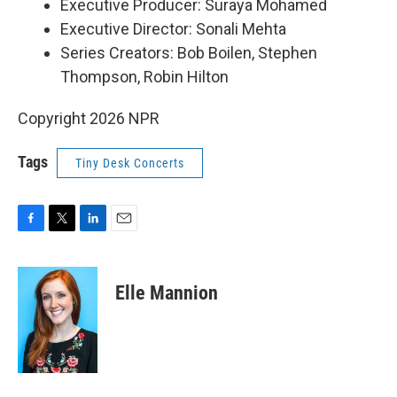
Executive Producer: Suraya Mohamed
Executive Director: Sonali Mehta
Series Creators: Bob Boilen, Stephen
Thompson, Robin Hilton
Copyright 2026 NPR
Tags
Tiny Desk Concerts
F
T
L
E
a
w
i
m
c
i
n
a
e
t
k
i
Elle Mannion
b
t
e
l
o
e
d
o
r
I
k
n