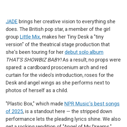
JADE
brings her creative vision to everything she
does. The British pop star, a member of the girl
group
Little Mix
, makes her Tiny Desk a "tiny
version" of the theatrical stage production that
she's been touring for her
debut solo album
THAT'S SHOWBIZ BABY!
As a result, no props were
spared: a cardboard proscenium arch and red
curtain for the video's introduction, roses for the
Desk and angel wings as she performs next to
photos of herself as a child.
"Plastic Box," which made
NPR Music's best songs
of 2025
, is a standout here — the stripped down
performance lets the pleading lyrics shine. We also
get a rocking rendition of "Angel of My Dreams,"