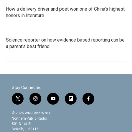
How a delivery driver and poet won one of China's highest
honors in literature
Science reporter on how evidence based reporting can be
a parent's best friend
Stay Connected
t
i
y
f
f
w
n
o
l
a
i
s
u
i
c
© 2026 WNIJ and WNIU
t
t
t
p
e
Northern Public Radio
t
a
u
b
b
801 N 1st St.
e
g
b
o
o
DeKalb, IL 60115