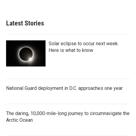
Latest Stories
Solar eclipse to occur next week.
Here is what to know
National Guard deployment in D.C. approaches one year
The daring, 10,000-mile-long journey to circumnavigate the
Arctic Ocean