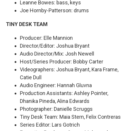
Leanne Bowes: bass, keys
Joe Hornby-Patterson: drums
TINY DESK TEAM
Producer: Elle Mannion
Director/Editor: Joshua Bryant
Audio Director/Mix: Josh Newell
Host/Series Producer: Bobby Carter
Videographers: Joshua Bryant, Kara Frame,
Catie Dull
Audio Engineer: Hannah Gluvna
Production Assistants: Ashley Pointer,
Dhanika Pineda, Alina Edwards
Photographer: Danielle Scruggs
Tiny Desk Team: Maia Stern, Felix Contreras
Series Editor: Lars Gotrich