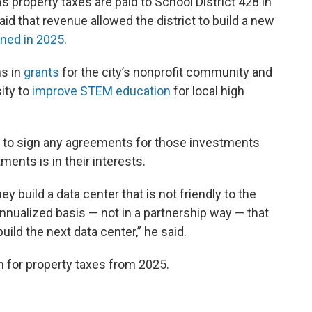
s property taxes are paid to School District 428 in
id that revenue allowed the district to build a new
ned in 2025
.
ns in
grants
for the city’s nonprofit community and
sity to
improve STEM education
for local high
ta to sign any agreements for those investments
ents is in their interests.
y build a data center that is not friendly to the
nnualized basis — not in a partnership way — that
ild the next data center,” he said.
n for property taxes from 2025.