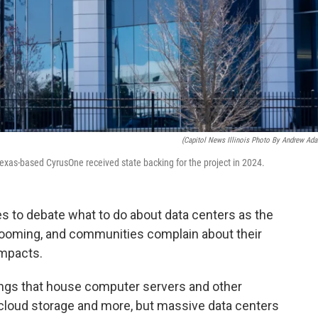
(Capitol News Illinois Photo By Andrew Ad
exas-based CyrusOne received state backing for the project in 2024.
s to debate what to do about data centers as the
 booming, and communities complain about their
impacts.
ings that house computer servers and other
, cloud storage and more, but massive data centers