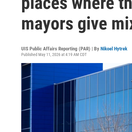
places where th
mayors give mi
UIS Public Affairs Reporting (PAR) | By
Nikoel Hytrek
Published May 11, 2026 at 4:19 AM CDT