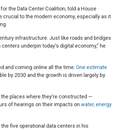
 for the Data Center Coalition, told a House
e crucial to the modern economy, especially as it
ng.
entury infrastructure. Just like roads and bridges
 centers underpin today's digital economy,” he
d and coming online all the time.
One estimate
ble by 2030 and the growth is driven largely by
n the places where they’re constructed —
urs of hearings on their impacts on
water,
energy
the five operational data centers in his