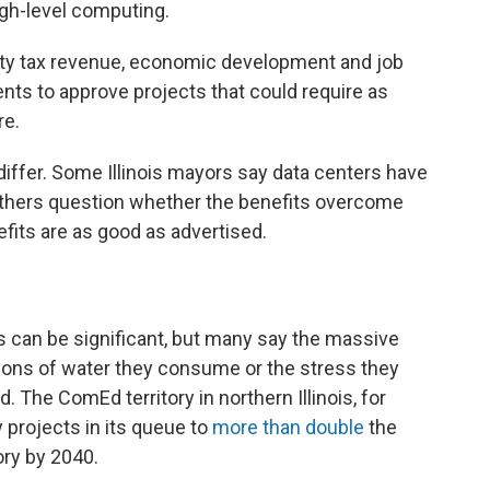
igh-level computing.
erty tax revenue, economic development and job
nts to approve projects that could require as
re.
iffer. Some Illinois mayors say data centers have
others question whether the benefits overcome
its are as good as advertised.
s can be significant, but many say the massive
allons of water they consume or the stress they
d. The ComEd territory in northern Illinois, for
 projects in its queue to
more than double
the
ory by 2040.