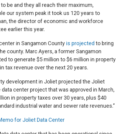
e to be and they all reach their maximum,
e our system peak it took us 120 years to
man, the director of economic and workforce
 earlier this year.
 center in Sangamon County
is projected
to bring
o the county. Marc Ayers, a former Sangamon
d to generate $5 million to $6 million in property
 in tax revenue over the next 20 years.
 development in Joliet projected the Joliet
 data center project that was approved in March,
ion in property taxes over 30 years, plus $40
 standard industrial water and sewer rate revenues.”
mo for Joliet Data Center
ta data center that has been operational since