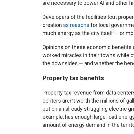
are necessary to power AI and other h
Developers of the facilities tout prop
creation
as reasons
for local governme
much energy as the city itself — or mo
Opinions on these economic benefits d
worked miracles in their towns while 
the downsides — and whether the benef
Property tax benefits
Property tax revenue from data center
centers aren’t worth the millions of g
put on an already struggling electric gri
example, has enough large-load energy
amount of energy demand in the territ