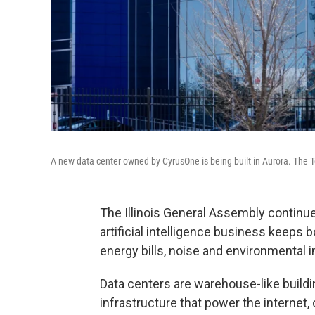
A new data center owned by CyrusOne is being built in Aurora. The T
The Illinois General Assembly continue
artificial intelligence business keeps
energy bills, noise and environmental 
Data centers are warehouse-like build
infrastructure that power the internet