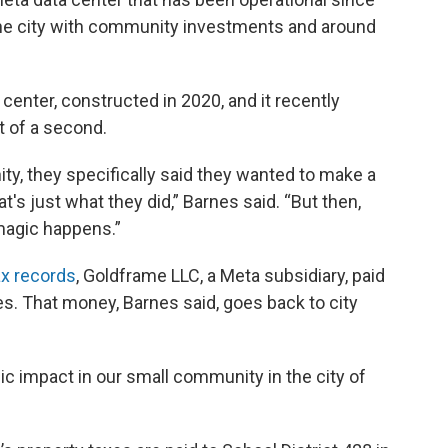
 the city with community investments and around
center, constructed in 2020, and it recently
 of a second.
y, they specifically said they wanted to make a
at's just what they did,” Barnes said. “But then,
 magic happens.”
ax
records
, Goldframe LLC, a Meta subsidiary, paid
ites. That money, Barnes said, goes back to city
ic impact in our small community in the city of