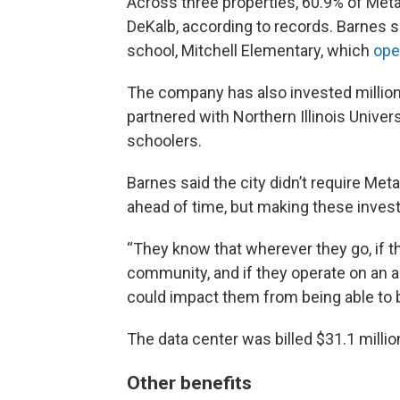
Across three properties, 60.9% of Meta’
DeKalb, according to records. Barnes sa
school, Mitchell Elementary, which
ope
The company has also invested millio
partnered with Northern Illinois Univer
schoolers.
Barnes said the city didn’t require Me
ahead of time, but making these investm
“They know that wherever they go, if the
community, and if they operate on an a
could impact them from being able to bu
The data center was billed $31.1 millio
Other benefits