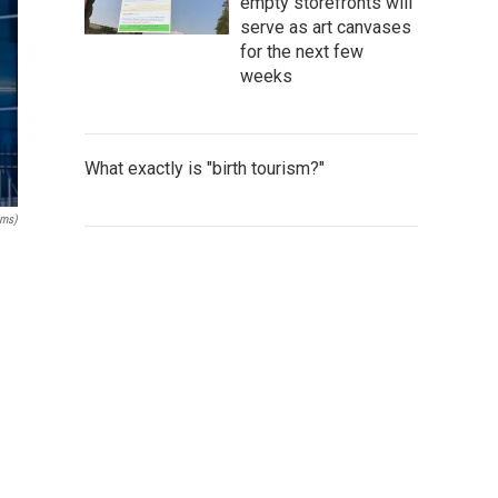
empty storefronts will
serve as art canvases
for the next few
weeks
What exactly is "birth tourism?"
ams)