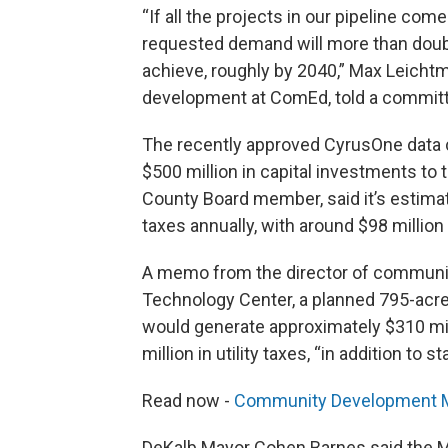
“If all the projects in our pipeline com
requested demand will more than doubl
achieve, roughly by 2040,” Max Leicht
development at ComEd, told a committee
The recently approved CyrusOne data
$500 million in capital investments t
County Board member, said it’s estimate
taxes annually, with around $98 million
A memo from the director of community
Technology Center, a planned 795-acre
would generate approximately $310 mill
million in utility taxes, “in addition to
Read now -
Community Development Me
DeKalb Mayor Cohen Barnes said the Me