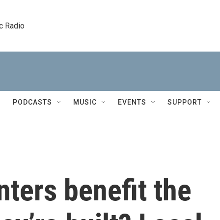
c Radio
PODCASTS
MUSIC
EVENTS
SUPPORT
ters benefit the