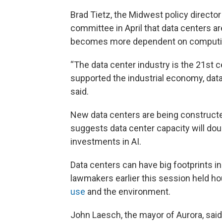
Brad Tietz, the Midwest policy director
committee in April that data centers ar
becomes more dependent on computi
“The data center industry is the 21st c
supported the industrial economy, data
said.
New data centers are being constructe
suggests data center capacity will dou
investments in AI.
Data centers can have big footprints i
lawmakers earlier this session held ho
use
and the environment.
John Laesch, the mayor of Aurora, said 