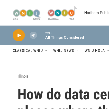
Skip to main content
Northern Publi
WNIJ
All Things Considered
CLASSICAL WNIU
WNIJ NEWS
WNIJ HOLA
Illinois
How do data cen