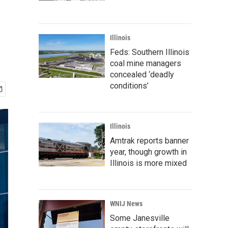
Illinois
Feds: Southern Illinois
coal mine managers
concealed ‘deadly
conditions’
Illinois
Amtrak reports banner
year, though growth in
Illinois is more mixed
WNIJ News
Some Janesville