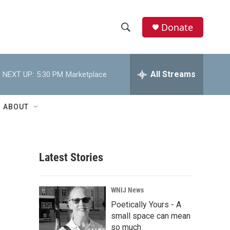
Donate
S
S
e
h
a
r
All Streams
NEXT UP:
5:30 PM
Marketplace
o
c
h
w
Q
ABOUT
u
S
e
r
e
y
Latest Stories
a
r
WNIJ News
c
Poetically Yours - A
small space can mean
h
so much