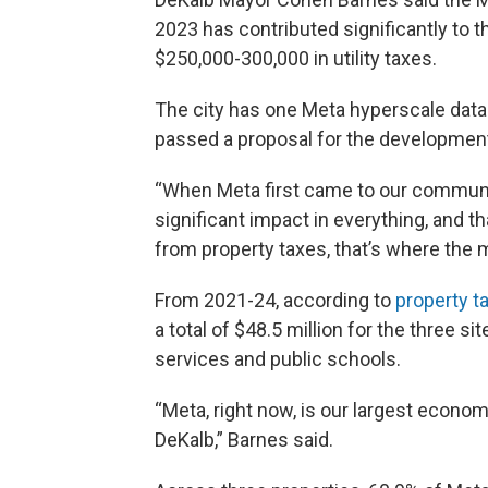
2023 has contributed significantly to
$250,000-300,000 in utility taxes.
The city has one Meta hyperscale data 
passed a proposal for the development
“When Meta first came to our communit
significant impact in everything, and th
from property taxes, that’s where the
From 2021-24, according to
property
t
a total of $48.5 million for the three s
services and public schools.
“Meta, right now, is our largest econom
DeKalb,” Barnes said.