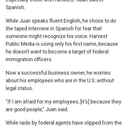
Spanish.
While Juan speaks fluent English, he chose to do
the taped interview in Spanish for fear that
someone might recognize his voice. Harvest
Public Media is using only his first name, because
he doesn’t want to become a target of federal
immigration officers.
Now a successful business owner, he worries
about his employees who are in the U.S. without
legal status.
"If I am afraid for my employees, [it's] because they
are good people," Juan said.
While raids by federal agents have slipped from the