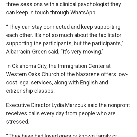
three sessions with a clinical psychologist they
can keep in touch through WhatsApp.
“They can stay connected and keep supporting
each other. It’s not so much about the facilitator
supporting the participants, but the participants,”
Albarracin-Green said. “It's very moving.”
In Oklahoma City, the Immigration Center at
Western Oaks Church of the Nazarene offers low-
cost legal services, along with English and
citizenship classes.
Executive Director Lydia Marzouk said the nonprofit
receives calls every day from people who are
stressed.
“They have had loved ones or known family or