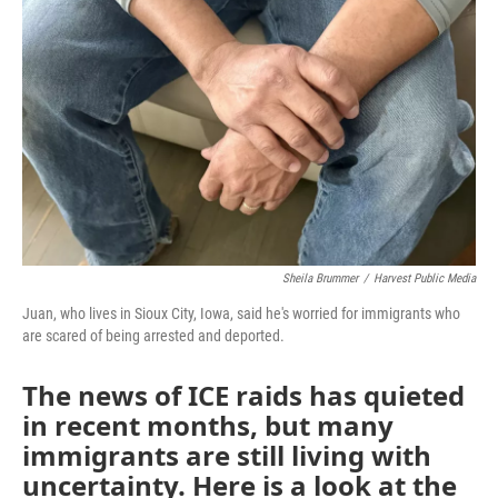
Sheila Brummer
/
Harvest Public Media
Juan, who lives in Sioux City, Iowa, said he's worried for immigrants who
are scared of being arrested and deported.
The news of ICE raids has quieted
in recent months, but many
immigrants are still living with
uncertainty. Here is a look at the