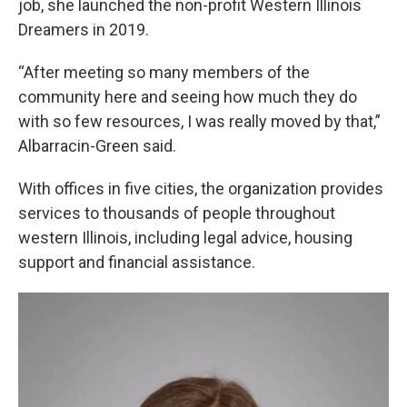
job, she launched the non-profit Western Illinois
Dreamers in 2019.
“After meeting so many members of the
community here and seeing how much they do
with so few resources, I was really moved by that,”
Albarracin-Green said.
With offices in five cities, the organization provides
services to thousands of people throughout
western Illinois, including legal advice, housing
support and financial assistance.