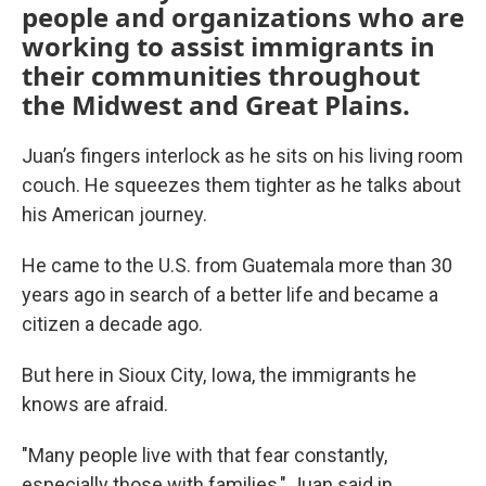
people and organizations who are
working to assist immigrants in
their communities throughout
the Midwest and Great Plains.
Juan’s fingers interlock as he sits on his living room
couch. He squeezes them tighter as he talks about
his American journey.
He came to the U.S. from Guatemala more than 30
years ago in search of a better life and became a
citizen a decade ago.
But here in Sioux City, Iowa, the immigrants he
knows are afraid.
"Many people live with that fear constantly,
especially those with families," Juan said in