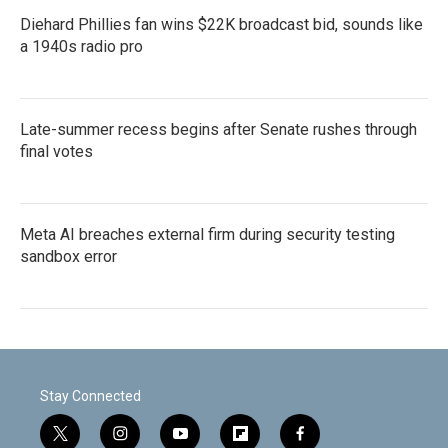
Diehard Phillies fan wins $22K broadcast bid, sounds like
a 1940s radio pro
Late-summer recess begins after Senate rushes through
final votes
Meta AI breaches external firm during security testing
sandbox error
Stay Connected
t
i
y
f
f