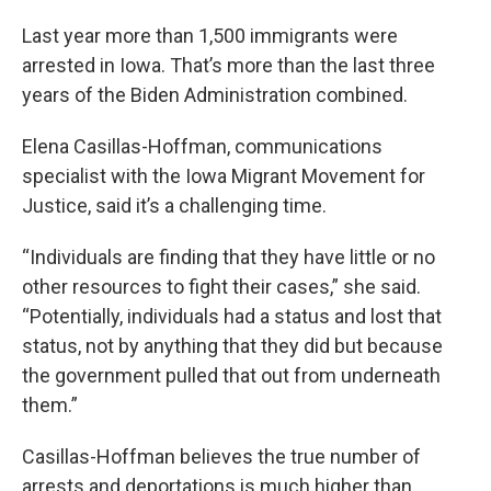
Last year more than 1,500 immigrants were
arrested in Iowa. That’s more than the last three
years of the Biden Administration combined.
Elena Casillas-Hoffman, communications
specialist with the Iowa Migrant Movement for
Justice, said it’s a challenging time.
“Individuals are finding that they have little or no
other resources to fight their cases,” she said.
“Potentially, individuals had a status and lost that
status, not by anything that they did but because
the government pulled that out from underneath
them.”
Casillas-Hoffman believes the true number of
arrests and deportations is much higher than