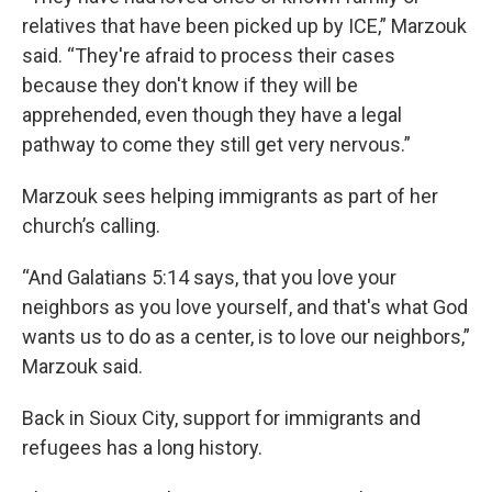
relatives that have been picked up by ICE,” Marzouk
said. “They're afraid to process their cases
because they don't know if they will be
apprehended, even though they have a legal
pathway to come they still get very nervous.”
Marzouk sees helping immigrants as part of her
church’s calling.
“And Galatians 5:14 says, that you love your
neighbors as you love yourself, and that's what God
wants us to do as a center, is to love our neighbors,”
Marzouk said.
Back in Sioux City, support for immigrants and
refugees has a long history.