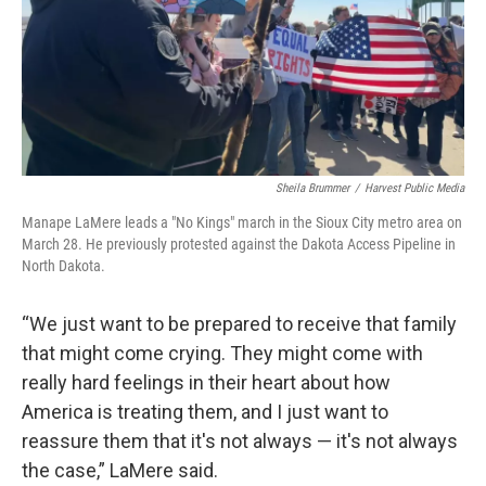
Sheila Brummer
/
Harvest Public Media
Manape LaMere leads a "No Kings" march in the Sioux City metro area on
March 28. He previously protested against the Dakota Access Pipeline in
North Dakota.
“We just want to be prepared to receive that family
that might come crying. They might come with
really hard feelings in their heart about how
America is treating them, and I just want to
reassure them that it's not always — it's not always
the case,” LaMere said.