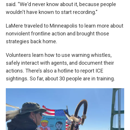
said. “We'd never know about it, because people
wouldn't have known to start recording.”
LaMere traveled to Minneapolis to learn more about
nonviolent frontline action and brought those
strategies back home.
Volunteers learn how to use warning whistles,
safely interact with agents, and document their
actions. There’s also a hotline to report ICE
sightings. So far, about 30 people are in training.