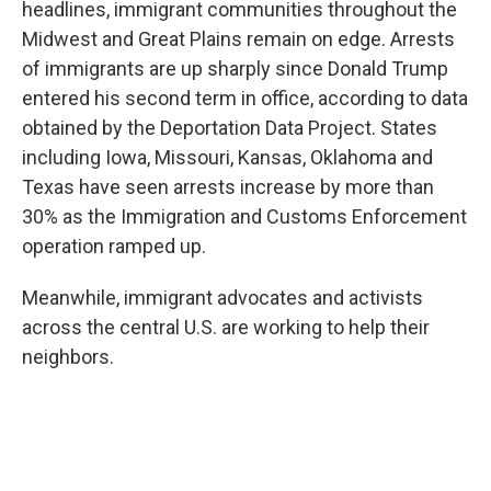
headlines, immigrant communities throughout the
Midwest and Great Plains remain on edge. Arrests
of immigrants are up sharply since Donald Trump
entered his second term in office, according to data
obtained by the Deportation Data Project. States
including Iowa, Missouri, Kansas, Oklahoma and
Texas have seen arrests increase by more than
30% as the Immigration and Customs Enforcement
operation ramped up.
Meanwhile, immigrant advocates and activists
across the central U.S. are working to help their
neighbors.