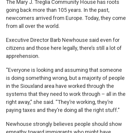
The Mary J. Treglia Community House has roots
going back more than 105 years. In the past,
newcomers arrived from Europe. Today, they come
from all over the world.
Executive Director Barb Newhouse said even for
citizens and those here legally, there’s still a lot of
apprehension.
“Everyone is looking and assuming that someone
is doing something wrong, but a majority of people
in the Siouxland area have worked through the
systems that they need to work through – all in the
right away,” she said. “They’re working, they’re
paying taxes and they’re doing all the right stuff.”
Newhouse strongly believes people should show
empathy toward immigrants who might have