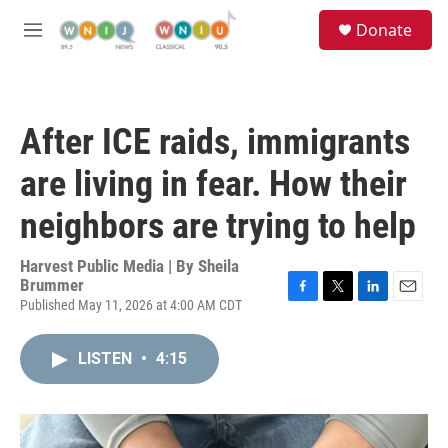
Skip to main content
S
Donate
e
M
a
e
r
n
c
u
h
After ICE raids, immigrants
u
e
are living in fear. How their
r
y
neighbors are trying to help
Harvest Public Media | By
Sheila
Brummer
Published May 11, 2026 at 4:00 AM CDT
F
T
L
E
a
w
i
m
c
i
n
a
LISTEN
•
4:15
e
t
k
i
b
t
e
l
o
e
d
o
r
I
k
n