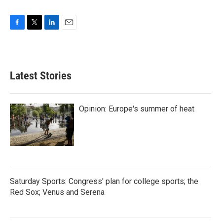
F
T
L
E
a
w
i
m
c
i
n
a
e
t
k
i
b
t
e
l
Latest Stories
o
e
d
o
r
I
k
n
Opinion: Europe's summer of heat
Saturday Sports: Congress' plan for college sports; the
Red Sox; Venus and Serena