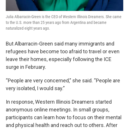
Julia Albarracin-Green is the CEO of Western Illinois Dreamers. She came
to the U.S. more than 25 years ago from Argentina and became
naturalized eight years ago.
But Albarracin-Green said many immigrants and
refugees have become too afraid to travel or even
leave their homes, especially following the ICE
surge in February.
“People are very concerned,” she said. “People are
very isolated, I would say.”
In response, Western Illinois Dreamers started
anonymous online meetings. In small groups,
participants can learn how to focus on their mental
and physical health and reach out to others. After