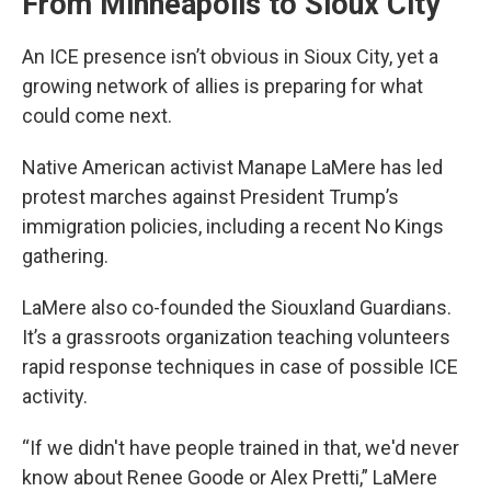
From Minneapolis to Sioux City
An ICE presence isn’t obvious in Sioux City, yet a
growing network of allies is preparing for what
could come next.
Native American activist Manape LaMere has led
protest marches against President Trump’s
immigration policies, including a recent No Kings
gathering.
LaMere also co-founded the Siouxland Guardians.
It’s a grassroots organization teaching volunteers
rapid response techniques in case of possible ICE
activity.
“If we didn't have people trained in that, we'd never
know about Renee Goode or Alex Pretti,” LaMere