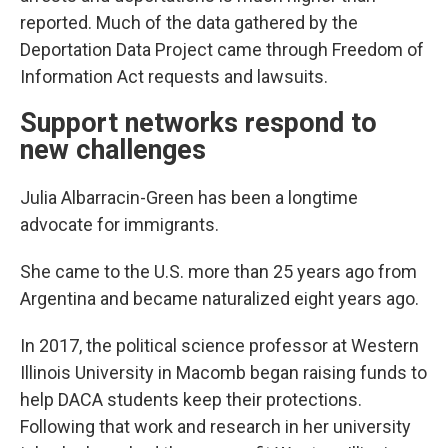
reported. Much of the data gathered by the
Deportation Data Project came through Freedom of
Information Act requests and lawsuits.
Support networks respond to
new challenges
Julia Albarracin-Green has been a longtime
advocate for immigrants.
She came to the U.S. more than 25 years ago from
Argentina and became naturalized eight years ago.
In 2017, the political science professor at Western
Illinois University in Macomb began raising funds to
help DACA students keep their protections.
Following that work and research in her university