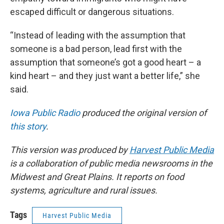
escaped difficult or dangerous situations.
“Instead of leading with the assumption that
someone is a bad person, lead first with the
assumption that someone’s got a good heart – a
kind heart – and they just want a better life,” she
said.
Iowa Public Radio
produced the original version of
this story
.
This version was produced by
Harvest Public Media
is a collaboration of public media newsrooms in the
Midwest and Great Plains. It reports on food
systems, agriculture and rural issues.
Tags
Harvest Public Media