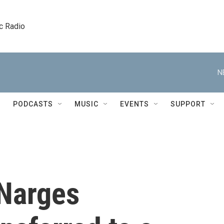
c Radio
N
PODCASTS
MUSIC
EVENTS
SUPPORT
 Narges