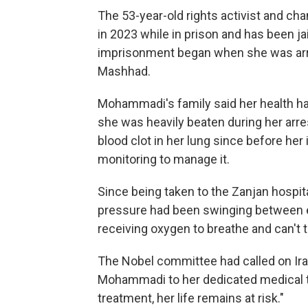
The 53-year-old rights activist and c
in 2023 while in prison and has been ja
imprisonment began when she was arres
Mashhad.
Mohammadi's family said her health had
she was heavily beaten during her arre
blood clot in her lung since before he
monitoring to manage it.
Since being taken to the Zanjan hospit
pressure had been swinging between e
receiving oxygen to breathe and can't t
The Nobel committee had called on Iran
Mohammadi to her dedicated medical t
treatment, her life remains at risk."