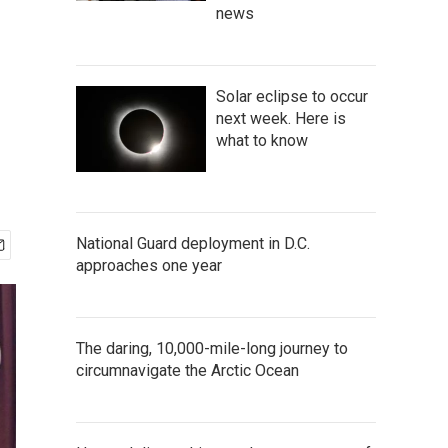
news
Solar eclipse to occur
next week. Here is
what to know
National Guard deployment in D.C.
approaches one year
The daring, 10,000-mile-long journey to
circumnavigate the Arctic Ocean