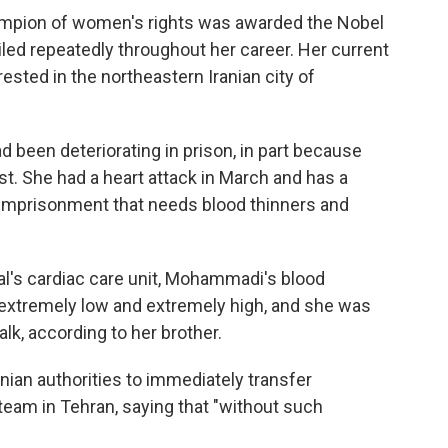
hampion of women's rights was awarded the Nobel
iled repeatedly throughout her career. Her current
ted in the northeastern Iranian city of
 been deteriorating in prison, in part because
st. She had a heart attack in March and has a
r imprisonment that needs blood thinners and
al's cardiac care unit, Mohammadi's blood
xtremely low and extremely high, and she was
alk, according to her brother.
ian authorities to immediately transfer
eam in Tehran, saying that "without such