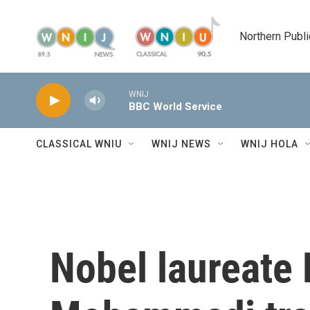
Skip to main content
Northern Publi
WNIJ
BBC World Service
CLASSICAL WNIU
WNIJ NEWS
WNIJ HOLA
Nobel laureate