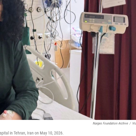
Narges Foundation Archive
/
Vi
ital in Tehran, Iran on May 10, 2026.