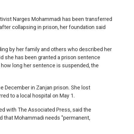
ctivist Narges Mohammadi has been transferred
fter collapsing in prison, her foundation said
ding by her family and others who described her
said she has been granted a prison sentence
or how long her sentence is suspended, the
 December in Zanjan prison. She lost
ed to a local hospital on May 1.
ed with The Associated Press, said the
nd that Mohammadi needs "permanent,