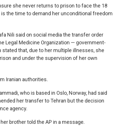
ure she never returns to prison to face the 18
 is the time to demand her unconditional freedom
 Nili said on social media the transfer order
the Legal Medicine Organization — government-
tated that, due to her multiple illnesses, she
rison and under the supervision of her own
Iranian authorities.
madi, who is based in Oslo, Norway, had said
nded her transfer to Tehran but the decision
ence agency.
," her brother told the AP in a message.