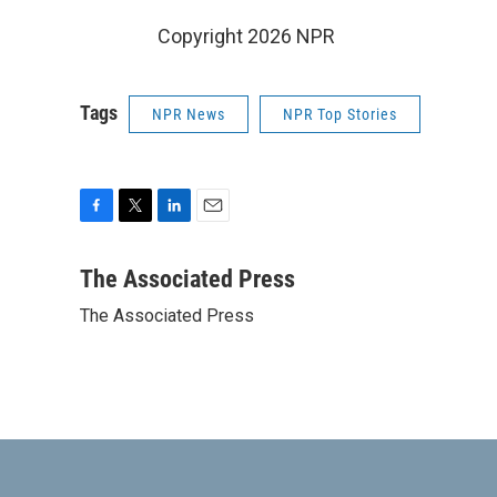
Copyright 2026 NPR
Tags
NPR News
NPR Top Stories
F
T
L
E
a
w
i
m
c
i
n
a
The Associated Press
e
t
k
i
The Associated Press
b
t
e
l
o
e
d
o
r
I
k
n