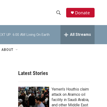
Donate
S
S
e
h
a
r
All Streams
EXT UP:
6:00 AM
Living On Earth
o
c
h
w
Q
ABOUT
u
S
e
r
e
y
Latest Stories
a
r
Yemen's Houthis claim
c
attack on Aramco oil
facility in Saudi Arabia,
h
and other Middle East