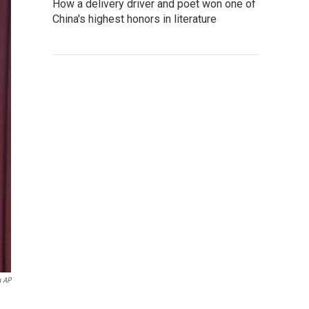
How a delivery driver and poet won one of
China's highest honors in literature
a AP