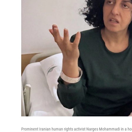
Prominent Iranian human rights activist Narges Mohammadi in a hosp