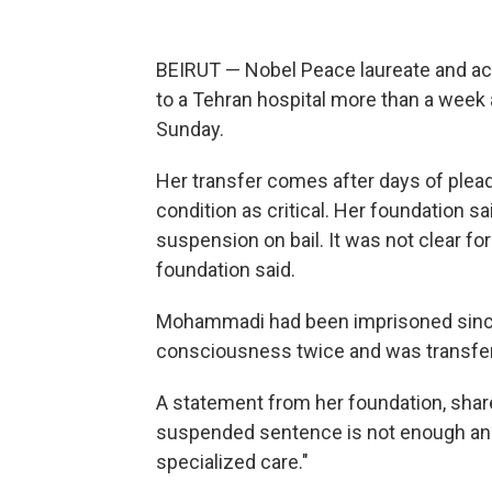
BEIRUT — Nobel Peace laureate and a
to a Tehran hospital more than a week a
Sunday.
Her transfer comes after days of plea
condition as critical. Her foundation 
suspension on bail. It was not clear f
foundation said.
Mohammadi had been imprisoned since
consciousness twice and was transferr
A statement from her foundation, shar
suspended sentence is not enough a
specialized care."