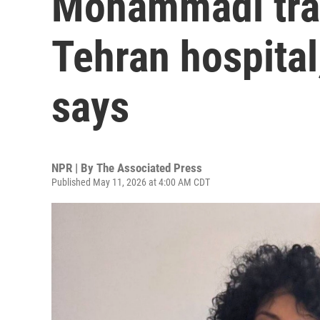
Mohammadi tran
Tehran hospital
says
NPR | By
The Associated Press
Published May 11, 2026 at 4:00 AM CDT