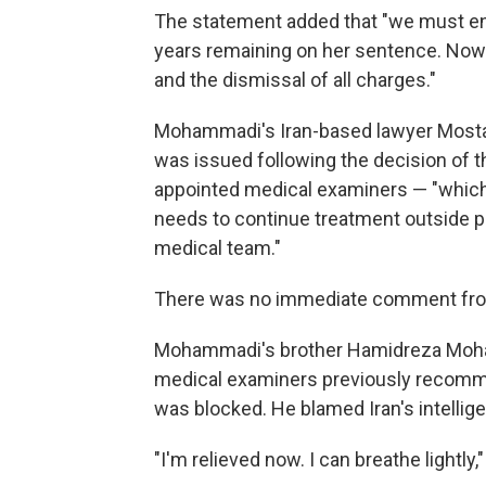
The statement added that "we must ens
years remaining on her sentence. Now
and the dismissal of all charges."
Mohammadi's Iran-based lawyer Mostafa
was issued following the decision of 
appointed medical examiners — "which s
needs to continue treatment outside p
medical team."
There was no immediate comment from 
Mohammadi's brother Hamidreza Moham
medical examiners previously recomme
was blocked. He blamed Iran's intellig
"I'm relieved now. I can breathe lightly