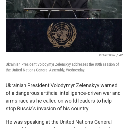
Richard Drew
/
AP
Ukrainian President Volodymyr Zelenskyy addresses the 80th session of
the United Nations General Assembly, Wednesday.
Ukrainian President Volodymyr Zelenskyy warned
of a dangerous artificial intelligence-driven war and
arms race as he called on world leaders to help
stop Russia's invasion of his country.
He was speaking at the United Nations General