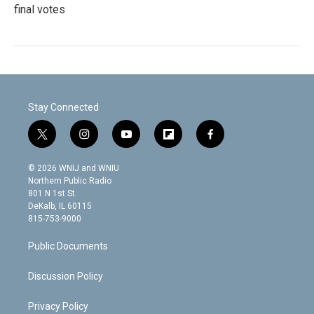
final votes
Stay Connected
t
i
y
f
f
w
n
o
l
a
i
s
u
i
c
© 2026 WNIJ and WNIU
t
t
t
p
e
Northern Public Radio
t
a
u
b
b
801 N 1st St.
e
g
b
o
o
DeKalb, IL 60115
r
r
e
a
o
815-753-9000
a
r
k
m
d
Public Documents
Discussion Policy
Privacy Policy