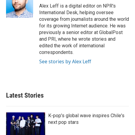
o
r
I
Alex Leff is a digital editor on NPR's
k
n
International Desk, helping oversee
coverage from journalists around the world
for its growing Internet audience. He was
previously a senior editor at GlobalPost
and PRI, where he wrote stories and
edited the work of international
correspondents.
See stories by Alex Leff
Latest Stories
K-pop's global wave inspires Chile's
next pop stars