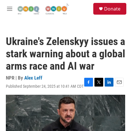
Skip to main content
S
Donate
e
M
a
e
r
n
c
u
h
Ukraine's Zelenskyy issues a
u
e
stark warning about a global
r
y
arms race and AI war
NPR | By
Alex Leff
Published September 24, 2025 at 10:41 AM CDT
F
T
L
E
a
w
i
m
c
i
n
a
e
t
k
i
b
t
e
l
o
e
d
o
r
I
k
n