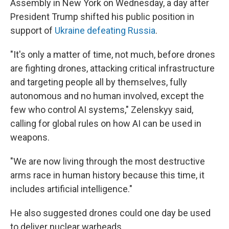
Assembly in New York on Wednesday, a day after
President Trump shifted his public position in
support of
Ukraine defeating Russia
.
"It's only a matter of time, not much, before drones
are fighting drones, attacking critical infrastructure
and targeting people all by themselves, fully
autonomous and no human involved, except the
few who control AI systems," Zelenskyy said,
calling for global rules on how AI can be used in
weapons.
"We are now living through the most destructive
arms race in human history because this time, it
includes artificial intelligence."
He also suggested drones could one day be used
to deliver nuclear warheads.