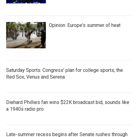
Opinion: Europe's summer of heat
Saturday Sports: Congress' plan for college sports; the
Red Sox; Venus and Serena
Diehard Phillies fan wins $22K broadcast bid, sounds like
a 1940s radio pro
Late-summer recess begins after Senate rushes through