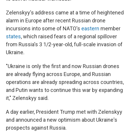
Zelenskyy's address came at a time of heightened
alarm in Europe after recent Russian drone
incursions into some of NATO's
eastern
member
states
, which raised fears of a regional spillover
from Russia's 3 1/2-year-old, full-scale invasion of
Ukraine.
"Ukraine is only the first and now Russian drones
are already flying across Europe, and Russian
operations are already spreading across countries,
and Putin wants to continue this war by expanding
it," Zelenskyy said.
A day earlier, President Trump met with Zelenskyy
and announced a new optimism about Ukraine's
prospects against Russia.