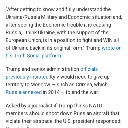
"After getting to know and fully understand the
Ukraine/Russia Military and Economic situation and,
after seeing the Economic trouble it is causing
Russia, I think Ukraine, with the support of the
European Union, is in a position to fight and WIN all
of Ukraine back in its original form," Trump
wrote on
his Truth Social platform
.
Trump and senior administration
officials
previously insisted
Kyiv would need to give up
territory to Moscow — such as Crimea, which
Russia annexed
in 2014 — to end the war.
Asked by a journalist if Trump thinks NATO
members should shoot down Russian aircraft that
violate their airspace, the U.S. president responded: