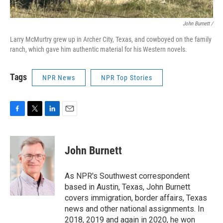
John Burnett /
Larry McMurtry grew up in Archer City, Texas, and cowboyed on the family
ranch, which gave him authentic material for his Western novels.
Tags
NPR News
NPR Top Stories
F
T
L
E
a
w
i
m
c
i
n
a
e
t
k
i
John Burnett
b
t
e
l
o
e
d
o
r
I
As NPR's Southwest correspondent
k
n
based in Austin, Texas, John Burnett
covers immigration, border affairs, Texas
news and other national assignments. In
2018, 2019 and again in 2020, he won