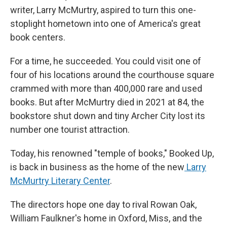
writer, Larry McMurtry, aspired to turn this one-
stoplight hometown into one of America's great
book centers.
For a time, he succeeded. You could visit one of
four of his locations around the courthouse square
crammed with more than 400,000 rare and used
books. But after McMurtry died in 2021 at 84, the
bookstore shut down and tiny Archer City lost its
number one tourist attraction.
Today, his renowned "temple of books," Booked Up,
is back in business as the home of the new
Larry
McMurtry Literary Center
.
The directors hope one day to rival Rowan Oak,
William Faulkner's home in Oxford, Miss, and the