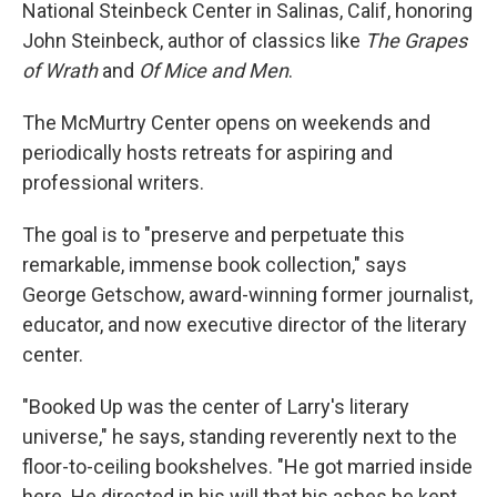
National Steinbeck Center in Salinas, Calif, honoring
John Steinbeck, author of classics like
The Grapes
of Wrath
and
Of Mice and Men
.
The McMurtry Center opens on weekends and
periodically hosts retreats for aspiring and
professional writers.
The goal is to "preserve and perpetuate this
remarkable, immense book collection," says
George Getschow, award-winning former journalist,
educator, and now executive director of the literary
center.
"Booked Up was the center of Larry's literary
universe," he says, standing reverently next to the
floor-to-ceiling bookshelves. "He got married inside
here. He directed in his will that his ashes be kept