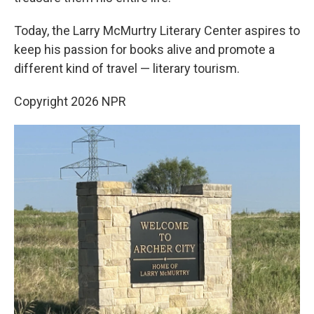
Today, the Larry McMurtry Literary Center aspires to
keep his passion for books alive and promote a
different kind of travel — literary tourism.
Copyright 2026 NPR