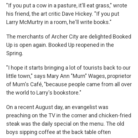
"If you put a cow in a pasture, it'll eat grass," wrote
his friend, the art critic Dave Hickey. "If you put
Larry McMurtry in a room, he'll write books."
The merchants of Archer City are delighted Booked
Up is open again. Booked Up reopened in the
Spring.
"I hope it starts bringing a lot of tourists back to our
little town," says Mary Ann "Murn" Wages, proprietor
of Murn's Café, "because people came from all over
the world to Larry's bookstore."
On a recent August day, an evangelist was
preaching on the TV in the corner and chicken-fried
steak was the daily special on the menu. The old
boys sipping coffee at the back table often