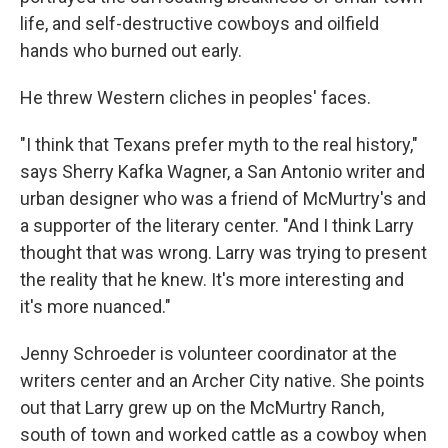
life, and self-destructive cowboys and oilfield
hands who burned out early.
He threw Western cliches in peoples' faces.
"I think that Texans prefer myth to the real history,"
says Sherry Kafka Wagner, a San Antonio writer and
urban designer who was a friend of McMurtry's and
a supporter of the literary center. "And I think Larry
thought that was wrong. Larry was trying to present
the reality that he knew. It's more interesting and
it's more nuanced."
Jenny Schroeder is volunteer coordinator at the
writers center and an Archer City native. She points
out that Larry grew up on the McMurtry Ranch,
south of town and worked cattle as a cowboy when