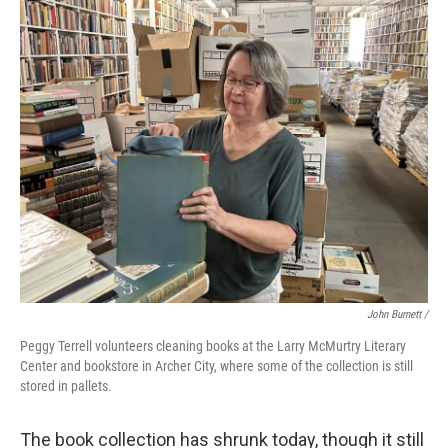
John Burnett /
Peggy Terrell volunteers cleaning books at the Larry McMurtry Literary
Center and bookstore in Archer City, where some of the collection is still
stored in pallets.
The book collection has shrunk today, though it still