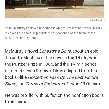
John Burnett /
Larry McMurtry's beloved bookshop in Archer City, that he started in 1987
in an old Ford dealership building, has reopened as the home of the
McMurtry Literary Center.
McMurtry's novel
Lonesome Dove
, about an epic
Texas-to-Montana cattle drive in the 1870s, won
the Pulitzer Prize in 1985, and the TV miniseries
garnered seven Emmys. Films adapted from his
books—like
Horseman Pass By, The Last Picture
Show
, and
Terms of Endearment
—won 13 Oscars.
He was prolific, with 50 fiction and nonfiction books
to his name.