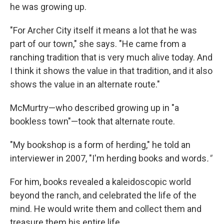
he was growing up.
"For Archer City itself it means a lot that he was
part of our town," she says. "He came from a
ranching tradition that is very much alive today. And
I think it shows the value in that tradition, and it also
shows the value in an alternate route."
McMurtry—who described growing up in "a
bookless town"—took that alternate route.
"My bookshop is a form of herding," he told an
interviewer in 2007, "I'm herding books and words
."
For him, books revealed a kaleidoscopic world
beyond the ranch, and celebrated the life of the
mind. He would write them and collect them and
treasure them his entire life.