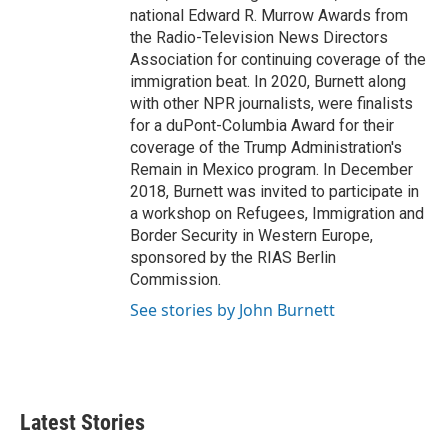
national Edward R. Murrow Awards from
the Radio-Television News Directors
Association for continuing coverage of the
immigration beat. In 2020, Burnett along
with other NPR journalists, were finalists
for a duPont-Columbia Award for their
coverage of the Trump Administration's
Remain in Mexico program. In December
2018, Burnett was invited to participate in
a workshop on Refugees, Immigration and
Border Security in Western Europe,
sponsored by the RIAS Berlin
Commission.
See stories by John Burnett
Latest Stories