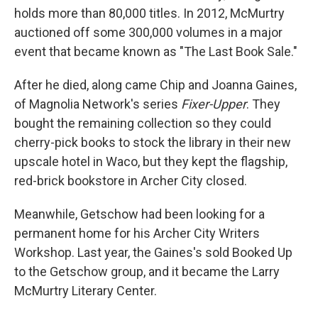
holds more than 80,000 titles. In 2012, McMurtry
auctioned off some 300,000 volumes in a major
event that became known as "The Last Book Sale."
After he died, along came Chip and Joanna Gaines,
of Magnolia Network's series
Fixer-Upper
. They
bought the remaining collection so they could
cherry-pick books to stock the library in their new
upscale hotel in Waco, but they kept the flagship,
red-brick bookstore in Archer City closed.
Meanwhile, Getschow had been looking for a
permanent home for his Archer City Writers
Workshop. Last year, the Gaines's sold Booked Up
to the Getschow group, and it became the Larry
McMurtry Literary Center.