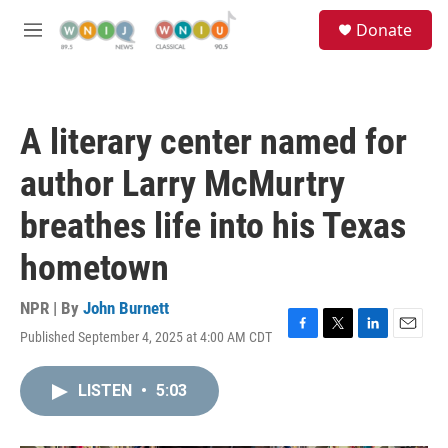
Skip to main content
S
Donate
e
M
a
e
r
n
c
u
h
A literary center named for
u
e
author Larry McMurtry
r
y
breathes life into his Texas
hometown
NPR | By
John Burnett
Published September 4, 2025 at 4:00 AM CDT
F
T
L
E
a
w
i
m
c
i
n
a
LISTEN
•
5:03
e
t
k
i
b
t
e
l
o
e
d