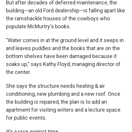
But after decades of deferred maintenance, the
building—an old Ford dealership—is falling apart like
the ramshackle houses of the cowboys who
populate McMurtry's books.
"Water comes in at the ground level and it seeps in
and leaves puddles and the books that are on the
bottom shelves have been damaged because it
soaks up," says Kathy Floyd, managing director of
the center.
She says the structure needs heating & air
conditioning, new plumbing and a new roof. Once
the building is repaired, the plan is to add an
apartment for visiting writers and a lecture space
for public events.
It's a race against time.