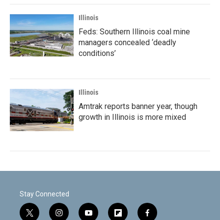
Illinois
Feds: Southern Illinois coal mine
managers concealed ‘deadly
conditions’
Illinois
Amtrak reports banner year, though
growth in Illinois is more mixed
Stay Connected
t
i
y
f
f