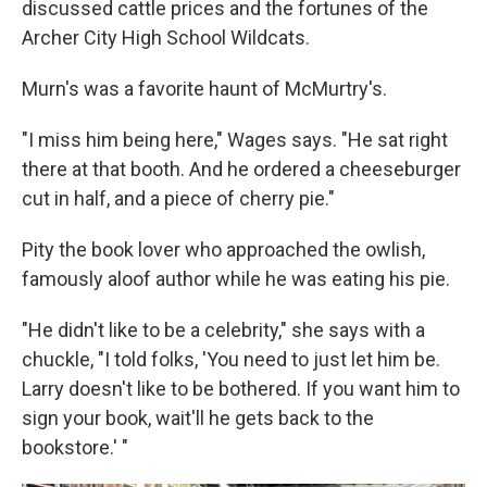
discussed cattle prices and the fortunes of the
Archer City High School Wildcats.
Murn's was a favorite haunt of McMurtry's.
"I miss him being here," Wages says. "He sat right
there at that booth. And he ordered a cheeseburger
cut in half, and a piece of cherry pie."
Pity the book lover who approached the owlish,
famously aloof author while he was eating his pie.
"He didn't like to be a celebrity," she says with a
chuckle, "I told folks, 'You need to just let him be.
Larry doesn't like to be bothered. If you want him to
sign your book, wait'll he gets back to the
bookstore.' "