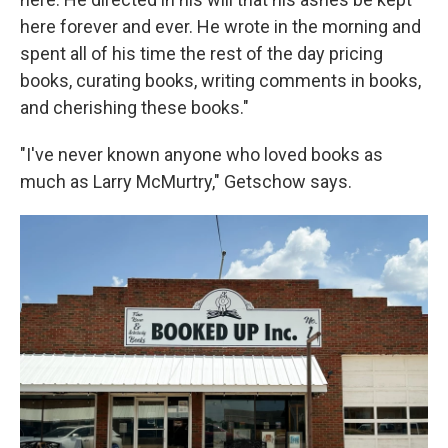
here forever and ever. He wrote in the morning and
spent all of his time the rest of the day pricing
books, curating books, writing comments in books,
and cherishing these books."
"I've never known anyone who loved books as
much as Larry McMurtry," Getschow says.