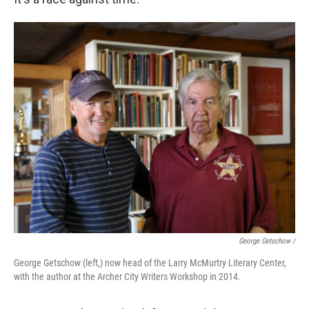
George Getschow /
George Getschow (left,) now head of the Larry McMurtry Literary Center,
with the author at the Archer City Writers Workshop in 2014.