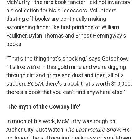
McMurtry—the rare book fancier—did not inventory
his collection for his successors. Volunteers
dusting off books are continually making
astonishing finds: like first printings of William
Faulkner, Dylan Thomas and Ernest Hemingway's
books.
"That's the thing that's shocking," says Getschow.
"It's like we're in this gold mine and we're digging
through dirt and grime and dust and then, all of a
sudden,
BOOM
, there's a book that's worth $10,000,
there's a book that you can't find anywhere else."
'The myth of the Cowboy life'
In much of his work, McMurtry was rough on
Archer City. Just watch
The Last Picture Show
. He
portrayed the suffocating bleakness of small-town