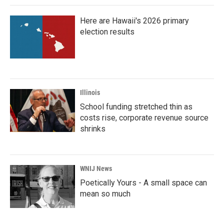
Here are Hawaii's 2026 primary
election results
Illinois
School funding stretched thin as
costs rise, corporate revenue source
shrinks
WNIJ News
Poetically Yours - A small space can
mean so much