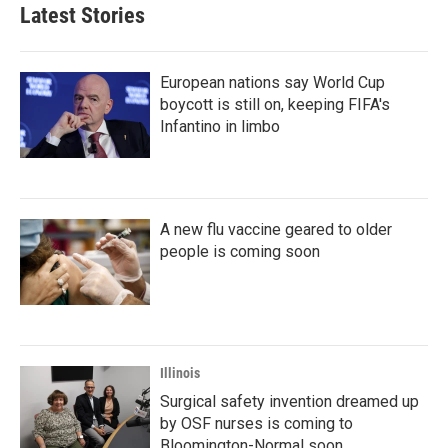
Latest Stories
European nations say World Cup
boycott is still on, keeping FIFA's
Infantino in limbo
A new flu vaccine geared to older
people is coming soon
Illinois
Surgical safety invention dreamed up
by OSF nurses is coming to
Bloomington-Normal soon