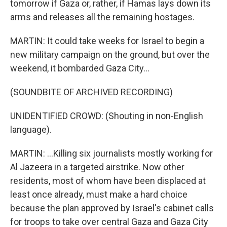
tomorrow if Gaza or, rather, if Hamas lays down its
arms and releases all the remaining hostages.
MARTIN: It could take weeks for Israel to begin a
new military campaign on the ground, but over the
weekend, it bombarded Gaza City...
(SOUNDBITE OF ARCHIVED RECORDING)
UNIDENTIFIED CROWD: (Shouting in non-English
language).
MARTIN: ...Killing six journalists mostly working for
Al Jazeera in a targeted airstrike. Now other
residents, most of whom have been displaced at
least once already, must make a hard choice
because the plan approved by Israel's cabinet calls
for troops to take over central Gaza and Gaza City