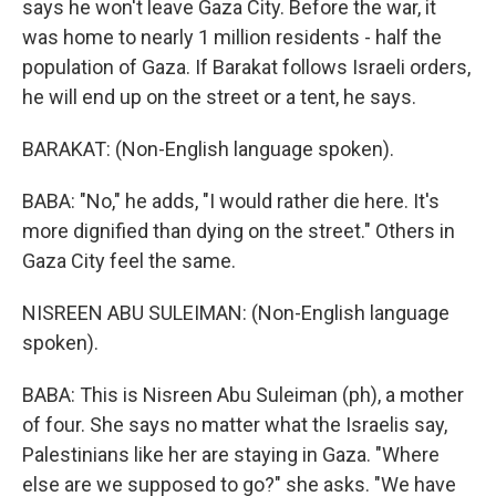
says he won't leave Gaza City. Before the war, it
was home to nearly 1 million residents - half the
population of Gaza. If Barakat follows Israeli orders,
he will end up on the street or a tent, he says.
BARAKAT: (Non-English language spoken).
BABA: "No," he adds, "I would rather die here. It's
more dignified than dying on the street." Others in
Gaza City feel the same.
NISREEN ABU SULEIMAN: (Non-English language
spoken).
BABA: This is Nisreen Abu Suleiman (ph), a mother
of four. She says no matter what the Israelis say,
Palestinians like her are staying in Gaza. "Where
else are we supposed to go?" she asks. "We have