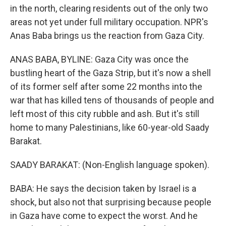
in the north, clearing residents out of the only two
areas not yet under full military occupation. NPR's
Anas Baba brings us the reaction from Gaza City.
ANAS BABA, BYLINE: Gaza City was once the
bustling heart of the Gaza Strip, but it's now a shell
of its former self after some 22 months into the
war that has killed tens of thousands of people and
left most of this city rubble and ash. But it's still
home to many Palestinians, like 60-year-old Saady
Barakat.
SAADY BARAKAT: (Non-English language spoken).
BABA: He says the decision taken by Israel is a
shock, but also not that surprising because people
in Gaza have come to expect the worst. And he