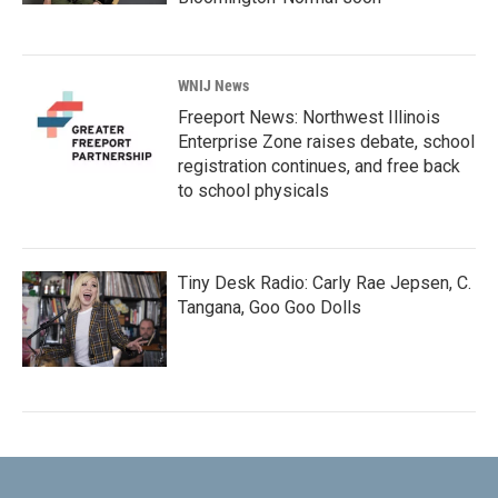
WNIJ News
Freeport News: Northwest Illinois
Enterprise Zone raises debate, school
registration continues, and free back
to school physicals
Tiny Desk Radio: Carly Rae Jepsen, C.
Tangana, Goo Goo Dolls