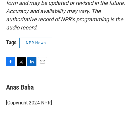
form and may be updated or revised in the future.
Accuracy and availability may vary. The
authoritative record of NPR’s programming is the
audio record.
Tags
NPR News
F
T
L
E
a
w
i
m
c
i
n
a
e
t
k
i
Anas Baba
b
t
e
l
o
e
d
o
r
I
[Copyright 2024 NPR]
k
n