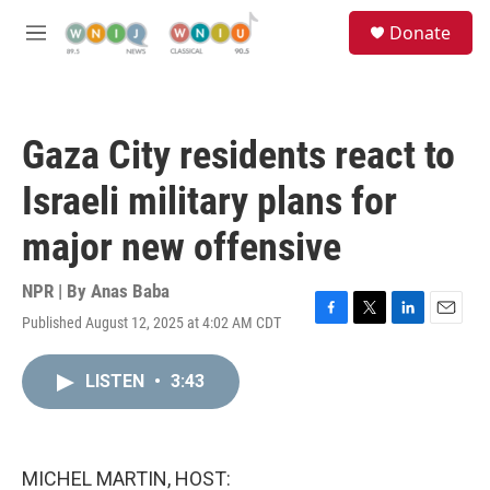
Skip to main content
S
Donate
e
M
a
e
r
n
c
u
h
Gaza City residents react to
u
e
Israeli military plans for
r
y
major new offensive
NPR | By
Anas Baba
Published August 12, 2025 at 4:02 AM CDT
F
T
L
E
a
w
i
m
c
i
n
a
LISTEN
•
3:43
e
t
k
i
b
t
e
l
o
e
d
o
r
I
k
n
MICHEL MARTIN, HOST: