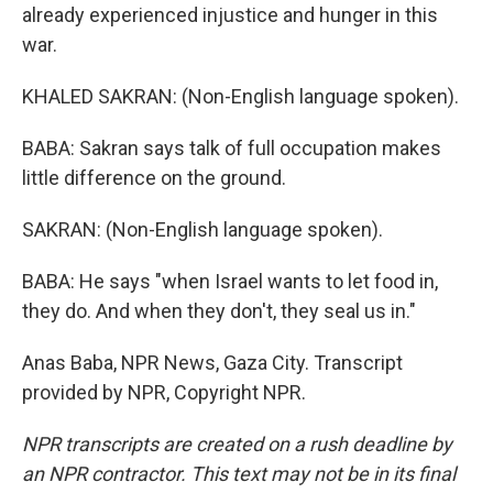
already experienced injustice and hunger in this
war.
KHALED SAKRAN: (Non-English language spoken).
BABA: Sakran says talk of full occupation makes
little difference on the ground.
SAKRAN: (Non-English language spoken).
BABA: He says "when Israel wants to let food in,
they do. And when they don't, they seal us in."
Anas Baba, NPR News, Gaza City. Transcript
provided by NPR, Copyright NPR.
NPR transcripts are created on a rush deadline by
an NPR contractor. This text may not be in its final