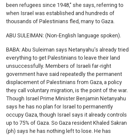
been refugees since 1948," she says, referring to
when Israel was established and hundreds of
thousands of Palestinians fled, many to Gaza.
ABU SULEIMAN: (Non-English language spoken).
BABA: Abu Suleiman says Netanyahu's already tried
everything to get Palestinians to leave their land
unsuccessfully. Members of Israeli far-right
government have said repeatedly the permanent
displacement of Palestinians from Gaza, a policy
they call voluntary migration, is the point of the war.
Though Israel Prime Minister Benjamin Netanyahu
says he has no plan for Israel to permanently
occupy Gaza, though Israel says it already controls
up to 75% of Gaza. So Gaza resident Khaled Sakran
(ph) says he has nothing left to lose. He has