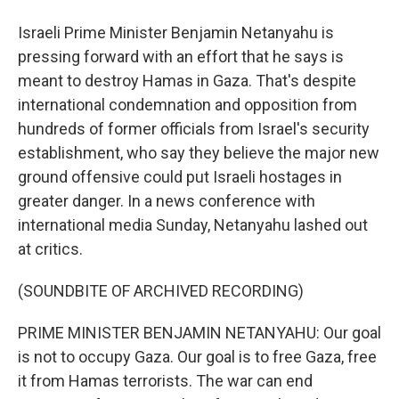
Israeli Prime Minister Benjamin Netanyahu is
pressing forward with an effort that he says is
meant to destroy Hamas in Gaza. That's despite
international condemnation and opposition from
hundreds of former officials from Israel's security
establishment, who say they believe the major new
ground offensive could put Israeli hostages in
greater danger. In a news conference with
international media Sunday, Netanyahu lashed out
at critics.
(SOUNDBITE OF ARCHIVED RECORDING)
PRIME MINISTER BENJAMIN NETANYAHU: Our goal
is not to occupy Gaza. Our goal is to free Gaza, free
it from Hamas terrorists. The war can end