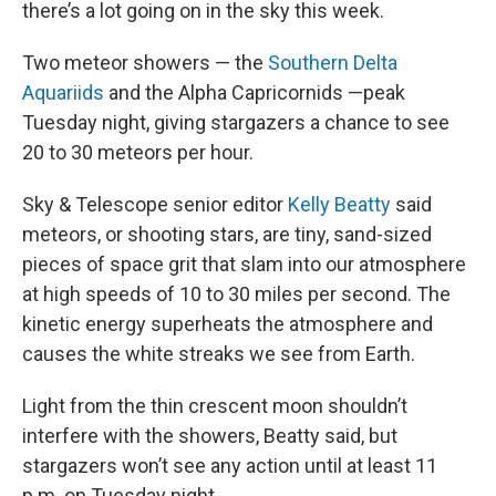
there’s a lot going on in the sky this week.
Two meteor showers — the
Southern Delta
Aquariids
and the Alpha Capricornids —peak
Tuesday night, giving stargazers a chance to see
20 to 30 meteors per hour.
Sky & Telescope senior editor
Kelly Beatty
said
meteors, or shooting stars, are tiny, sand-sized
pieces of space grit that slam into our atmosphere
at high speeds of 10 to 30 miles per second. The
kinetic energy superheats the atmosphere and
causes the white streaks we see from Earth.
Light from the thin crescent moon shouldn’t
interfere with the showers, Beatty said, but
stargazers won’t see any action until at least 11
p.m. on Tuesday night.