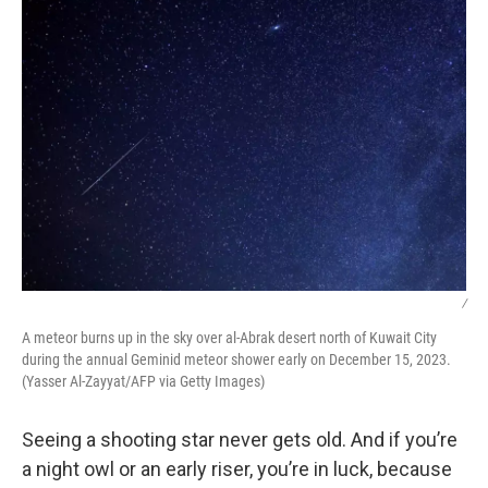
/
A meteor burns up in the sky over al-Abrak desert north of Kuwait City
during the annual Geminid meteor shower early on December 15, 2023.
(Yasser Al-Zayyat/AFP via Getty Images)
Seeing a shooting star never gets old. And if you’re
a night owl or an early riser, you’re in luck, because