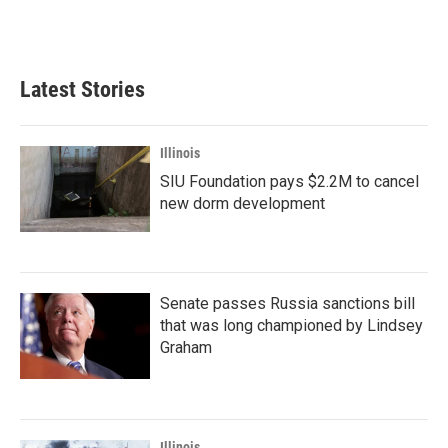
Latest Stories
Illinois
SIU Foundation pays $2.2M to cancel
new dorm development
Senate passes Russia sanctions bill
that was long championed by Lindsey
Graham
Illinois