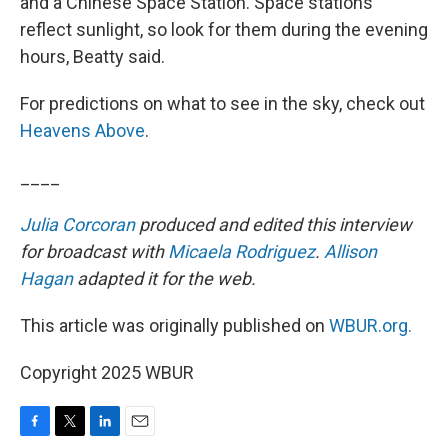
and a Chinese Space Station. Space stations
reflect sunlight, so look for them during the evening
hours, Beatty said.
For predictions on what to see in the sky, check out
Heavens Above
.
____
Julia Corcoran
produced and edited this interview
for broadcast with
Micaela Rodriguez
.
Allison
Hagan
adapted it for the web.
This article was originally published on
WBUR.org.
Copyright 2025 WBUR
F
T
L
E