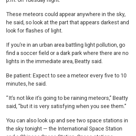
These meteors could appear anywhere in the sky,
he said, so look at the part that appears darkest and
look for flashes of light.
If you’re in an urban area battling light pollution, go
find a soccer field or a dark park where there are no
lights in the immediate area, Beatty said.
Be patient: Expect to see a meteor every five to 10
minutes, he said.
“ It’s not like it’s going to be raining meteors,” Beatty
said, “but it is very satisfying when you see them.”
You can also look up and see two space stations in
the sky tonight — the International Space Station