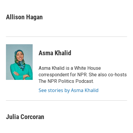
a
w
i
m
c
i
n
a
e
t
k
i
Allison Hagan
b
t
e
l
o
e
d
o
r
I
k
n
Asma Khalid
Asma Khalid is a White House
correspondent for NPR. She also co-hosts
The NPR Politics Podcast.
See stories by Asma Khalid
Julia Corcoran