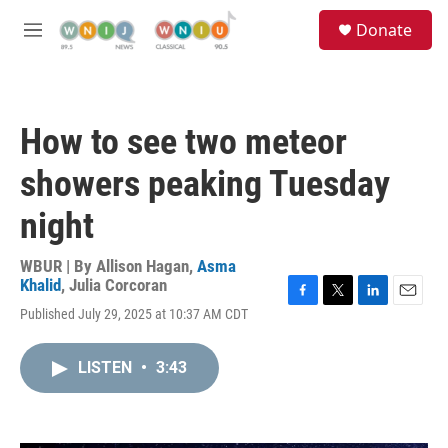
Skip to main content
S
Donate
e
M
a
e
r
n
c
u
h
How to see two meteor
u
e
showers peaking Tuesday
r
y
night
WBUR | By
Allison Hagan
,
Asma
Khalid
,
Julia Corcoran
F
T
L
E
Published July 29, 2025 at 10:37 AM CDT
a
w
i
m
c
i
n
a
e
t
k
i
LISTEN
•
3:43
b
t
e
l
o
e
d
o
r
I
k
n