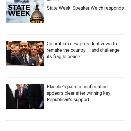
State Week: Speaker Welch responds
Colombia's new president vows to
remake the country — and challenge
its fragile peace
Blanche's path to confirmation
appears clear after winning key
Republican's support