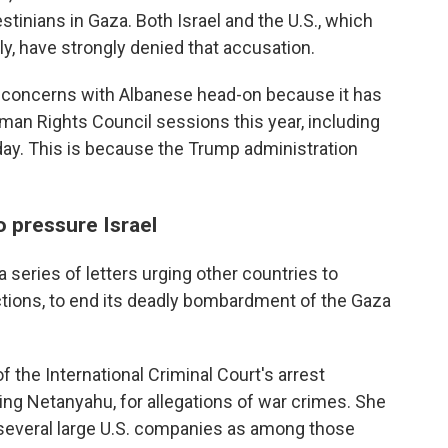
stinians in Gaza. Both Israel and the U.S., which
lly, have strongly denied that accusation.
d concerns with Albanese head-on because it has
uman Rights Council sessions this year, including
y. This is because the Trump administration
 pressure Israel
 series of letters urging other countries to
ctions, to end its deadly bombardment of the Gaza
 the International Criminal Court's arrest
uding Netanyahu, for allegations of war crimes. She
several large U.S. companies as among those