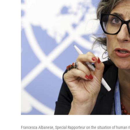
Francesca Albanese, Special Rapporteur on the situation of human rig