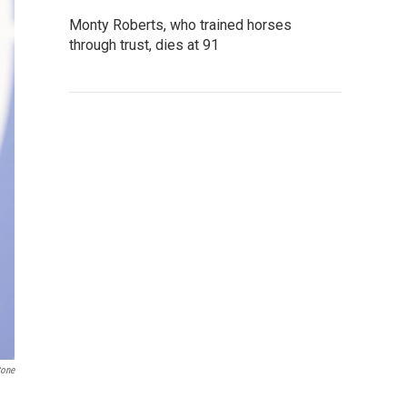
Monty Roberts, who trained horses
through trust, dies at 91
tone
a