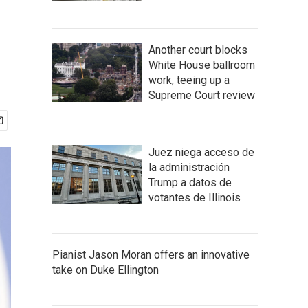
Another court blocks
White House ballroom
work, teeing up a
Supreme Court review
Juez niega acceso de
la administración
Trump a datos de
votantes de Illinois
Pianist Jason Moran offers an innovative
take on Duke Ellington