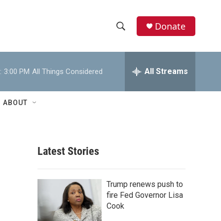
Donate
S
S
e
h
a
r
All Streams
:
3:00 PM
All Things Considered
o
c
h
w
Q
ABOUT
u
S
e
r
e
y
Latest Stories
a
r
Trump renews push to
c
fire Fed Governor Lisa
Cook
h