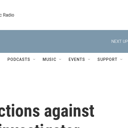
c Radio
NEXT UP
PODCASTS
MUSIC
EVENTS
SUPPORT
ctions against