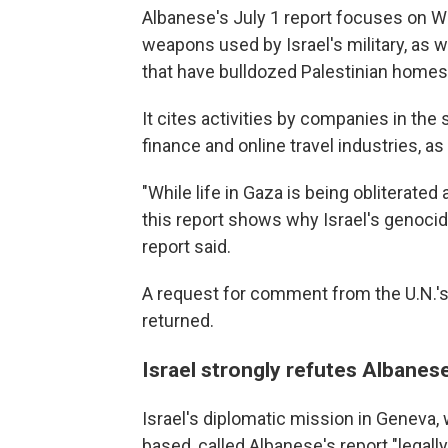
Albanese's July 1 report focuses on 
weapons used by Israel's military, as
that have bulldozed Palestinian homes
It cites activities by companies in the 
finance and online travel industries, a
"While life in Gaza is being obliterate
this report shows why Israel's genocide
report said.
A request for comment from the U.N.'
returned.
Israel strongly refutes Albanese
Israel's diplomatic mission in Geneva
based, called Albanese's report "legall