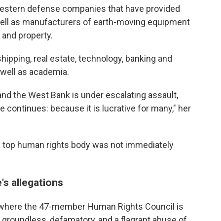
Western defense companies that have provided
 well as manufacturers of earth-moving equipment
 and property.
shipping, real estate, technology, banking and
s well as academia.
d and the West Bank is under escalating assault,
 continues: because it is lucrative for many," her
s top human rights body was not immediately
's allegations
, where the 47-member Human Rights Council is
y groundless, defamatory, and a flagrant abuse of