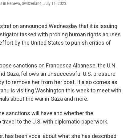
s in Geneva, Switzerland, July 11, 2023.
ration announced Wednesday that it is issuing
stigator tasked with probing human rights abuses
t effort by the United States to punish critics of
pose sanctions on Francesca Albanese, the U.N.
and Gaza, follows an unsuccessful U.S. pressure
dy to remove her from her post. It also comes as
ahu is visiting Washington this week to meet with
ials about the war in Gaza and more.
the sanctions will have and whether the
o travel to the U.S. with diplomatic paperwork.
er, has been vocal about what she has described