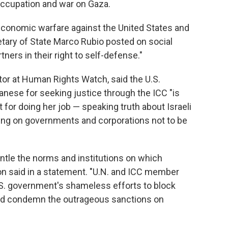
occupation and war on Gaza.
 economic warfare against the United States and
cretary of State Marco Rubio posted on social
ners in their right to self-defense."
ctor at Human Rights Watch, said the U.S.
nese for seeking justice through the ICC "is
rt for doing her job — speaking truth about Israeli
lling on governments and corporations not to be
ntle the norms and institutions on which
on said in a statement. "U.N. and ICC member
.S. government's shameless efforts to block
and condemn the outrageous sanctions on