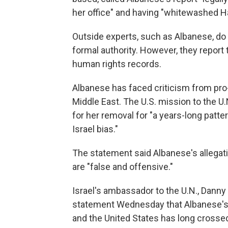
her office" and having "whitewashed H
Outside experts, such as Albanese, do
formal authority. However, they report
human rights records.
Albanese has faced criticism from pro-I
Middle East. The U.S. mission to the U.
for her removal for "a years-long patte
Israel bias."
The statement said Albanese's allegat
are "false and offensive."
Israel's ambassador to the U.N., Danny 
statement Wednesday that Albanese's 
and the United States has long crosse