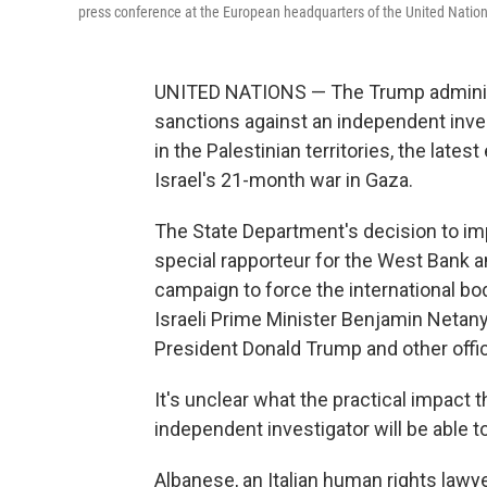
press conference at the European headquarters of the United Nation
UNITED NATIONS — The Trump administ
sanctions against an independent inve
in the Palestinian territories, the lates
Israel's 21-month war in Gaza.
The State Department's decision to im
special rapporteur for the West Bank 
campaign to force the international bo
Israeli Prime Minister Benjamin Netany
President Donald Trump and other offic
It's unclear what the practical impact 
independent investigator will be able t
Albanese, an Italian human rights lawy