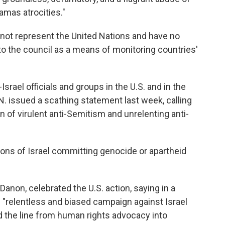
amas atrocities."
 not represent the United Nations and have no
 to the council as a means of monitoring countries'
srael officials and groups in the U.S. and in the
N. issued a scathing statement last week, calling
rn of virulent anti-Semitism and unrelenting anti-
ions of Israel committing genocide or apartheid
Danon, celebrated the U.S. action, saying in a
"relentless and biased campaign against Israel
d the line from human rights advocacy into