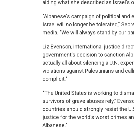
aiding what she described as Israel's 
"Albanese's campaign of political and
Israel will no longer be tolerated," Se
media. "We will always stand by our part
Liz Evenson, international justice dire
government's decision to sanction Alba
actually all about silencing a U.N. expe
violations against Palestinians and ca
complicit."
"The United States is working to disma
survivors of grave abuses rely," Evens
countries should strongly resist the U
justice for the world's worst crimes 
Albanese."