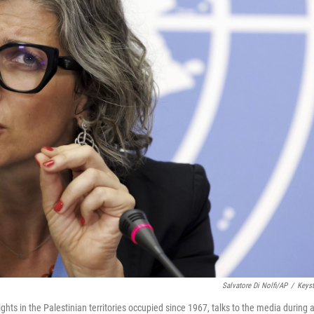
Salvatore Di Nolfi/AP
/
Keys
hts in the Palestinian territories occupied since 1967, talks to the media during 