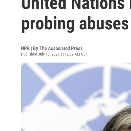
United Nations 
probing abuses
NPR | By
The Associated Press
Published July 10, 2025 at 12:39 AM CDT