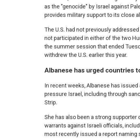
as the "genocide" by Israel against Pale
provides military support to its close a
The U.S. had not previously addresse
not participated in either of the two H
the summer session that ended Tuesda
withdrew the U.S. earlier this year.
Albanese has urged countries to
In recent weeks, Albanese has issued a
pressure Israel, including through san
Strip.
She has also been a strong supporter of
warrants against Israeli officials, incl
most recently issued a report naming 