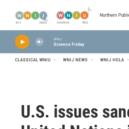
Skip to main content
Northern Publi
WNIJ
Science Friday
CLASSICAL WNIU
WNIJ NEWS
WNIJ HOLA
U.S. issues san