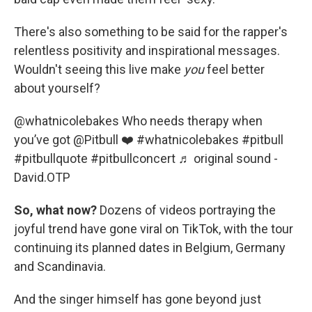
There's also something to be said for the rapper's
relentless positivity and inspirational messages.
Wouldn't seeing this live make
you
feel better
about yourself?
@whatnicolebakes
Who needs therapy when
you’ve got @Pitbull ❤️
#whatnicolebakes
#pitbull
#pitbullquote
#pitbullconcert
♬ original sound -
David.OTP
So, what now?
Dozens of videos portraying the
joyful trend have gone viral on TikTok, with the tour
continuing its planned dates in Belgium, Germany
and Scandinavia.
And the singer himself has gone beyond just