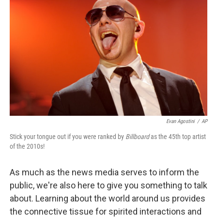
Evan Agostini
/
AP
Stick your tongue out if you were ranked by
Billboard
as the 45th top artist
of the 2010s!
As much as the news media serves to inform the
public, we're also here to give you something to talk
about. Learning about the world around us provides
the connective tissue for spirited interactions and