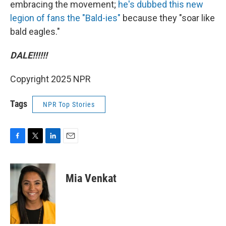
embracing the movement;
he's dubbed this new
legion of fans the "Bald-ies"
because they "soar like
bald eagles."
DALE!!!!!!
Copyright 2025 NPR
Tags
NPR Top Stories
F
T
L
E
a
w
i
m
c
i
n
a
e
t
k
i
Mia Venkat
b
t
e
l
o
e
d
o
r
I
k
n