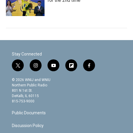
for the 2nd time
Stay Connected
t
i
y
f
f
w
n
o
l
a
i
s
u
i
c
© 2026 WNIJ and WNIU
t
t
t
p
e
Northern Public Radio
t
a
u
b
b
801 N 1st St.
e
g
b
o
o
DeKalb, IL 60115
r
r
e
a
o
815-753-9000
a
r
k
m
d
Public Documents
Discussion Policy