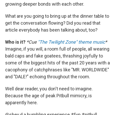
growing deeper bonds with each other.
What are you going to bring up at the dinner table to
get the conversation flowing? Did you read that
article everybody has been talking about, too?
Who is it?
*Cue
"The Twilight Zone" theme music
*
Imagine, if you will, a room full of people, all wearing
bald caps and fake goatees, thrashing joyfully to
some of the biggest hits of the past 20 years with a
cacophony of catchphrases like "MR. WORLDWIDE"
and "DALE!" echoing throughout the room.
Well dear reader, you don't need to imagine.
Because the age of peak Pitbull mimicry, is
apparently here.
@shey.d.a
humbling experience
#fyp
#pitbull