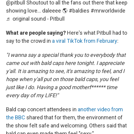
@pitbull
Shoutout to all the fans out there that keep
showing love… daleeee 🌎
#baldies
#mrworldwide
♬ original sound - Pitbull
What are people saying?
Here's what Pitbull had to
say to the crowd in
a viral TikTok from February
:
"I wanna say a special thank you to everybody that
came out with bald caps here tonight. I appreciate
y'all. It is amazing to see, it's amazing to feel, and I
hope when y'all put on those bald caps, you feel
just like I do. Having a good motherf****** time
every day of my LIFE!"
Bald cap concert attendees in
another video from
the BBC
shared that for them, the environment of
the show felt safe and welcoming. Others said that
bald cap even made them feel "sexy."