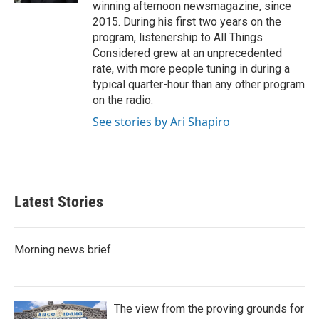
winning afternoon newsmagazine, since
2015. During his first two years on the
program, listenership to All Things
Considered grew at an unprecedented
rate, with more people tuning in during a
typical quarter-hour than any other program
on the radio.
See stories by Ari Shapiro
Latest Stories
Morning news brief
The view from the proving grounds for