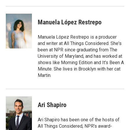
Manuela López Restrepo
Manuela López Restrepo is a producer
and writer at All Things Considered. She's
been at NPR since graduating from The
University of Maryland, and has worked at
shows like Morning Edition and It's Been A
Minute. She lives in Brooklyn with her cat
Martin.
Ari Shapiro
Ari Shapiro has been one of the hosts of
All Things Considered, NPR's award-