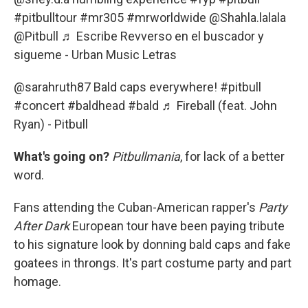
#pitbulltour
#mr305
#mrworldwide
@Shahla.lalala
@Pitbull
♬ Escribe Revverso en el buscador y
sigueme - Urban Music Letras
@sarahruth87
Bald caps everywhere!
#pitbull
#concert
#baldhead
#bald
♬ Fireball (feat. John
Ryan) - Pitbull
What's going on?
Pitbullmania
, for lack of a better
word.
Fans attending the Cuban-American rapper's
Party
After Dark
European tour have been paying tribute
to his signature look by donning bald caps and fake
goatees in throngs. It's part costume party and part
homage.