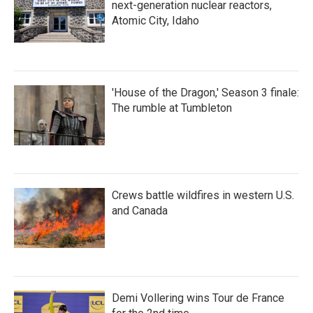
next-generation nuclear reactors,
Atomic City, Idaho
'House of the Dragon,' Season 3 finale:
The rumble at Tumbleton
Crews battle wildfires in western U.S.
and Canada
Demi Vollering wins Tour de France