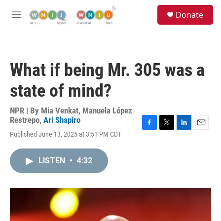
Skip to main content
S
Donate
e
M
a
e
r
n
c
u
h
What if being Mr. 305 was a
u
e
state of mind?
r
y
NPR | By
Mia Venkat
,
Manuela López
Restrepo
,
Ari Shapiro
F
T
L
E
Published June 13, 2025 at 3:51 PM CDT
a
w
i
m
c
i
n
a
e
t
k
i
LISTEN
•
4:32
b
t
e
l
o
e
d
o
r
I
k
n