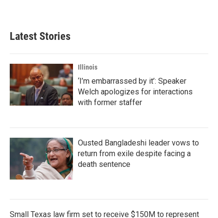
Latest Stories
Illinois
‘I’m embarrassed by it’: Speaker
Welch apologizes for interactions
with former staffer
Ousted Bangladeshi leader vows to
return from exile despite facing a
death sentence
Small Texas law firm set to receive $150M to represent