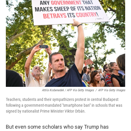
Attila Kisbenedek / AFP Via Getty Images
/
AFP Via Getty Images
Teachers, students and their sympathizers protest in central Budapest
following a government-mandated "smartphone ban" in schools that was
signed by nationalist Prime Minister Viktor Orbán.
But even some scholars who say Trump has