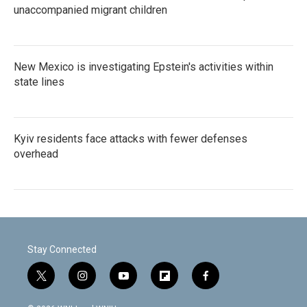
unaccompanied migrant children
New Mexico is investigating Epstein's activities within
state lines
Kyiv residents face attacks with fewer defenses
overhead
Stay Connected
t
i
y
f
f
w
n
o
l
a
i
s
u
i
c