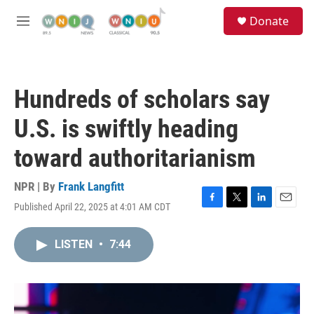
Skip to main content
S
Donate
e
M
a
e
r
n
c
u
h
Hundreds of scholars say
u
e
U.S. is swiftly heading
r
y
toward authoritarianism
NPR | By
Frank Langfitt
Published April 22, 2025 at 4:01 AM CDT
F
T
L
E
a
w
i
m
c
i
n
a
LISTEN
•
7:44
e
t
k
i
b
t
e
l
o
e
d
o
r
I
k
n