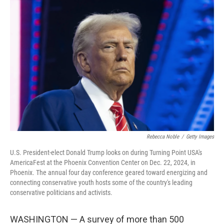
Rebecca Noble
/
Getty Images
U.S. President-elect Donald Trump looks on during Turning Point USA's
AmericaFest at the Phoenix Convention Center on Dec. 22, 2024, in
Phoenix. The annual four day conference geared toward energizing and
connecting conservative youth hosts some of the country's leading
conservative politicians and activists.
WASHINGTON — A survey of more than 500