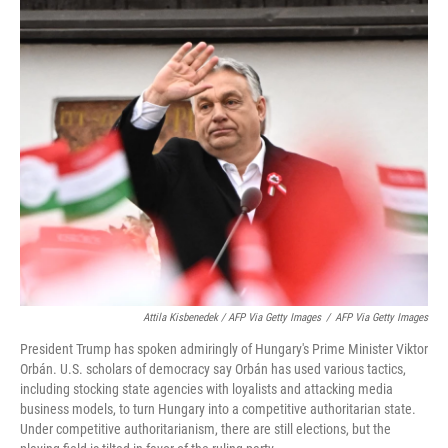
Attila Kisbenedek / AFP Via Getty Images
/
AFP Via Getty Images
President Trump has spoken admiringly of Hungary's Prime Minister Viktor
Orbán. U.S. scholars of democracy say Orbán has used various tactics,
including stocking state agencies with loyalists and attacking media
business models, to turn Hungary into a competitive authoritarian state.
Under competitive authoritarianism, there are still elections, but the