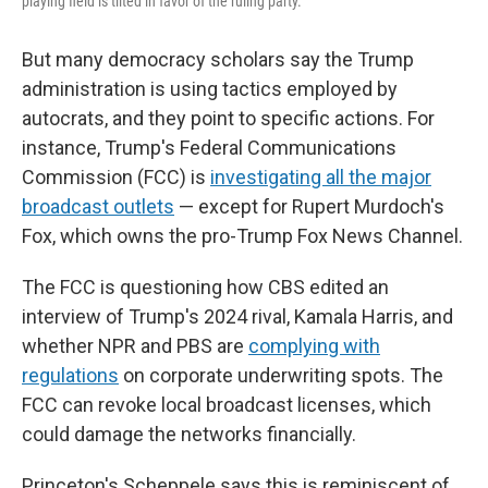
playing field is tilted in favor of the ruling party.
But many democracy scholars say the Trump
administration is using tactics employed by
autocrats, and they point to specific actions. For
instance, Trump's Federal Communications
Commission (FCC) is
investigating all the major
broadcast outlets
— except for Rupert Murdoch's
Fox, which owns the pro-Trump Fox News Channel.
The FCC is questioning how CBS edited an
interview of Trump's 2024 rival, Kamala Harris, and
whether NPR and PBS are
complying with
regulations
on corporate underwriting spots. The
FCC can revoke local broadcast licenses, which
could damage the networks financially.
Princeton's Scheppele says this is reminiscent of