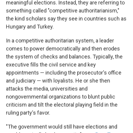
meaningful elections. Instead, they are referring to
something called "competitive authoritarianism,"
the kind scholars say they see in countries such as
Hungary and Turkey.
In a competitive authoritarian system, a leader
comes to power democratically and then erodes
the system of checks and balances. Typically, the
executive fills the civil service and key
appointments — including the prosecutor's office
and judiciary — with loyalists. He or she then
attacks the media, universities and
nongovernmental organizations to blunt public
criticism and tilt the electoral playing field in the
ruling party's favor.
"The government would still have elections and