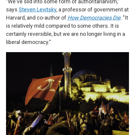
"We've slid into some form of authoritarianism,"
says
Steven Levitsky
, a professor of government at
Harvard, and co-author of
How Democracies Die
. "It
is relatively mild compared to some others. It is
certainly reversible, but we are no longer living in a
liberal democracy."