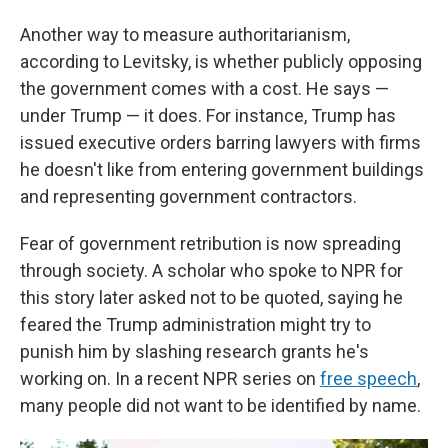
Another way to measure authoritarianism,
according to Levitsky, is whether publicly opposing
the government comes with a cost. He says —
under Trump — it does. For instance, Trump has
issued executive orders barring lawyers with firms
he doesn't like from entering government buildings
and representing government contractors.
Fear of government retribution is now spreading
through society. A scholar who spoke to NPR for
this story later asked not to be quoted, saying he
feared the Trump administration might try to
punish him by slashing research grants he's
working on. In a recent NPR series on
free speech
,
many people did not want to be identified by name.