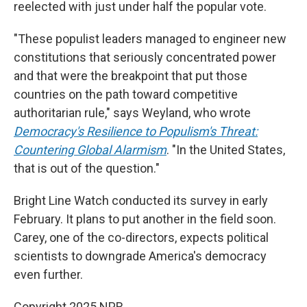
reelected with just under half the popular vote.
"These populist leaders managed to engineer new
constitutions that seriously concentrated power
and that were the breakpoint that put those
countries on the path toward competitive
authoritarian rule," says Weyland, who wrote
Democracy's Resilience to Populism's Threat:
Countering Global Alarmism
. "In the United States,
that is out of the question."
Bright Line Watch conducted its survey in early
February. It plans to put another in the field soon.
Carey, one of the co-directors, expects political
scientists to downgrade America's democracy
even further.
Copyright 2025 NPR