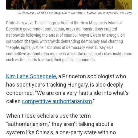
Su Cassiano / Middle East Images/AFP Via Getty
/
Middle East Images/AFP Via Getty
Protesters wave Turkish flags in front of the New Mosque in Istanbul.
Despite a government protest ban, mass demonstrations erupted
nationwide following the arrest of Istanbul Mayor Ekrem Imamoglu on
corruption charges, with crowds demanding democracy and chanting
"people, rights, justice." Scholars of democracy view Turkey as a
competitive authoritarian regime in which the ruling party uses institutions
such as the courts to attack their political opponents.
Kim Lane Scheppele
, a Princeton sociologist who
has spent years tracking Hungary, is also deeply
concerned: "We are on a very fast slide into what's
called
competitive authoritarianism
."
When these scholars use the term
"authoritarianism," they aren't talking about a
system like China's, a one-party state with no