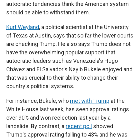
autocratic tendencies think the American system
should be able to withstand them.
Kurt Weyland
, a political scientist at the University
of Texas at Austin, says that so far the lower courts
are checking Trump. He also says Trump does not
have the overwhelming popular support that
autocratic leaders such as Venezuela's Hugo
Chávez and El Salvador's Nayib Bukele enjoyed and
that was crucial to their ability to change their
country's political systems.
For instance, Bukele, who
met with Trump
at the
White House last week, has seen approval ratings
over 90% and won reelection last year by a
landslide. By contrast, a
recent poll
showed
Trump's approval rating falling to 43% and he was