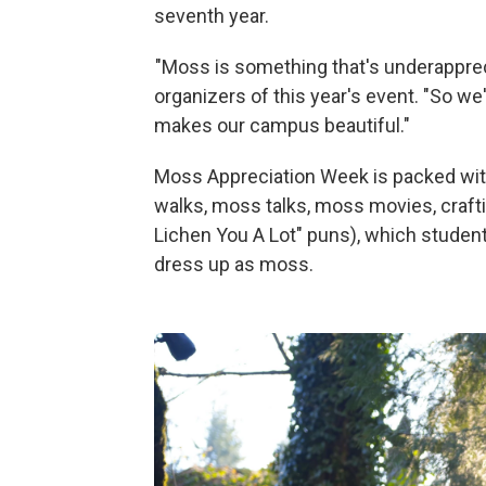
seventh year.
"Moss is something that's underapprec
organizers of this year's event. "So w
makes our campus beautiful."
Moss Appreciation Week is packed with
walks, moss talks, moss movies, crafti
Lichen You A Lot" puns), which studen
dress up as moss.