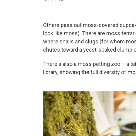
Others pass out moss-covered cupcak
look like moss). There are moss terrar
where snails and slugs (for whom mos
chutes toward a yeast-soaked clump of 
There's also a moss petting zoo – a t
library, showing the full diversity of m