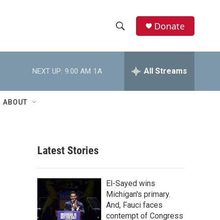
Donate
S
S
e
h
a
r
All Streams
NEXT UP:
9:00 AM
1A
o
c
h
w
Q
ABOUT
u
S
e
r
e
y
Latest Stories
a
r
El-Sayed wins
c
Michigan's primary.
And, Fauci faces
h
contempt of Congress