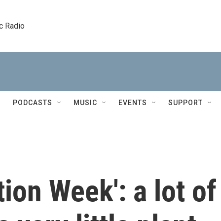
c Radio
PODCASTS
MUSIC
EVENTS
SUPPORT
ion Week': a lot of