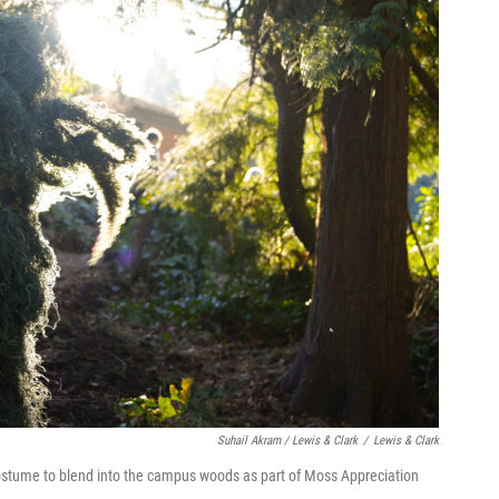
Suhail Akram / Lewis & Clark
/
Lewis & Clark
ostume to blend into the campus woods as part of Moss Appreciation