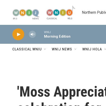
Skip to main content
Northern Publi
WNIJ
Morning Edition
CLASSICAL WNIU
WNIJ NEWS
WNIJ HOLA
'Moss Appreciat