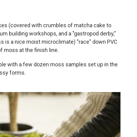
es (covered with crumbles of matcha cake to
ium building workshops, and a "gastropod derby,"
s is a nice moist microclimate) "race" down PVC
moss at the finish line.
able with a few dozen moss samples set up in the
ossy forms.