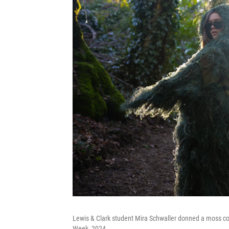
Lewis & Clark student Mira Schwaller donned a moss c
Week, 2024.