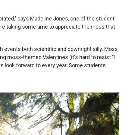
iated," says Madeline Jones, one of the student
e're taking some time to appreciate the moss that
 events both scientific and downright silly. Moss
ng moss-themed Valentines (it's hard to resist "I
ts look forward to every year. Some students