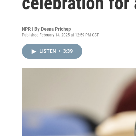
celebration for a
NPR | By
Deena Prichep
Published February 14, 2025 at 12:59 PM CST
LISTEN
•
3:39