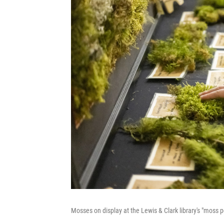
Mosses on display at the Lewis & Clark library's "moss p