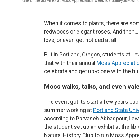
One of the activities at Moss Appreciation Week is a build-your-own
When it comes to plants, there are som
redwoods or elegant roses. And then…. 
love, or even get noticed at all.
But in Portland, Oregon, students at L
that with their annual
Moss Appreciati
celebrate and get up-close with the h
Moss walks, talks, and even val
The event got its start a few years ba
summer working at
Portland State Uni
according to Parvaneh Abbaspour, Lewi
the student set up an exhibit at the li
Natural History Club to run Moss Appre