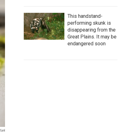
This handstand-
performing skunk is
disappearing from the
Great Plains. It may be
endangered soon
lark