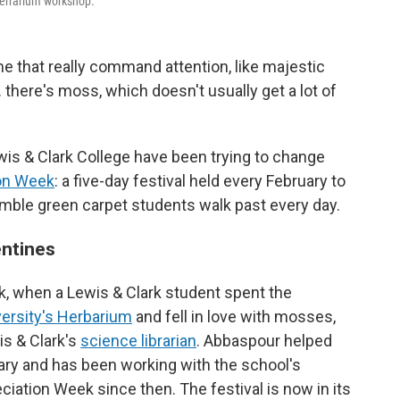
-terrarium workshop.
e that really command attention, like majestic
there's moss, which doesn't usually get a lot of
ewis & Clark College have been trying to change
on Week
: a five-day festival held every February to
umble green carpet students walk past every day.
entines
ck, when a Lewis & Clark student spent the
versity's Herbarium
and fell in love with mosses,
s & Clark's
science librarian
. Abbaspour helped
brary and has been working with the school's
ciation Week since then. The festival is now in its