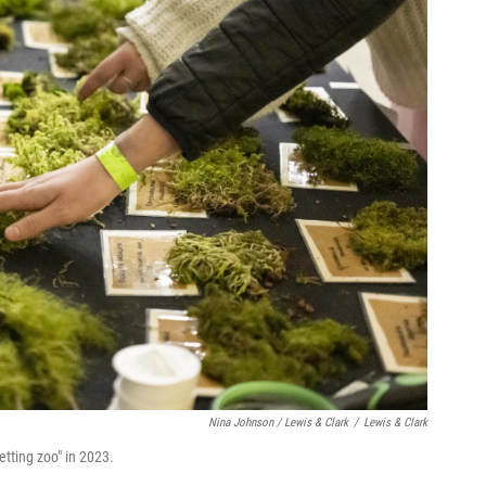
Nina Johnson / Lewis & Clark
/
Lewis & Clark
etting zoo" in 2023.