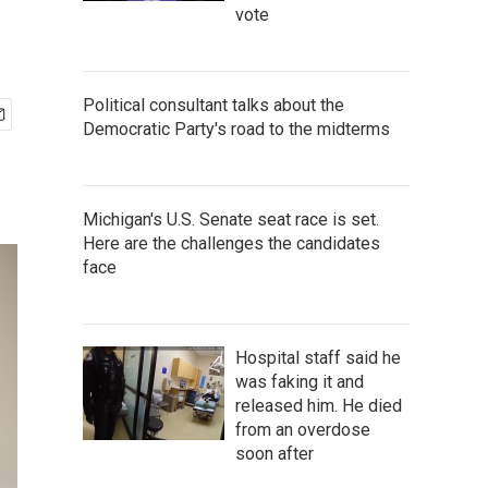
vote
Political consultant talks about the
Democratic Party's road to the midterms
Michigan's U.S. Senate seat race is set.
Here are the challenges the candidates
face
Hospital staff said he
was faking it and
released him. He died
from an overdose
soon after