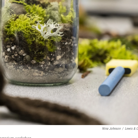
Nina Johnson
/
Lewis & C